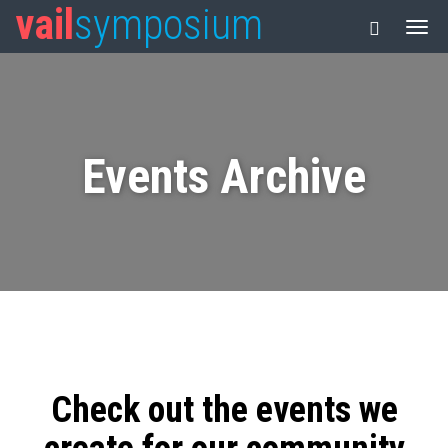
vail
symposium
Events Archive
Check out the events we