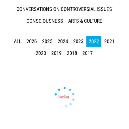
CONVERSATIONS ON CONTROVERSIAL ISSUES
CONSCIOUSNESS
ARTS & CULTURE
ALL
2026
2025
2024
2023
2022
2021
Press enter to begin your search
2020
2019
2018
2017