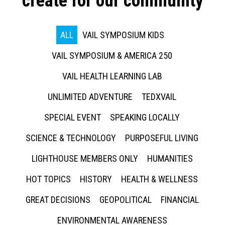
create for our community
ALL
VAIL SYMPOSIUM KIDS
VAIL SYMPOSIUM & AMERICA 250
VAIL HEALTH LEARNING LAB
UNLIMITED ADVENTURE
TEDXVAIL
SPECIAL EVENT
SPEAKING LOCALLY
SCIENCE & TECHNOLOGY
PURPOSEFUL LIVING
LIGHTHOUSE MEMBERS ONLY
HUMANITIES
HOT TOPICS
HISTORY
HEALTH & WELLNESS
GREAT DECISIONS
GEOPOLITICAL
FINANCIAL
ENVIRONMENTAL AWARENESS