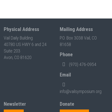
Physical Address
Mailing Address
Vail Daily Building
P.O. Box 3038 Vail, CO
40780 US HWY 6 and 24
81658
Suite 203
Phone
Avon, CO 81620
(970) 476-0954
Email
info@vailsymposium.org
Newsletter
Donate