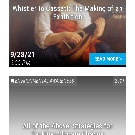
Whistler to Cassatt: The Making of an
Exhibition
9/28/21
READ MORE
6:00 PM
ENVIRONMENTAL AWARENESS
2021
All of the Above: Strategies for
Tackling Climate Change