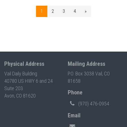
1
2
3
4
»
Physical Address
Mailing Address
Vail Daily Building
P.O. Box 3038 Vail, CO
40780 US HWY 6 and 24
81658
Suite 203
Phone
Avon, CO 81620
(970) 476-0954
Email