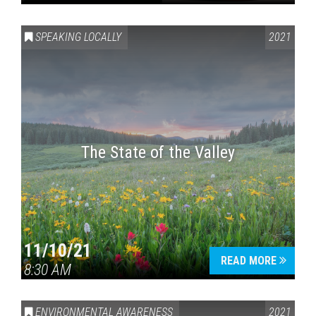
SPEAKING LOCALLY
2021
The State of the Valley
11/10/21
READ MORE
8:30 AM
ENVIRONMENTAL AWARENESS
2021