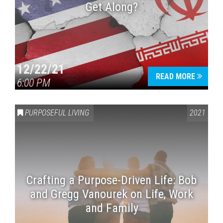
Get Along?
12/22/21
READ MORE
6:00 PM
PURPOSEFUL LIVING
2021
Crafting a Purpose-Driven Life: Bob
and Gregg Vanourek on Life, Work
and Family