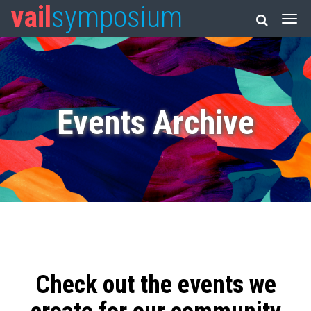
vail
symposium
Events Archive
Check out the events we