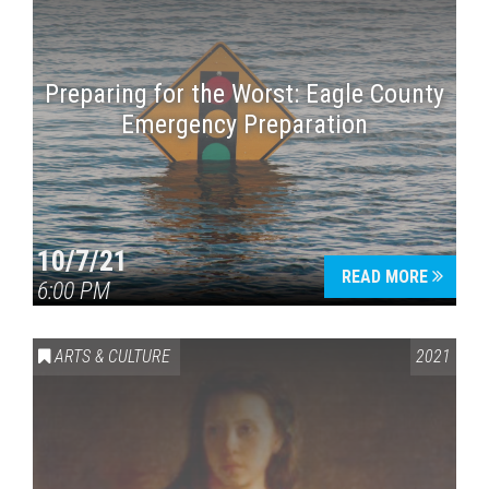
Preparing for the Worst: Eagle County
Emergency Preparation
10/7/21
READ MORE
6:00 PM
ARTS & CULTURE
2021