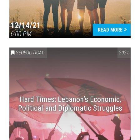
12/14/21
READ MORE
6:00 PM
GEOPOLITICAL
2021
Hard Times: Lebanon’s Economic,
Political and Diplomatic Struggles