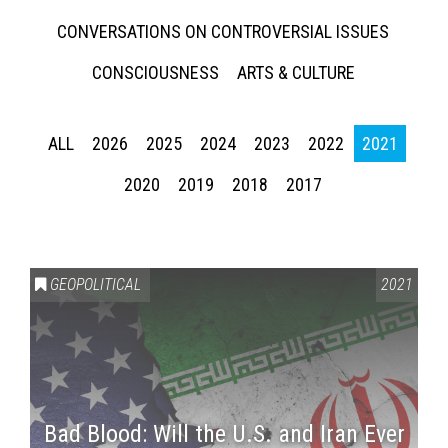
CONVERSATIONS ON CONTROVERSIAL ISSUES
CONSCIOUSNESS
ARTS & CULTURE
ALL
2026
2025
2024
2023
2022
2021
2020
2019
2018
2017
GEOPOLITICAL
2021
Bad Blood: Will the U.S. and Iran Ever