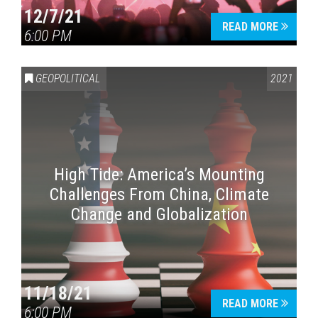
12/7/21
READ MORE
6:00 PM
GEOPOLITICAL
2021
High Tide: America’s Mounting
Challenges From China, Climate
Change and Globalization
11/18/21
READ MORE
6:00 PM