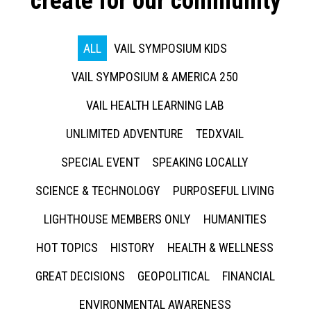
create for our community
ALL
VAIL SYMPOSIUM KIDS
VAIL SYMPOSIUM & AMERICA 250
VAIL HEALTH LEARNING LAB
UNLIMITED ADVENTURE
TEDXVAIL
SPECIAL EVENT
SPEAKING LOCALLY
SCIENCE & TECHNOLOGY
PURPOSEFUL LIVING
LIGHTHOUSE MEMBERS ONLY
HUMANITIES
HOT TOPICS
HISTORY
HEALTH & WELLNESS
GREAT DECISIONS
GEOPOLITICAL
FINANCIAL
ENVIRONMENTAL AWARENESS