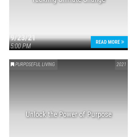
9/23/21
READ MORE
5:00 PM
PURPOSEFUL LIVING
2021
Unlock the Power of Purpose