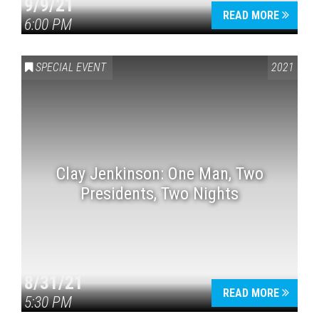
9/9/21
READ MORE
6:00 PM
SPECIAL EVENT
2021
Clay Jenkinson: One Man, Two
Presidents, Two Nights
8/31/21
READ MORE
5:30 PM