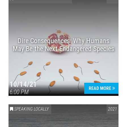
Dire Consequences: Why Humans
May Be the Next Endangered Species
Press enter to begin your search
10/14/21
READ MORE
6:00 PM
SPEAKING LOCALLY
2021