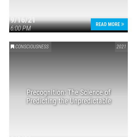
9/16/21
READ MORE
6:00 PM
CONSCIOUSNESS
2021
Precognition: The Science of
Predicting the Unpredictable