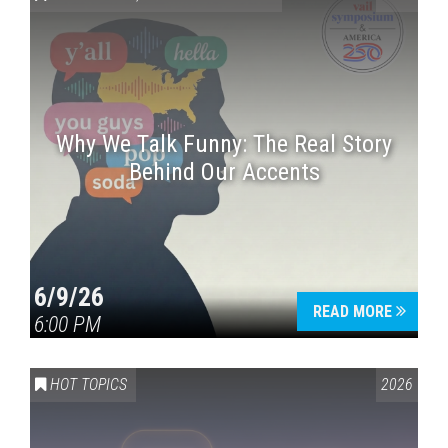
Why We Talk Funny: The Real Story
Behind Our Accents
Press enter to begin your search
6/9/26
READ MORE
6:00 PM
HOT TOPICS
2026