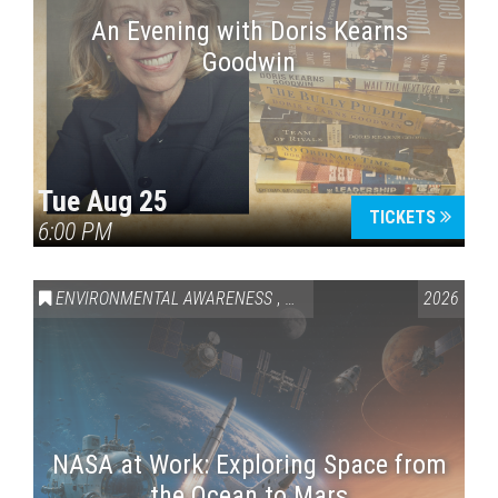
An Evening with Doris Kearns
Goodwin
Tue Aug 25
TICKETS
6:00 PM
ENVIRONMENTAL AWARENESS
,
SCIENCE & TECHNOLOGY
2026
,
VAI
NASA at Work: Exploring Space from
the Ocean to Mars