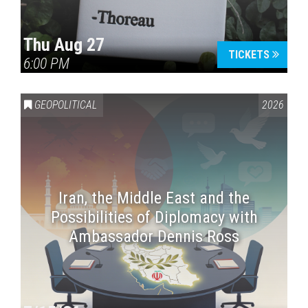
Thu Aug 27
TICKETS
6:00 PM
GEOPOLITICAL
2026
Iran, the Middle East and the
Possibilities of Diplomacy with
Ambassador Dennis Ross