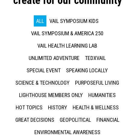
create for our community
ALL
VAIL SYMPOSIUM KIDS
VAIL SYMPOSIUM & AMERICA 250
VAIL HEALTH LEARNING LAB
UNLIMITED ADVENTURE
TEDXVAIL
SPECIAL EVENT
SPEAKING LOCALLY
SCIENCE & TECHNOLOGY
PURPOSEFUL LIVING
LIGHTHOUSE MEMBERS ONLY
HUMANITIES
HOT TOPICS
HISTORY
HEALTH & WELLNESS
GREAT DECISIONS
GEOPOLITICAL
FINANCIAL
ENVIRONMENTAL AWARENESS