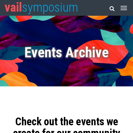
vail
symposium
Events Archive
Check out the events we