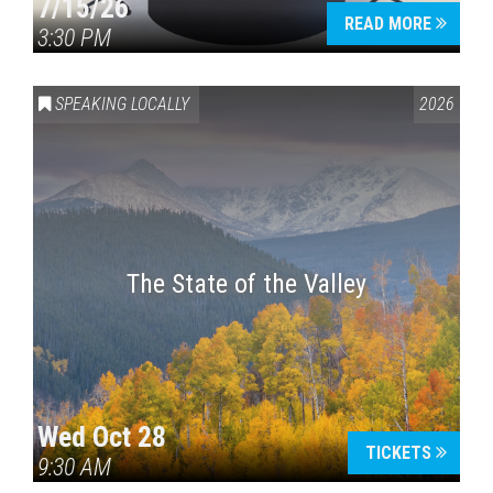
7/15/26
READ MORE
3:30 PM
SPEAKING LOCALLY
2026
The State of the Valley
Wed Oct 28
TICKETS
9:30 AM