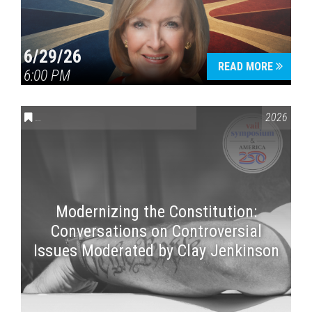
6/29/26
READ MORE
6:00 PM
CONVERSATIONS ON CONTROVERSIAL ISSUES
,
VAIL SYMPOSI
2026
Modernizing the Constitution:
Conversations on Controversial
Issues Moderated by Clay Jenkinson