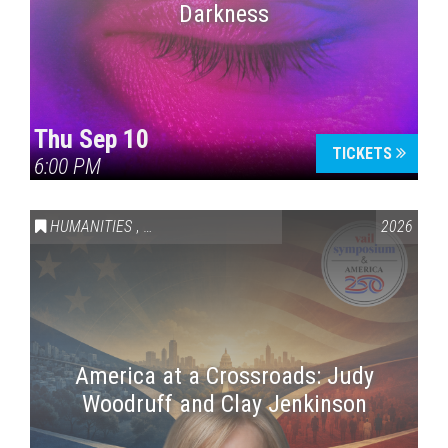
Darkness
Thu Sep 10
TICKETS
6:00 PM
HUMANITIES
,
VAIL SYMPOSIUM & AMERICA 250
2026
America at a Crossroads: Judy
Woodruff and Clay Jenkinson