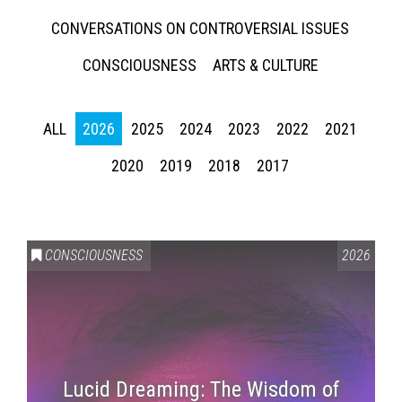
CONVERSATIONS ON CONTROVERSIAL ISSUES
CONSCIOUSNESS
ARTS & CULTURE
ALL
2026
2025
2024
2023
2022
2021
2020
2019
2018
2017
CONSCIOUSNESS
2026
Lucid Dreaming: The Wisdom of