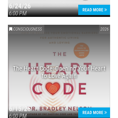
6/24/26
READ MORE
6:00 PM
CONSCIOUSNESS
2026
The Heart Code: Opening Your Heart
to Love Again
6/15/26
READ MORE
6:00 PM