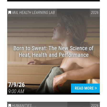
VAIL HEALTH LEARNING LAB
2026
Born to Sweat: The New Science of
Heat, Health and Performance
7/9/26
READ MORE
9:00 AM
HUMANITIES
,
VAIL SYMPOSIUM & AMERICA 250
2026