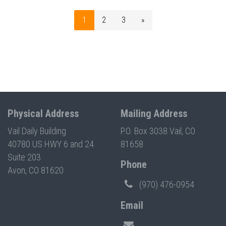
1
2
3
»
Physical Address
Mailing Address
Vail Daily Building
P.O. Box 3038 Vail, CO
40780 US HWY 6 and 24
81658
Suite 203
Phone
Avon, CO 81620
(970) 476-0954
Email