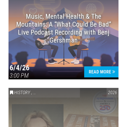
Music, Mental Health & The
Mountains: A “What Could Be Bad”
Live Podcast Recording with Benj
Gershman
6/4/26
READ MORE
3:00 PM
HISTORY
,
VAIL SYMPOSIUM & AMERICA 250
2026