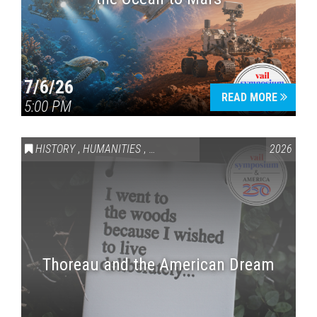
7/6/26
READ MORE
5:00 PM
HISTORY
,
HUMANITIES
,
VAIL SYMPOSIUM & AMERICA 250
2026
Thoreau and the American Dream