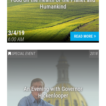
Food on the Health of the Planet and
Humankind
3/4/19
READ MORE
6:00 AM
SPECIAL EVENT
2018
An Evening with Governor
Hickenlooper