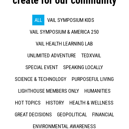
create for our community
ALL
VAIL SYMPOSIUM KIDS
VAIL SYMPOSIUM & AMERICA 250
VAIL HEALTH LEARNING LAB
UNLIMITED ADVENTURE
TEDXVAIL
SPECIAL EVENT
SPEAKING LOCALLY
SCIENCE & TECHNOLOGY
PURPOSEFUL LIVING
LIGHTHOUSE MEMBERS ONLY
HUMANITIES
HOT TOPICS
HISTORY
HEALTH & WELLNESS
GREAT DECISIONS
GEOPOLITICAL
FINANCIAL
ENVIRONMENTAL AWARENESS