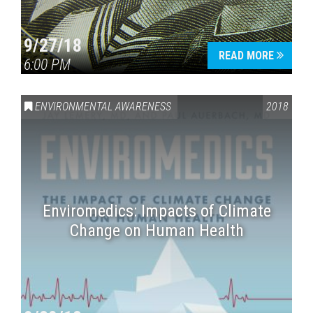
9/27/18
READ MORE
6:00 PM
ENVIRONMENTAL AWARENESS
2018
Enviromedics: Impacts of Climate
Change on Human Health