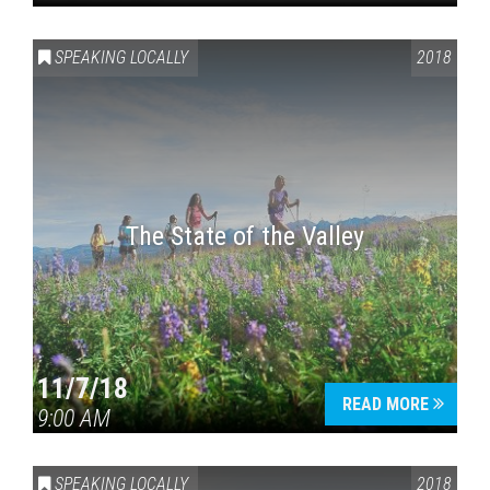
SPEAKING LOCALLY
2018
The State of the Valley
11/7/18
READ MORE
9:00 AM
SPEAKING LOCALLY
2018