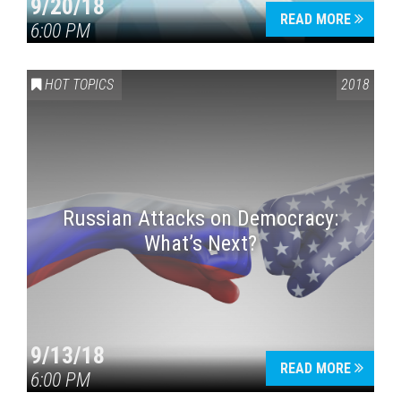
9/20/18
READ MORE
6:00 PM
HOT TOPICS
2018
Russian Attacks on Democracy:
What’s Next?
9/13/18
READ MORE
6:00 PM