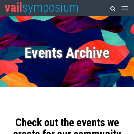
vail
symposium
Events Archive
Check out the events we