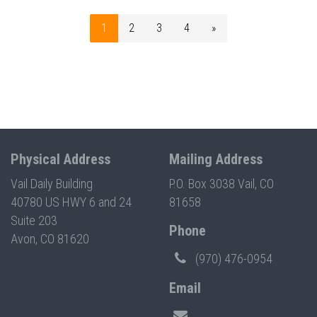
1
2
3
4
»
Physical Address
Mailing Address
Vail Daily Building
P.O. Box 3038 Vail, CO
40780 US HWY 6 and 24
81658
Suite 203
Phone
Avon, CO 81620
(970) 476-0954
Email