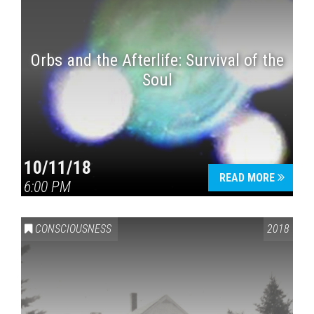
Orbs and the Afterlife: Survival of the
Soul
10/11/18
READ MORE
6:00 PM
CONSCIOUSNESS
2018