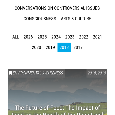
CONVERSATIONS ON CONTROVERSIAL ISSUES
CONSCIOUSNESS
ARTS & CULTURE
ALL
2026
2025
2024
2023
2022
2021
2020
2019
2018
2017
ENVIRONMENTAL AWARENESS
2018
,
2019
The Future of Food: The Impact of