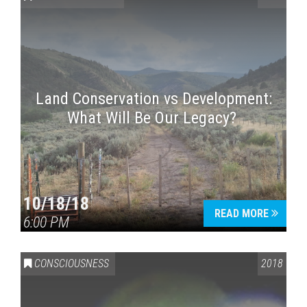
Land Conservation vs Development:
What Will Be Our Legacy?
Press enter to begin your search
10/18/18
READ MORE
6:00 PM
CONSCIOUSNESS
2018