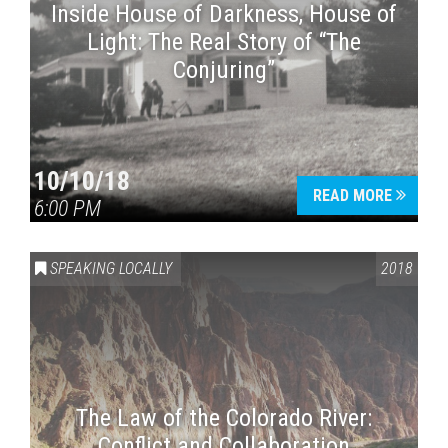
Inside House of Darkness, House of
Light: The Real Story of “The
Conjuring”
10/10/18
READ MORE
6:00 PM
SPEAKING LOCALLY
2018
The Law of the Colorado River:
Conflict and Collaboration