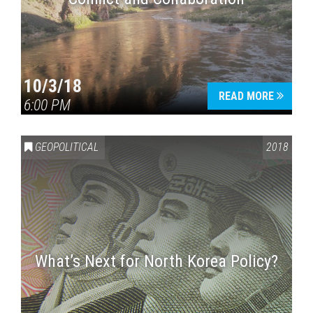
10/3/18
READ MORE
6:00 PM
GEOPOLITICAL
2018
What’s Next for North Korea Policy?