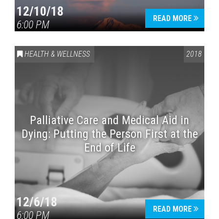
12/10/18
READ MORE
6:00 PM
HEALTH & WELLNESS
2018
Palliative Care and Medical Aid in
Dying: Putting the Person First at the
End of Life
12/6/18
READ MORE
6:00 PM