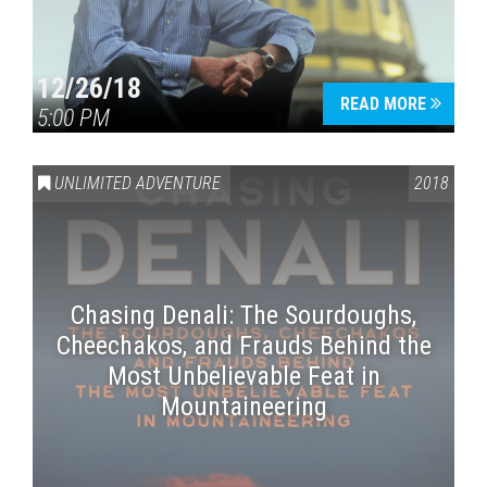
12/26/18
READ MORE
5:00 PM
UNLIMITED ADVENTURE
2018
Chasing Denali: The Sourdoughs,
Cheechakos, and Frauds Behind the
Most Unbelievable Feat in
Mountaineering