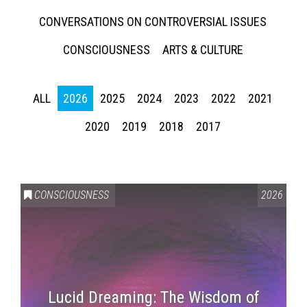
CONVERSATIONS ON CONTROVERSIAL ISSUES
CONSCIOUSNESS
ARTS & CULTURE
ALL
2026
2025
2024
2023
2022
2021
2020
2019
2018
2017
CONSCIOUSNESS
2026
Lucid Dreaming: The Wisdom of