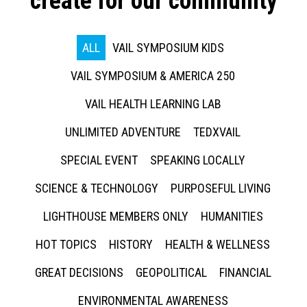
create for our community
ALL
VAIL SYMPOSIUM KIDS
VAIL SYMPOSIUM & AMERICA 250
VAIL HEALTH LEARNING LAB
UNLIMITED ADVENTURE
TEDXVAIL
SPECIAL EVENT
SPEAKING LOCALLY
SCIENCE & TECHNOLOGY
PURPOSEFUL LIVING
LIGHTHOUSE MEMBERS ONLY
HUMANITIES
HOT TOPICS
HISTORY
HEALTH & WELLNESS
GREAT DECISIONS
GEOPOLITICAL
FINANCIAL
ENVIRONMENTAL AWARENESS