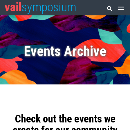
vail
symposium
Events Archive
Check out the events we