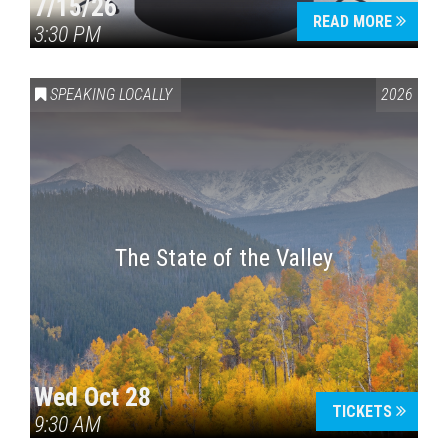
7/15/26
READ MORE
3:30 PM
SPEAKING LOCALLY
2026
The State of the Valley
Wed Oct 28
TICKETS
9:30 AM