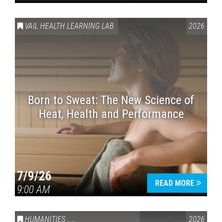
VAIL HEALTH LEARNING LAB
2026
Born to Sweat: The New Science of
Heat, Health and Performance
7/9/26
READ MORE
9:00 AM
HUMANITIES
,
VAIL SYMPOSIUM & AMERICA 250
2026