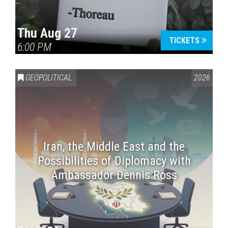
Thu Aug 27
TICKETS
6:00 PM
GEOPOLITICAL
2026
Iran, the Middle East and the
Possibilities of Diplomacy with
Ambassador Dennis Ross