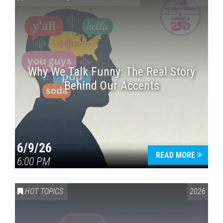
Why We Talk Funny: The Real Story
Behind Our Accents
Press enter to begin your search
6/9/26
READ MORE
6:00 PM
HOT TOPICS
2026