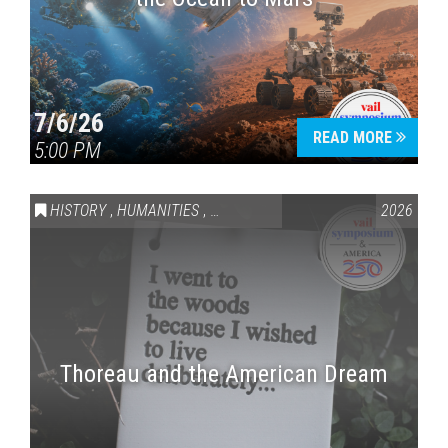
7/6/26
READ MORE
5:00 PM
HISTORY
,
HUMANITIES
,
VAIL SYMPOSIUM & AMERICA 250
2026
Thoreau and the American Dream