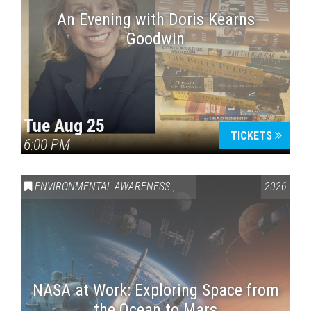
An Evening with Doris Kearns
Goodwin
Tue Aug 25
TICKETS
6:00 PM
ENVIRONMENTAL AWARENESS
,
SCIENCE & TECHNOLOGY
2026
,
VAI
NASA at Work: Exploring Space from
the Ocean to Mars