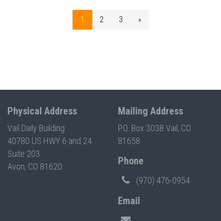
1
2
3
»
Physical Address
Mailing Address
Vail Daily Building
P.O. Box 3038 Vail, CO
40780 US HWY 6 and 24
81658
Suite 203
Phone
Avon, CO 81620
(970) 476-0954
Email