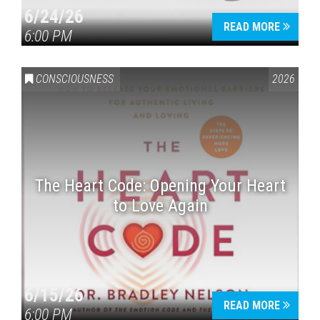
6/24/26
READ MORE
6:00 PM
CONSCIOUSNESS
2026
The Heart Code: Opening Your Heart
to Love Again
6/15/26
READ MORE
6:00 PM