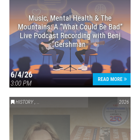
Music, Mental Health & The
Mountains: A “What Could Be Bad”
Live Podcast Recording with Benj
Gershman
6/4/26
READ MORE
3:00 PM
HISTORY
,
VAIL SYMPOSIUM & AMERICA 250
2026