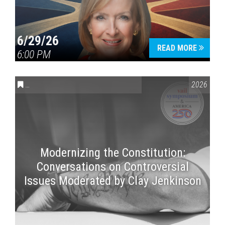
6/29/26
READ MORE
6:00 PM
CONVERSATIONS ON CONTROVERSIAL ISSUES
,
VAIL SYMPOSI
2026
Modernizing the Constitution:
Conversations on Controversial
Issues Moderated by Clay Jenkinson