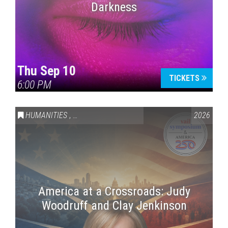
Darkness
Thu Sep 10
TICKETS
6:00 PM
HUMANITIES
,
VAIL SYMPOSIUM & AMERICA 250
2026
America at a Crossroads: Judy
Woodruff and Clay Jenkinson