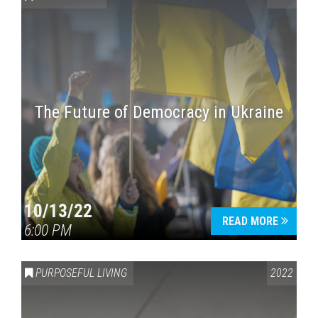
The Future of Democracy in Ukraine
Press enter to begin your search
10/13/22
READ MORE
6:00 PM
PURPOSEFUL LIVING
2022