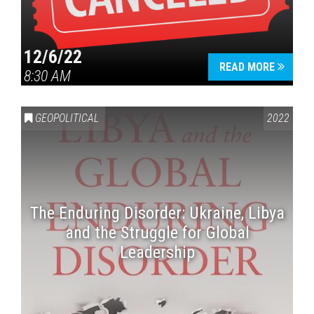
12/6/22
READ MORE
8:30 AM
GEOPOLITICAL
2022
The Enduring Disorder: Ukraine, Libya
and the Struggle for Global
Leadership