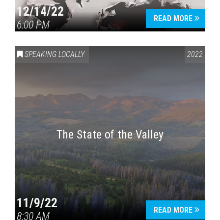
12/14/22
READ MORE
6:00 PM
SPEAKING LOCALLY
2022
The State of the Valley
11/9/22
READ MORE
8:30 AM