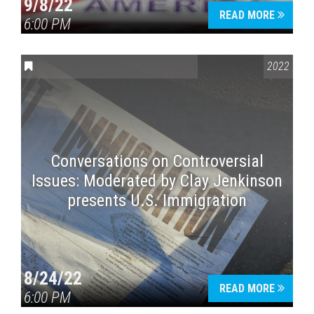
9/8/22
READ MORE
6:00 PM
CONVERSATIONS ON CONTROVERSIAL ISSUES
2022
Conversations on Controversial
Issues: Moderated by Clay Jenkinson
presents U.S. Immigration
8/24/22
READ MORE
6:00 PM