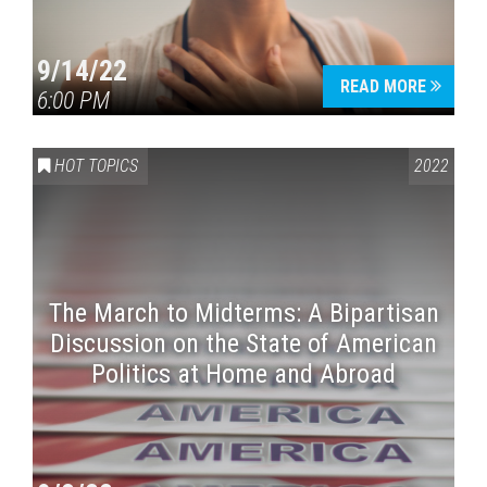
9/14/22
READ MORE
6:00 PM
HOT TOPICS
2022
The March to Midterms: A Bipartisan
Discussion on the State of American
Politics at Home and Abroad