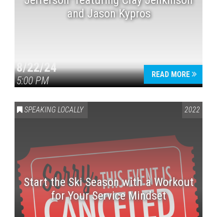
Jefferson” featuring Clay Jenkinson
and Jason Kypros
8/22/24
READ MORE
5:00 PM
SPEAKING LOCALLY
2022
Start the Ski Season with a Workout
for Your Service Mindset