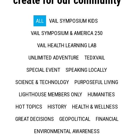
create for our community
ALL
VAIL SYMPOSIUM KIDS
VAIL SYMPOSIUM & AMERICA 250
VAIL HEALTH LEARNING LAB
UNLIMITED ADVENTURE
TEDXVAIL
SPECIAL EVENT
SPEAKING LOCALLY
SCIENCE & TECHNOLOGY
PURPOSEFUL LIVING
LIGHTHOUSE MEMBERS ONLY
HUMANITIES
HOT TOPICS
HISTORY
HEALTH & WELLNESS
GREAT DECISIONS
GEOPOLITICAL
FINANCIAL
ENVIRONMENTAL AWARENESS