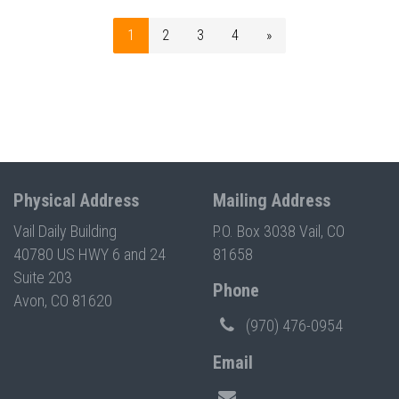
1
2
3
4
»
Physical Address
Mailing Address
Vail Daily Building
P.O. Box 3038 Vail, CO
40780 US HWY 6 and 24
81658
Suite 203
Phone
Avon, CO 81620
(970) 476-0954
Email