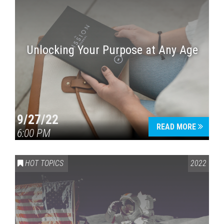
Unlocking Your Purpose at Any Age
9/27/22
READ MORE
6:00 PM
HOT TOPICS
2022