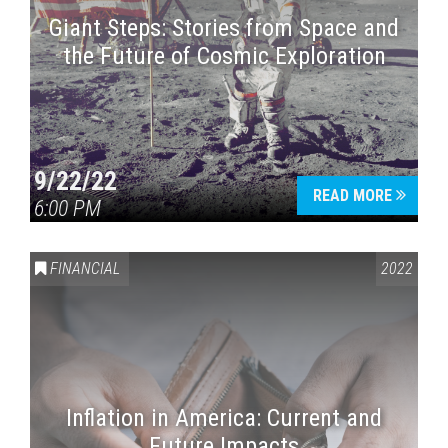
Giant Steps: Stories from Space and
the Future of Cosmic Exploration
9/22/22
READ MORE
6:00 PM
FINANCIAL
2022
Inflation in America: Current and
Future Impacts