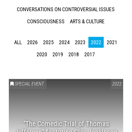
CONVERSATIONS ON CONTROVERSIAL ISSUES
CONSCIOUSNESS
ARTS & CULTURE
ALL
2026
2025
2024
2023
2022
2021
2020
2019
2018
2017
SPECIAL EVENT
2022
“The Comedic Trial of Thomas