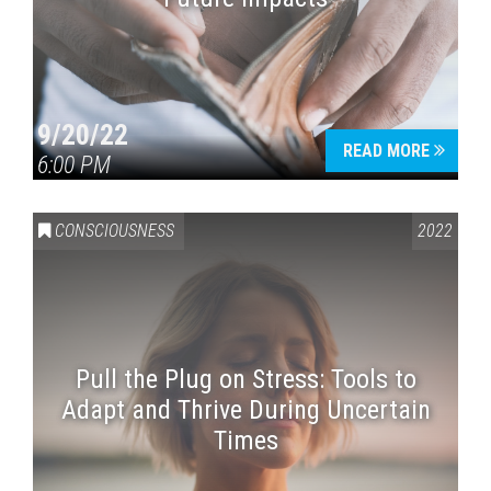
9/20/22
READ MORE
6:00 PM
CONSCIOUSNESS
2022
Pull the Plug on Stress: Tools to
Adapt and Thrive During Uncertain
Times