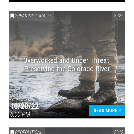
SPEAKING LOCALLY
2022
Overworked and Under Threat:
Preserving the Colorado River
10/20/22
READ MORE
6:00 PM
GEOPOLITICAL
2022