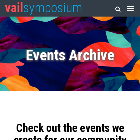
vail
symposium
Events Archive
Check out the events we