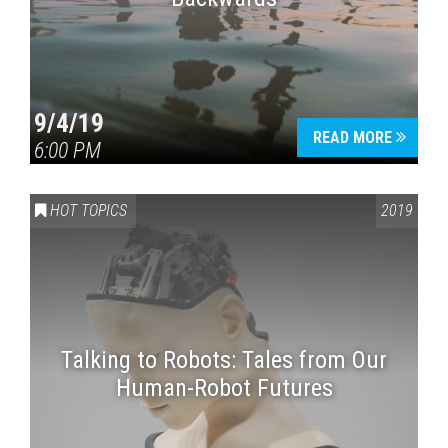
9/4/19
READ MORE
6:00 PM
HOT TOPICS
2019
Talking to Robots: Tales from Our
Human-Robot Futures