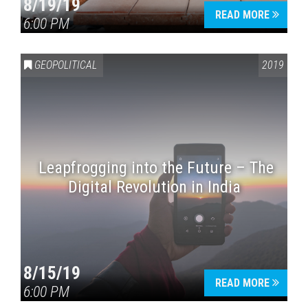
8/19/19
READ MORE
6:00 PM
GEOPOLITICAL
2019
Leapfrogging into the Future – The
Digital Revolution in India
8/15/19
READ MORE
6:00 PM