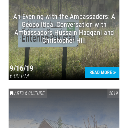
An Evening with the Ambassadors: A
Geopolitical Conversation with
Ambassadors Hussain Haqqani and
Christopher Hill
9/16/19
READ MORE
6:00 PM
ARTS & CULTURE
2019