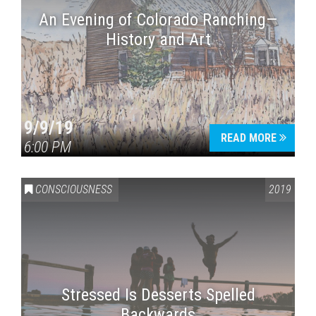
An Evening of Colorado Ranching—
History and Art
9/9/19
READ MORE
6:00 PM
CONSCIOUSNESS
2019
Stressed Is Desserts Spelled
Backwards