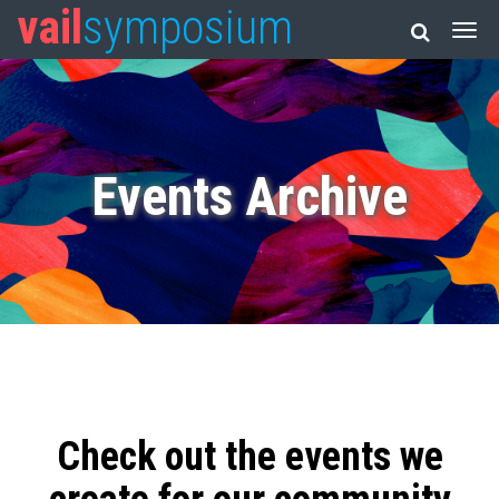
vail
symposium
Events Archive
Check out the events we