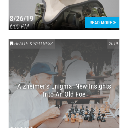
8/26/19
READ MORE
6:00 PM
HEALTH & WELLNESS
2019
Alzheimer’s Enigma: New Insights
Into An Old Foe