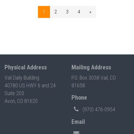
1
2
3
4
»
Physical Address
Mailing Address
Vail Daily Building
P.O. Box 3038 Vail, CO
40780 US HWY 6 and 24
81658
Suite 203
Phone
Avon, CO 81620
(970) 476-0954
Email