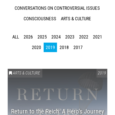
CONVERSATIONS ON CONTROVERSIAL ISSUES
CONSCIOUSNESS
ARTS & CULTURE
ALL
2026
2025
2024
2023
2022
2021
2020
2019
2018
2017
ARTS & CULTURE
2019
Return to the Reich: A Hero’s Journey