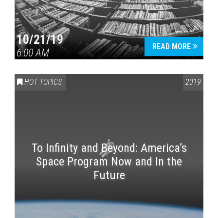
10/21/19
READ MORE
6:00 AM
HOT TOPICS
2019
To Infinity and Beyond: America’s
Space Program Now and In the
Future