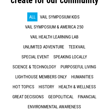
create for our community
ALL
VAIL SYMPOSIUM KIDS
VAIL SYMPOSIUM & AMERICA 250
VAIL HEALTH LEARNING LAB
UNLIMITED ADVENTURE
TEDXVAIL
SPECIAL EVENT
SPEAKING LOCALLY
SCIENCE & TECHNOLOGY
PURPOSEFUL LIVING
LIGHTHOUSE MEMBERS ONLY
HUMANITIES
HOT TOPICS
HISTORY
HEALTH & WELLNESS
GREAT DECISIONS
GEOPOLITICAL
FINANCIAL
ENVIRONMENTAL AWARENESS