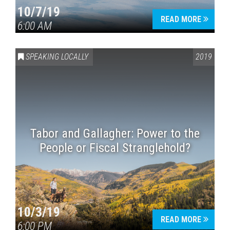
10/7/19
READ MORE
6:00 AM
SPEAKING LOCALLY
2019
Tabor and Gallagher: Power to the
People or Fiscal Stranglehold?
10/3/19
READ MORE
6:00 PM