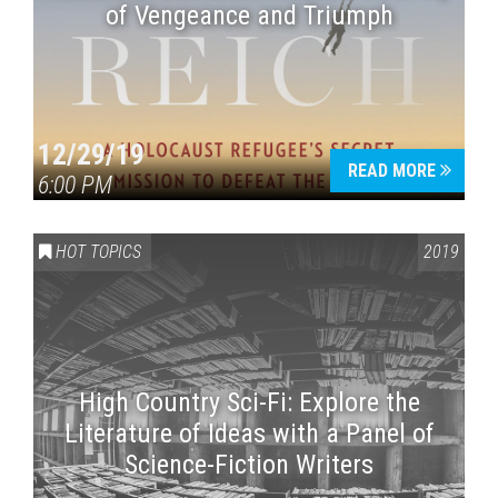
of Vengeance and Triumph
12/29/19
READ MORE
6:00 PM
HOT TOPICS
2019
High Country Sci-Fi: Explore the
Literature of Ideas with a Panel of
Science-Fiction Writers