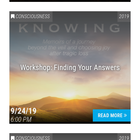
CONSCIOUSNESS
2019
Workshop: Finding Your Answers
9/24/19
READ MORE
6:00 PM
CONSCIOUSNESS
2019