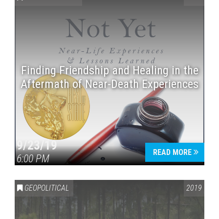
Finding Friendship and Healing in the
Aftermath of Near-Death Experiences
Press enter to begin your search
9/23/19
READ MORE
6:00 PM
GEOPOLITICAL
2019