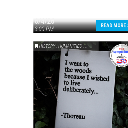
6/4/26
READ MORE
3:00 PM
HISTORY
,
HUMANITIES
,
VAIL SYMPOSIUM & AM
20