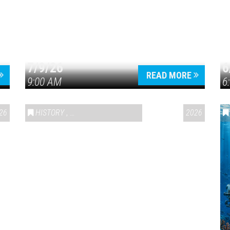
7/9/26
6
Press enter to begin your search
READ MORE
9:00 AM
6
26
HISTORY
,
VAIL SYMPOSIUM & AMERICA 250
2026