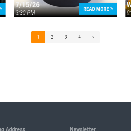
7/15/26
W
READ MORE
3:30 PM
9
1
2
3
4
»
ng Address
Newsletter