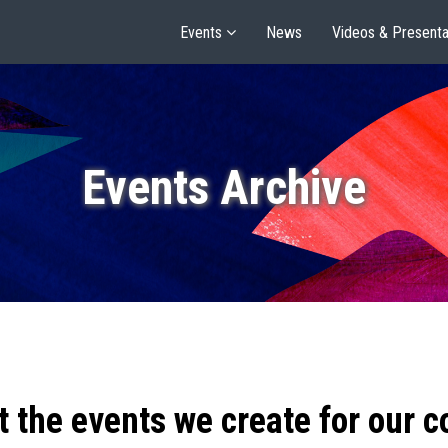
Events
News
Videos & Presenta
Events Archive
t the events we create for our 