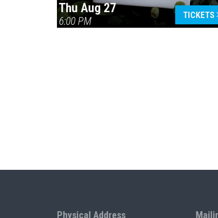
Thu Aug 27
TICKETS
6:00 PM
Physical Address
Maili