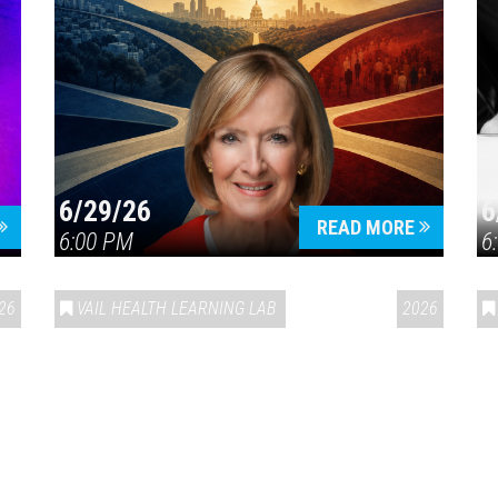
6/29/26
6
READ MORE
6:00 PM
6
26
VAIL HEALTH LEARNING LAB
2026