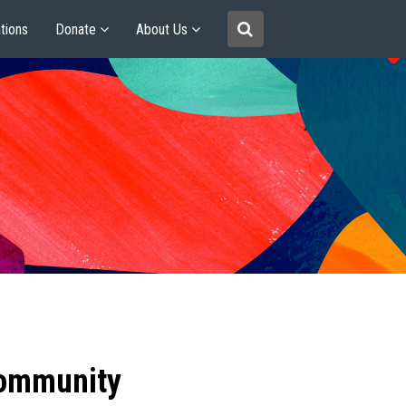
tions
Donate
About Us
community