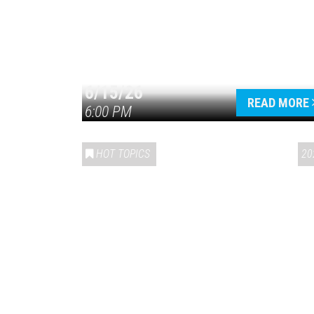
6/15/26
READ MORE
6:00 PM
HOT TOPICS
20