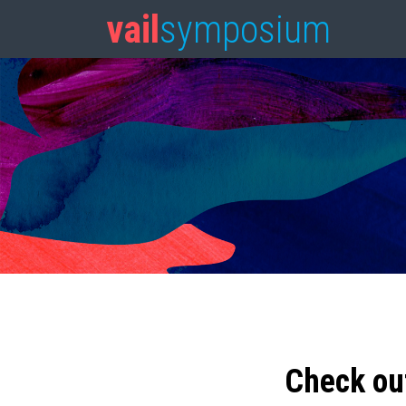
vail
symposium
Check ou