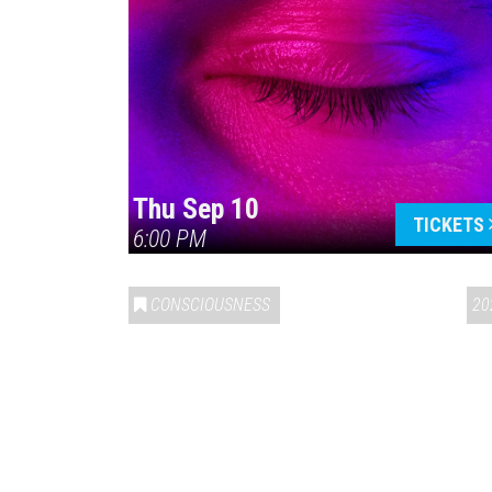
Thu Sep 10
TICKETS
6:00 PM
CONSCIOUSNESS
20