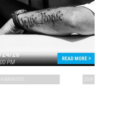
/24/26
READ MORE
:00 PM
HUMANITIES
,
VAIL SYMPOSIUM & AMERICA 250
2026