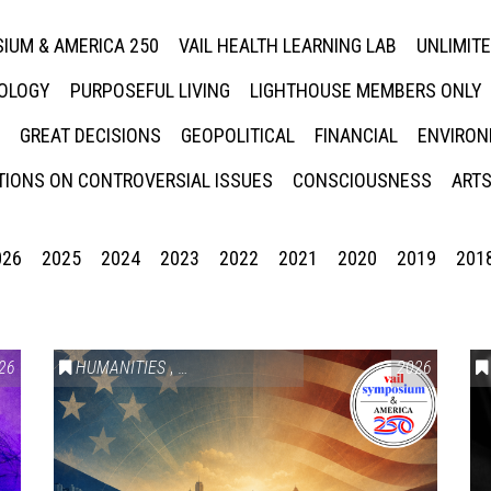
IUM & AMERICA 250
VAIL HEALTH LEARNING LAB
UNLIMIT
NOLOGY
PURPOSEFUL LIVING
LIGHTHOUSE MEMBERS ONLY
GREAT DECISIONS
GEOPOLITICAL
FINANCIAL
ENVIRON
IONS ON CONTROVERSIAL ISSUES
CONSCIOUSNESS
ARTS
026
2025
2024
2023
2022
2021
2020
2019
201
26
HUMANITIES
,
VAIL SYMPOSIUM & AMERICA 250
2026