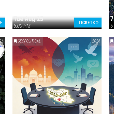
Tue Aug 25
7
TICKETS
6:00 PM
5
ERICA 250
26
GEOPOLITICAL
2026