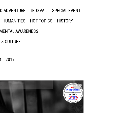
ED ADVENTURE
TEDXVAIL
SPECIAL EVENT
HUMANITIES
HOT TOPICS
HISTORY
MENTAL AWARENESS
 & CULTURE
8
2017
CONVERSATIONS ON CONTROVERSIAL ISSUES
2026
,
VAIL SYMPOSIUM & AM