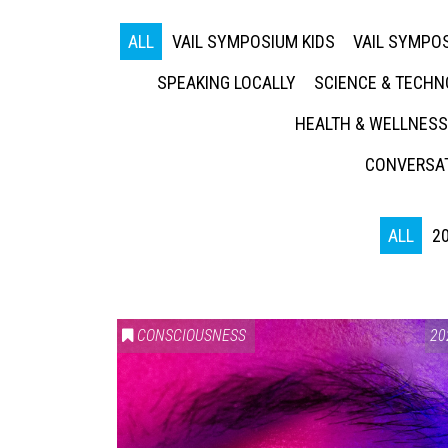
ALL
VAIL SYMPOSIUM KIDS
VAIL SYMPOS
SPEAKING LOCALLY
SCIENCE & TECH
HEALTH & WELLNESS
CONVERSAT
ALL
2
CONSCIOUSNESS
20