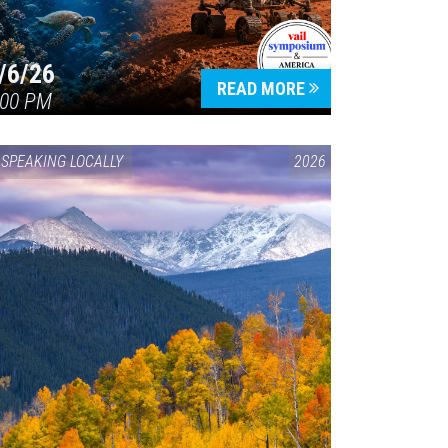
/6/26
READ MORE
:00 PM
SPEAKING LOCALLY
2026