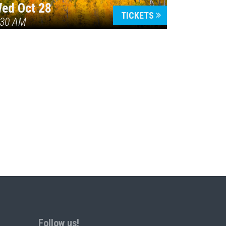
ed Oct 28
TICKETS
:30 AM
Follow us!