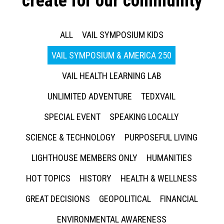
create for our community
ALL
VAIL SYMPOSIUM KIDS
VAIL SYMPOSIUM & AMERICA 250
VAIL HEALTH LEARNING LAB
UNLIMITED ADVENTURE
TEDXVAIL
SPECIAL EVENT
SPEAKING LOCALLY
SCIENCE & TECHNOLOGY
PURPOSEFUL LIVING
LIGHTHOUSE MEMBERS ONLY
HUMANITIES
HOT TOPICS
HISTORY
HEALTH & WELLNESS
GREAT DECISIONS
GEOPOLITICAL
FINANCIAL
ENVIRONMENTAL AWARENESS