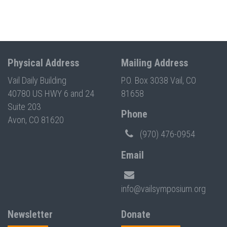
Physical Address
Mailing Address
Vail Daily Building
P.O. Box 3038 Vail, CO
40780 US HWY 6 and 24
81658
Suite 203
Phone
Avon, CO 81620
(970) 476-0954
Email
info@vailsymposium.org
Newsletter
Donate