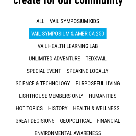
create for our community
ALL
VAIL SYMPOSIUM KIDS
VAIL SYMPOSIUM & AMERICA 250
VAIL HEALTH LEARNING LAB
UNLIMITED ADVENTURE
TEDXVAIL
SPECIAL EVENT
SPEAKING LOCALLY
SCIENCE & TECHNOLOGY
PURPOSEFUL LIVING
LIGHTHOUSE MEMBERS ONLY
HUMANITIES
HOT TOPICS
HISTORY
HEALTH & WELLNESS
GREAT DECISIONS
GEOPOLITICAL
FINANCIAL
ENVIRONMENTAL AWARENESS