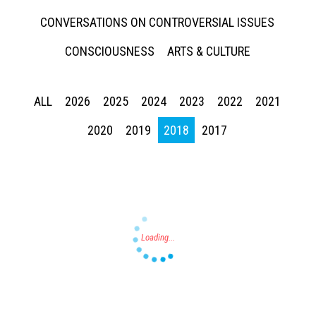
CONVERSATIONS ON CONTROVERSIAL ISSUES
CONSCIOUSNESS
ARTS & CULTURE
ALL
2026
2025
2024
2023
2022
2021
Press enter to begin your search
2020
2019
2018
2017