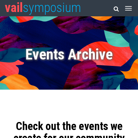
vail
symposium
Events Archive
Check out the events we