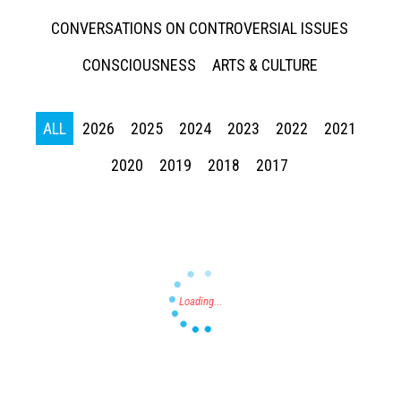
CONVERSATIONS ON CONTROVERSIAL ISSUES
CONSCIOUSNESS
ARTS & CULTURE
ALL
2026
2025
2024
2023
2022
2021
Press enter to begin your search
2020
2019
2018
2017