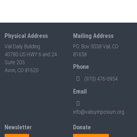
Physical Address
Mailing Address
Vail Daily Building
P.O. Box 3038 Vail, CO
40780 US HWY 6 and 24
81658
Suite 203
Phone
Avon, CO 81620
(970) 476-0954
Email
info@vailsymposium.org
Newsletter
Donate