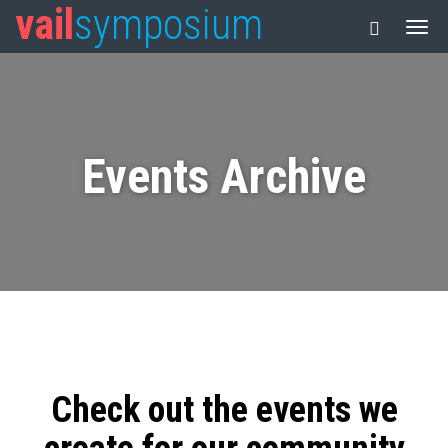
vail
symposium
Events Archive
Check out the events we