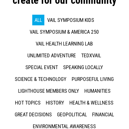
create for our community
ALL
VAIL SYMPOSIUM KIDS
VAIL SYMPOSIUM & AMERICA 250
VAIL HEALTH LEARNING LAB
UNLIMITED ADVENTURE
TEDXVAIL
SPECIAL EVENT
SPEAKING LOCALLY
SCIENCE & TECHNOLOGY
PURPOSEFUL LIVING
LIGHTHOUSE MEMBERS ONLY
HUMANITIES
HOT TOPICS
HISTORY
HEALTH & WELLNESS
GREAT DECISIONS
GEOPOLITICAL
FINANCIAL
ENVIRONMENTAL AWARENESS