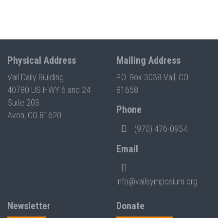
Physical Address
Mailing Address
Vail Daily Building
P.O. Box 3038 Vail, CO
40780 US HWY 6 and 24
81658
Suite 203
Phone
Avon, CO 81620
(970) 476-0954
Email
info@vailsymposium.org
Newsletter
Donate