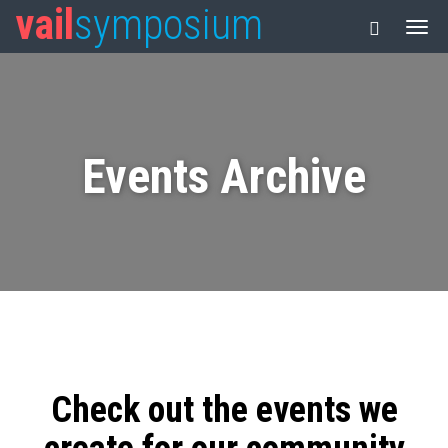
vail
symposium
Events Archive
Check out the events we