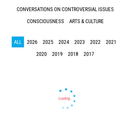
CONVERSATIONS ON CONTROVERSIAL ISSUES
CONSCIOUSNESS
ARTS & CULTURE
ALL
2026
2025
2024
2023
2022
2021
Press enter to begin your search
2020
2019
2018
2017