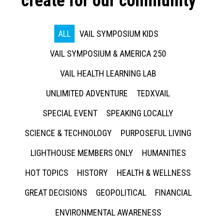
create for our community
ALL
VAIL SYMPOSIUM KIDS
VAIL SYMPOSIUM & AMERICA 250
VAIL HEALTH LEARNING LAB
UNLIMITED ADVENTURE
TEDXVAIL
SPECIAL EVENT
SPEAKING LOCALLY
SCIENCE & TECHNOLOGY
PURPOSEFUL LIVING
LIGHTHOUSE MEMBERS ONLY
HUMANITIES
HOT TOPICS
HISTORY
HEALTH & WELLNESS
GREAT DECISIONS
GEOPOLITICAL
FINANCIAL
ENVIRONMENTAL AWARENESS