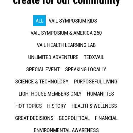
create for our community
ALL
VAIL SYMPOSIUM KIDS
VAIL SYMPOSIUM & AMERICA 250
VAIL HEALTH LEARNING LAB
UNLIMITED ADVENTURE
TEDXVAIL
SPECIAL EVENT
SPEAKING LOCALLY
SCIENCE & TECHNOLOGY
PURPOSEFUL LIVING
LIGHTHOUSE MEMBERS ONLY
HUMANITIES
HOT TOPICS
HISTORY
HEALTH & WELLNESS
GREAT DECISIONS
GEOPOLITICAL
FINANCIAL
ENVIRONMENTAL AWARENESS