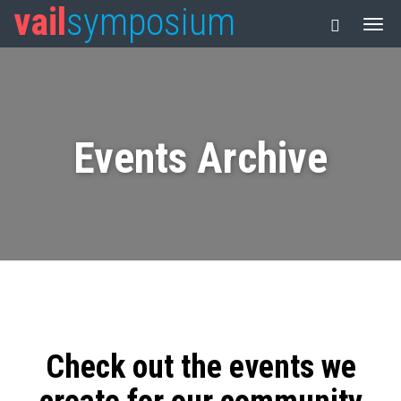
vail
symposium
Events Archive
Check out the events we