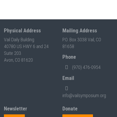
Physical Address
Mailing Address
Vail Daily Building
P.O. Box 3038 Vail, CO
40780 US HWY 6 and 24
81658
Suite 203
Phone
Avon, CO 81620
(970) 476-0954
Email
info@vailsymposium.org
Newsletter
Donate