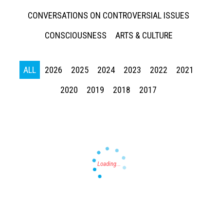
CONVERSATIONS ON CONTROVERSIAL ISSUES
CONSCIOUSNESS
ARTS & CULTURE
ALL
2026
2025
2024
2023
2022
2021
Press enter to begin your search
2020
2019
2018
2017