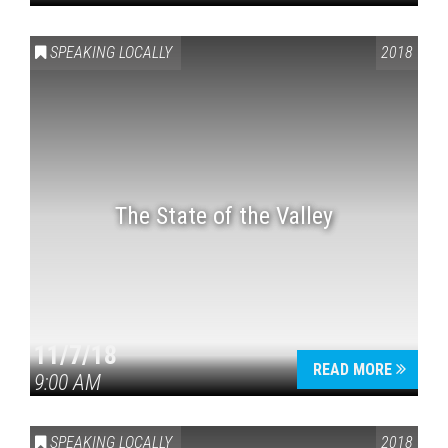
SPEAKING LOCALLY
2018
The State of the Valley
11/7/18
READ MORE
9:00 AM
SPEAKING LOCALLY
2018