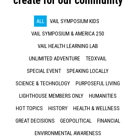
create for our community
ALL
VAIL SYMPOSIUM KIDS
VAIL SYMPOSIUM & AMERICA 250
VAIL HEALTH LEARNING LAB
UNLIMITED ADVENTURE
TEDXVAIL
SPECIAL EVENT
SPEAKING LOCALLY
SCIENCE & TECHNOLOGY
PURPOSEFUL LIVING
LIGHTHOUSE MEMBERS ONLY
HUMANITIES
HOT TOPICS
HISTORY
HEALTH & WELLNESS
GREAT DECISIONS
GEOPOLITICAL
FINANCIAL
ENVIRONMENTAL AWARENESS