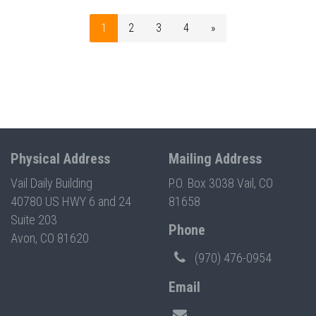
1
2
3
4
»
Physical Address
Mailing Address
Vail Daily Building
P.O. Box 3038 Vail, CO
40780 US HWY 6 and 24
81658
Suite 203
Phone
Avon, CO 81620
(970) 476-0954
Email