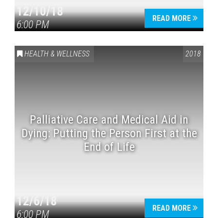
12/10/18
READ MORE
6:00 PM
HEALTH & WELLNESS
2018
Palliative Care and Medical Aid in
Dying: Putting the Person First at the
End of Life
12/6/18
READ MORE
6:00 PM