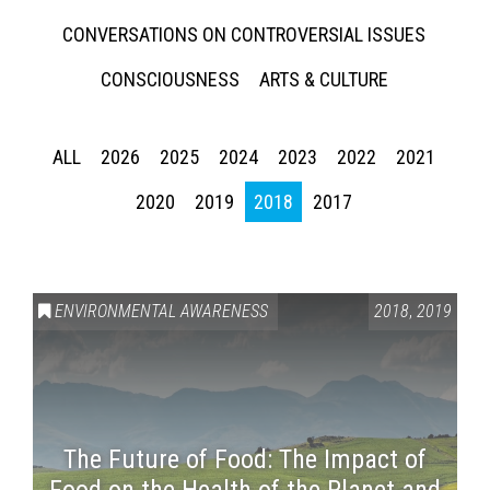
CONVERSATIONS ON CONTROVERSIAL ISSUES
CONSCIOUSNESS
ARTS & CULTURE
ALL
2026
2025
2024
2023
2022
2021
2020
2019
2018
2017
ENVIRONMENTAL AWARENESS
2018
,
2019
The Future of Food: The Impact of