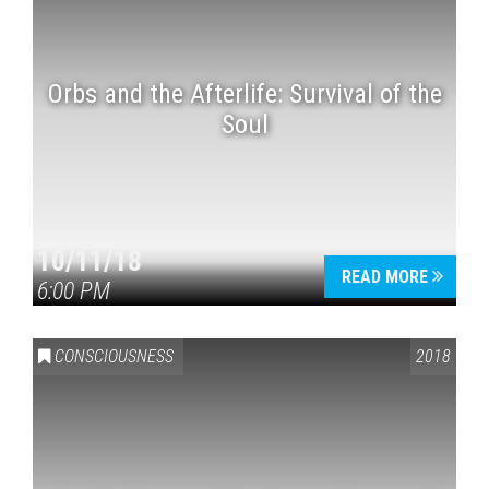
Orbs and the Afterlife: Survival of the
Soul
10/11/18
READ MORE
6:00 PM
CONSCIOUSNESS
2018