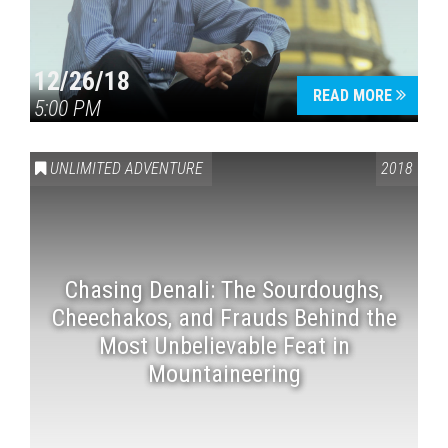
12/26/18
READ MORE
5:00 PM
UNLIMITED ADVENTURE
2018
Chasing Denali: The Sourdoughs,
Cheechakos, and Frauds Behind the
Most Unbelievable Feat in
Mountaineering