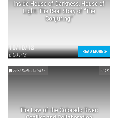
Inside House of Darkness, House of
Light: The Real Story of “The
Conjuring”
10/10/18
READ MORE
6:00 PM
SPEAKING LOCALLY
2018
The Law of the Colorado River:
Conflict and Collaboration