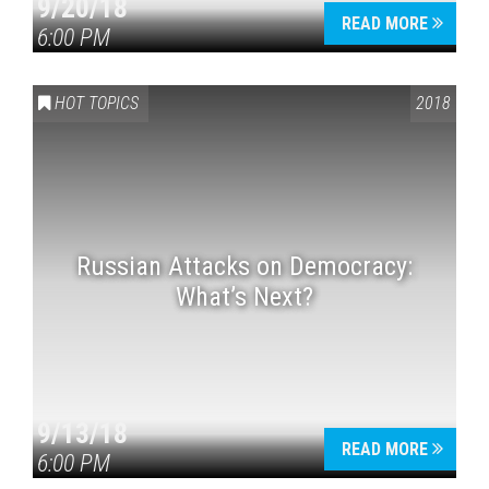
9/20/18
READ MORE
6:00 PM
HOT TOPICS
2018
Russian Attacks on Democracy:
What’s Next?
9/13/18
READ MORE
6:00 PM