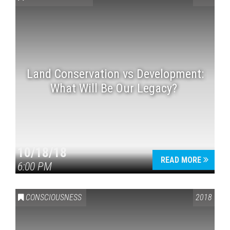
Land Conservation vs Development:
What Will Be Our Legacy?
Press enter to begin your search
10/18/18
READ MORE
6:00 PM
CONSCIOUSNESS
2018