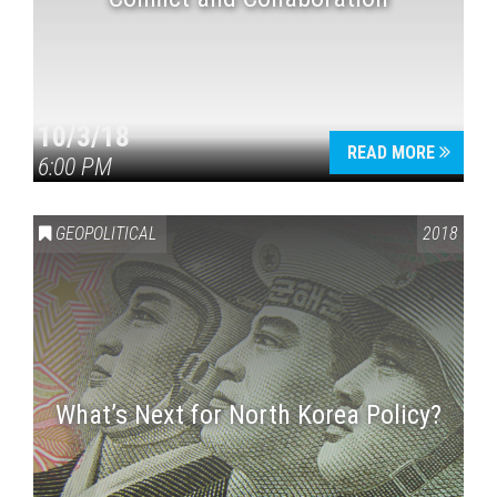
10/3/18
READ MORE
6:00 PM
GEOPOLITICAL
2018
What’s Next for North Korea Policy?