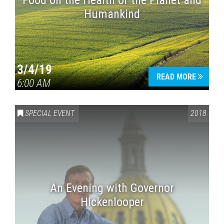
Food on the Health of the Planet and
Humankind
3/4/19
READ MORE
6:00 AM
SPECIAL EVENT
2018
An Evening with Governor
Hickenlooper