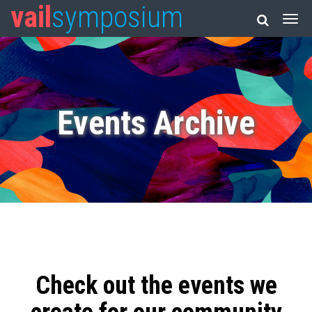
vail
symposium
Events Archive
Check out the events we