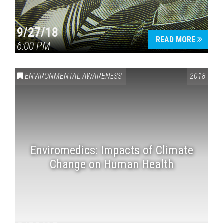
9/27/18
READ MORE
6:00 PM
ENVIRONMENTAL AWARENESS
2018
Enviromedics: Impacts of Climate
Change on Human Health