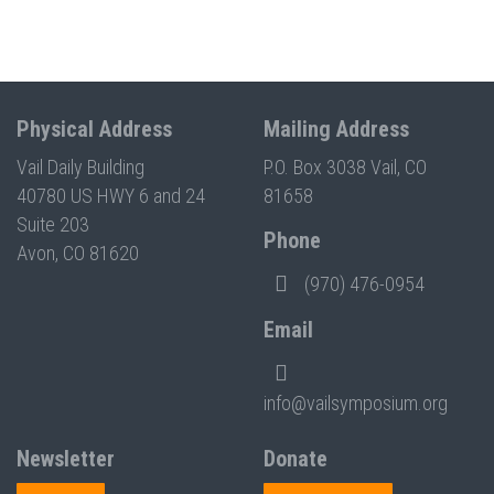
Physical Address
Mailing Address
Vail Daily Building
P.O. Box 3038 Vail, CO
40780 US HWY 6 and 24
81658
Suite 203
Phone
Avon, CO 81620
(970) 476-0954
Email
info@vailsymposium.org
Newsletter
Donate