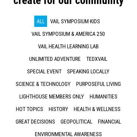
create for our community
ALL
VAIL SYMPOSIUM KIDS
VAIL SYMPOSIUM & AMERICA 250
VAIL HEALTH LEARNING LAB
UNLIMITED ADVENTURE
TEDXVAIL
SPECIAL EVENT
SPEAKING LOCALLY
SCIENCE & TECHNOLOGY
PURPOSEFUL LIVING
LIGHTHOUSE MEMBERS ONLY
HUMANITIES
HOT TOPICS
HISTORY
HEALTH & WELLNESS
GREAT DECISIONS
GEOPOLITICAL
FINANCIAL
ENVIRONMENTAL AWARENESS