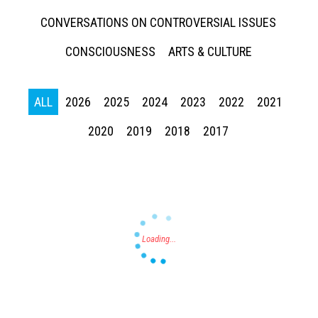
CONVERSATIONS ON CONTROVERSIAL ISSUES
CONSCIOUSNESS
ARTS & CULTURE
ALL
2026
2025
2024
2023
2022
2021
Press enter to begin your search
2020
2019
2018
2017