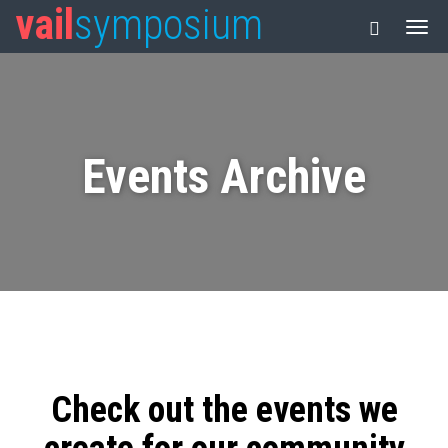
vail
symposium
Events Archive
Check out the events we