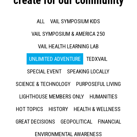
create for our community
ALL
VAIL SYMPOSIUM KIDS
VAIL SYMPOSIUM & AMERICA 250
VAIL HEALTH LEARNING LAB
UNLIMITED ADVENTURE
TEDXVAIL
SPECIAL EVENT
SPEAKING LOCALLY
SCIENCE & TECHNOLOGY
PURPOSEFUL LIVING
LIGHTHOUSE MEMBERS ONLY
HUMANITIES
HOT TOPICS
HISTORY
HEALTH & WELLNESS
GREAT DECISIONS
GEOPOLITICAL
FINANCIAL
ENVIRONMENTAL AWARENESS