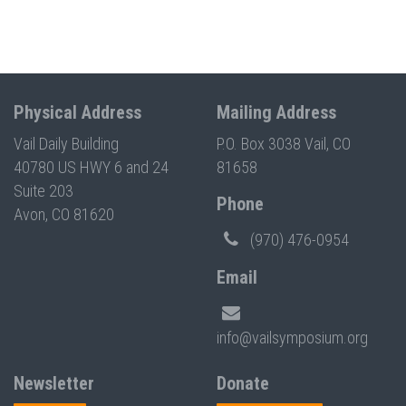
Physical Address
Mailing Address
Vail Daily Building
P.O. Box 3038 Vail, CO
40780 US HWY 6 and 24
81658
Suite 203
Phone
Avon, CO 81620
(970) 476-0954
Email
info@vailsymposium.org
Newsletter
Donate