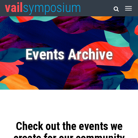
vail
symposium
Events Archive
Check out the events we