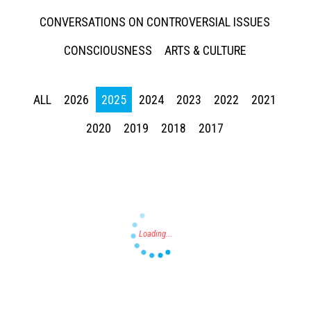
CONVERSATIONS ON CONTROVERSIAL ISSUES
CONSCIOUSNESS
ARTS & CULTURE
ALL
2026
2025
2024
2023
2022
2021
Press enter to begin your search
2020
2019
2018
2017