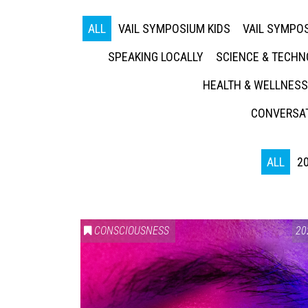
ALL
VAIL SYMPOSIUM KIDS
VAIL SYMPOS
SPEAKING LOCALLY
SCIENCE & TECH
HEALTH & WELLNESS
CONVERSAT
ALL
2
CONSCIOUSNESS
20