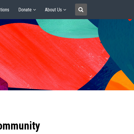
tions
Donate
About Us
community