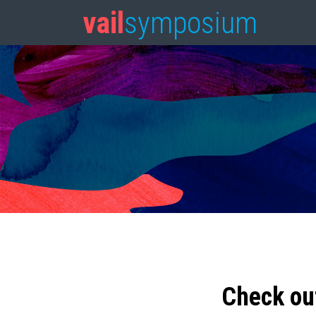
vail
symposium
Check ou