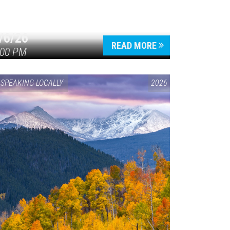
/6/26
READ MORE
:00 PM
SPEAKING LOCALLY
2026