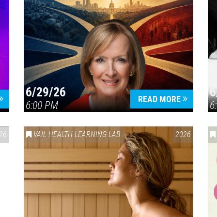
6/29/26
6
READ MORE
6:00 PM
6
26
VAIL HEALTH LEARNING LAB
2026