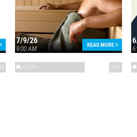
7/9/26
6
Press enter to begin your search
READ MORE
9:00 AM
6
26
HISTORY
,
VAIL SYMPOSIUM & AMERICA 250
2026