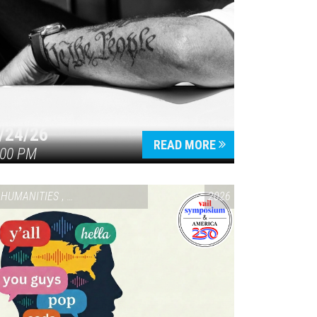
/24/26
READ MORE
:00 PM
HUMANITIES
,
VAIL SYMPOSIUM & AMERICA 250
2026