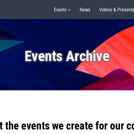
Events
News
Videos & Presenta
Events Archive
t the events we create for our 