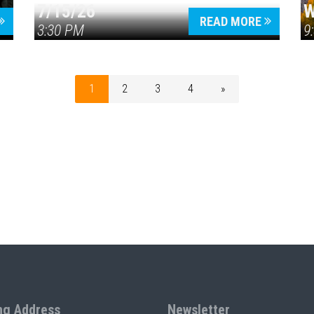
7/15/26
W
READ MORE
3:30 PM
9
1
2
3
4
»
ng Address
Newsletter