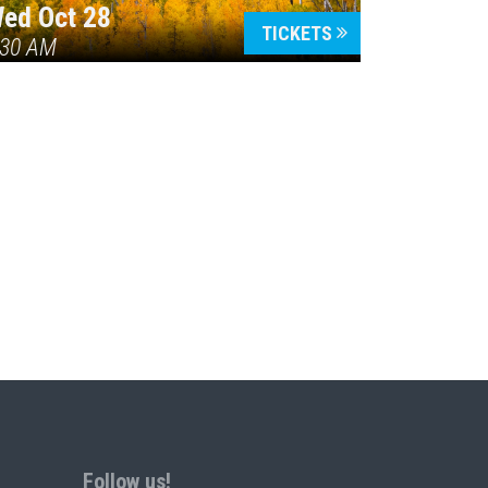
ed Oct 28
TICKETS
:30 AM
Follow us!