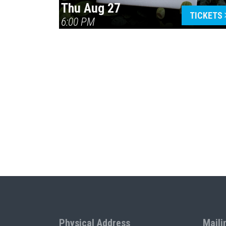
Thu Aug 27
TICKETS
6:00 PM
Physical Address
Maili