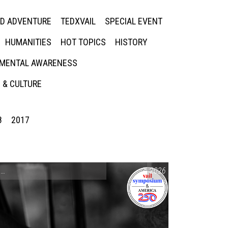
ED ADVENTURE
TEDXVAIL
SPECIAL EVENT
HUMANITIES
HOT TOPICS
HISTORY
MENTAL AWARENESS
 & CULTURE
8
2017
CONVERSATIONS ON CONTROVERSIAL ISSUES
2026
,
VAIL SYMPOSIUM & AM