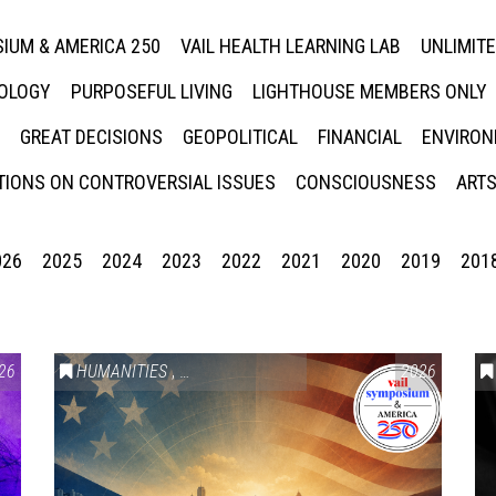
IUM & AMERICA 250
VAIL HEALTH LEARNING LAB
UNLIMIT
NOLOGY
PURPOSEFUL LIVING
LIGHTHOUSE MEMBERS ONLY
GREAT DECISIONS
GEOPOLITICAL
FINANCIAL
ENVIRON
IONS ON CONTROVERSIAL ISSUES
CONSCIOUSNESS
ARTS
026
2025
2024
2023
2022
2021
2020
2019
201
26
HUMANITIES
,
VAIL SYMPOSIUM & AMERICA 250
2026