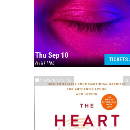
Thu Sep 10
TICKETS
6:00 PM
CONSCIOUSNESS
20