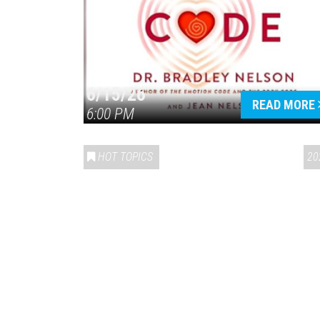
6/15/26
READ MORE
6:00 PM
HOT TOPICS
20