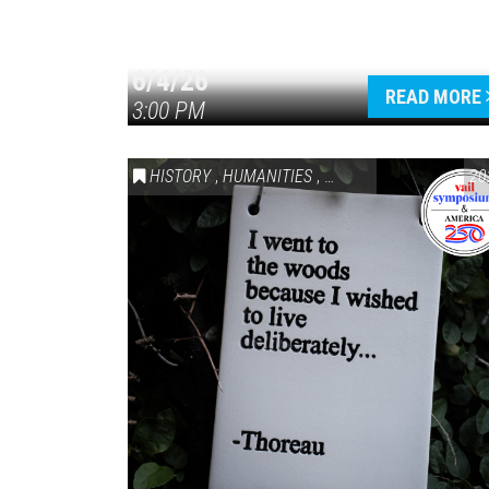
6/4/26
READ MORE
3:00 PM
HISTORY
,
HUMANITIES
,
VAIL SYMPOSIUM & AM
20