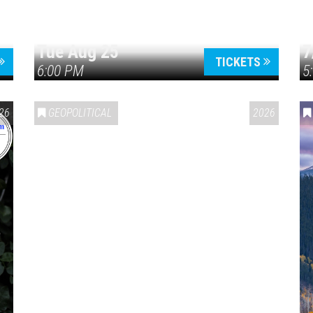
Tue Aug 25
7
TICKETS
6:00 PM
5
ERICA 250
26
GEOPOLITICAL
2026