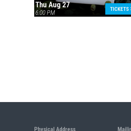
Thu Aug 27
TICKETS
6:00 PM
Physical Address
Maili