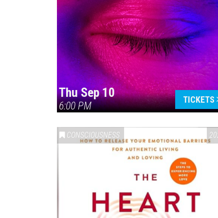
Thu Sep 10
TICKETS
6:00 PM
CONSCIOUSNESS
20