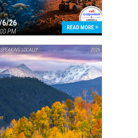
/6/26
READ MORE
:00 PM
SPEAKING LOCALLY
2026