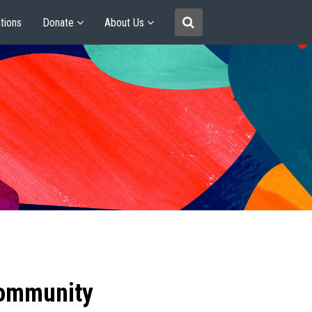
tions
Donate
About Us
community