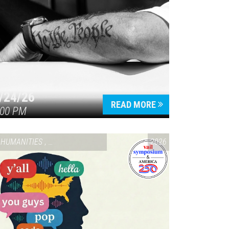
/24/26
READ MORE
:00 PM
HUMANITIES
,
VAIL SYMPOSIUM & AMERICA 250
2026