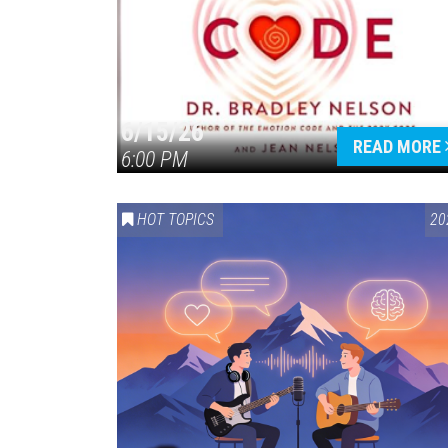
6/15/26
READ MORE
6:00 PM
HOT TOPICS
20