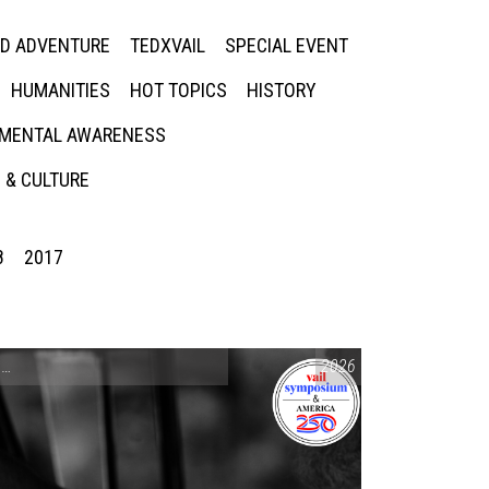
ED ADVENTURE
TEDXVAIL
SPECIAL EVENT
HUMANITIES
HOT TOPICS
HISTORY
MENTAL AWARENESS
 & CULTURE
8
2017
CONVERSATIONS ON CONTROVERSIAL ISSUES
2026
,
VAIL SYMPOSIUM & AM