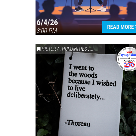
6/4/26
READ MORE
3:00 PM
HISTORY
,
HUMANITIES
,
VAIL SYMPOSIUM & AM
20