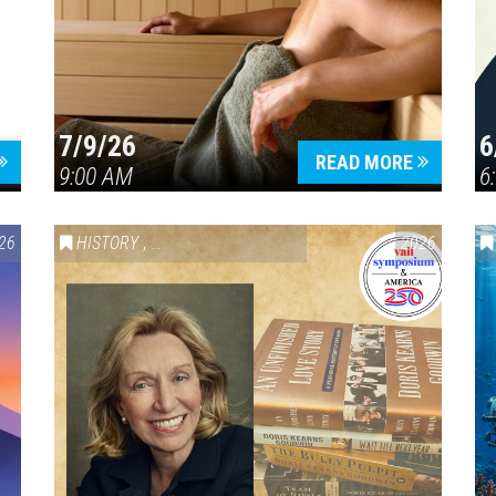
7/9/26
6
Press enter to begin your search
READ MORE
9:00 AM
6
26
HISTORY
,
VAIL SYMPOSIUM & AMERICA 250
2026