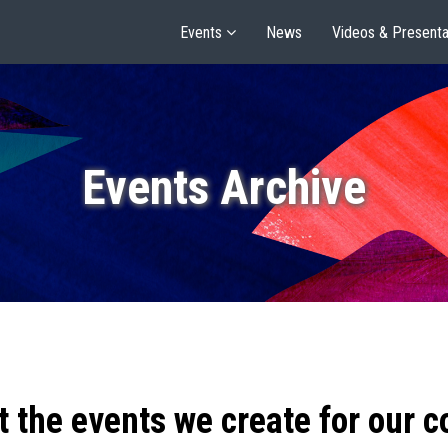
Events
News
Videos & Presenta
Events Archive
t the events we create for our 