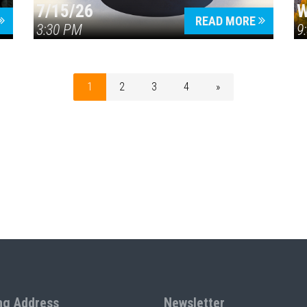
7/15/26
W
READ MORE
3:30 PM
9
1
2
3
4
»
ng Address
Newsletter