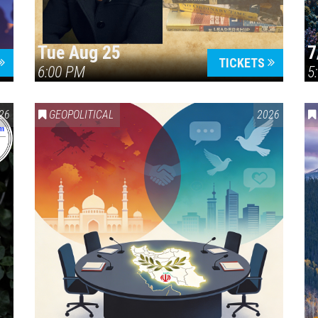
Tue Aug 25
7
TICKETS
6:00 PM
5
ERICA 250
26
GEOPOLITICAL
2026