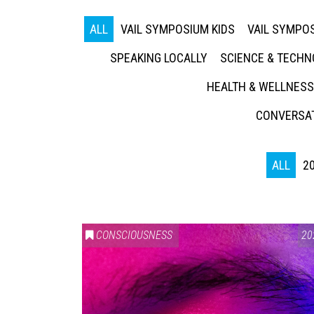
ALL
VAIL SYMPOSIUM KIDS
VAIL SYMPOS
SPEAKING LOCALLY
SCIENCE & TECH
HEALTH & WELLNESS
CONVERSAT
ALL
2
CONSCIOUSNESS
20