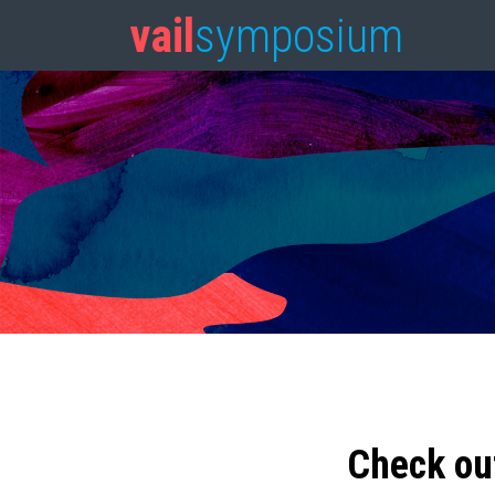
vail
symposium
Check ou