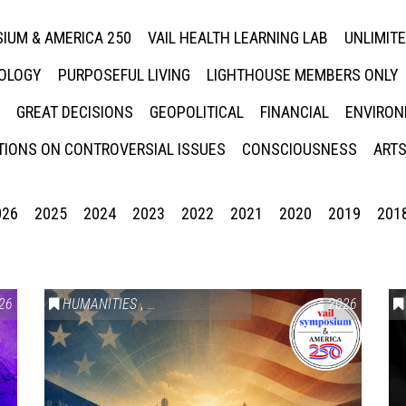
IUM & AMERICA 250
VAIL HEALTH LEARNING LAB
UNLIMIT
NOLOGY
PURPOSEFUL LIVING
LIGHTHOUSE MEMBERS ONLY
GREAT DECISIONS
GEOPOLITICAL
FINANCIAL
ENVIRON
IONS ON CONTROVERSIAL ISSUES
CONSCIOUSNESS
ARTS
026
2025
2024
2023
2022
2021
2020
2019
201
26
HUMANITIES
,
VAIL SYMPOSIUM & AMERICA 250
2026