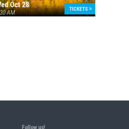
ed Oct 28
TICKETS
:30 AM
Follow us!