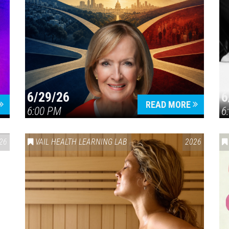
6/29/26
6
READ MORE
6:00 PM
6
26
VAIL HEALTH LEARNING LAB
2026