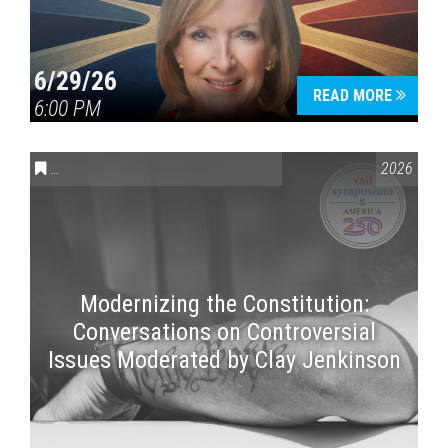
6/29/26
READ MORE
6:00 PM
CONVERSATIONS ON CONTROVERSIAL ISSUES
,
VAIL SYMPOSI
2026
Modernizing the Constitution:
Conversations on Controversial
Issues Moderated by Clay Jenkinson