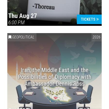
Thu Aug 27
TICKETS
6:00 PM
GEOPOLITICAL
2026
Iran, the Middle East and the
Possibilities of Diplomacy with
Ambassador Dennis Ross