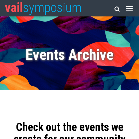
vail
symposium
Events Archive
Check out the events we