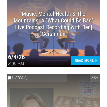
Music, Mental Health & The
Mountains: A “What Could Be Bad”
Live Podcast Recording with Benj
Gershman
6/4/26
READ MORE
3:00 PM
HISTORY
,
VAIL SYMPOSIUM & AMERICA 250
2026