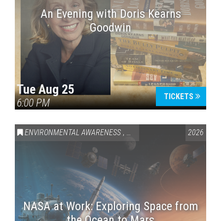
An Evening with Doris Kearns
Goodwin
Tue Aug 25
TICKETS
6:00 PM
ENVIRONMENTAL AWARENESS
,
SCIENCE & TECHNOLOGY
2026
,
VAI
NASA at Work: Exploring Space from
the Ocean to Mars