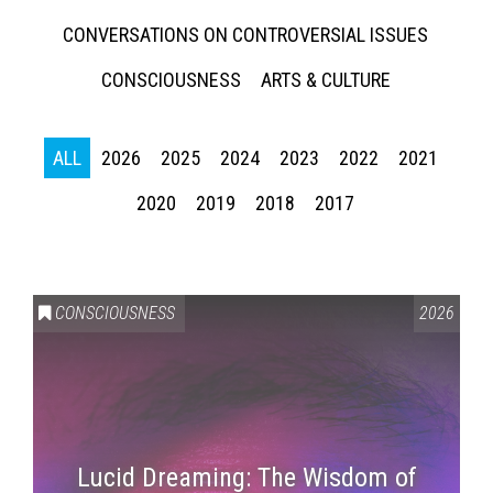
CONVERSATIONS ON CONTROVERSIAL ISSUES
CONSCIOUSNESS
ARTS & CULTURE
ALL
2026
2025
2024
2023
2022
2021
2020
2019
2018
2017
CONSCIOUSNESS
2026
Lucid Dreaming: The Wisdom of