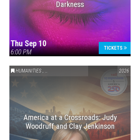
Darkness
Thu Sep 10
TICKETS
6:00 PM
HUMANITIES
,
VAIL SYMPOSIUM & AMERICA 250
2026
America at a Crossroads: Judy
Woodruff and Clay Jenkinson