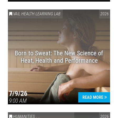
VAIL HEALTH LEARNING LAB
2026
Born to Sweat: The New Science of
Heat, Health and Performance
7/9/26
READ MORE
9:00 AM
HUMANITIES
,
VAIL SYMPOSIUM & AMERICA 250
2026