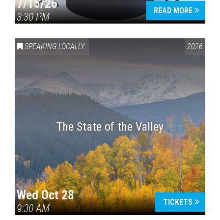
7/15/26
READ MORE
3:30 PM
SPEAKING LOCALLY
2026
The State of the Valley
Wed Oct 28
TICKETS
9:30 AM