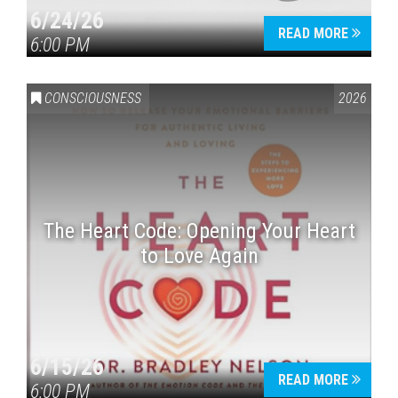
6/24/26
READ MORE
6:00 PM
CONSCIOUSNESS
2026
The Heart Code: Opening Your Heart
to Love Again
6/15/26
READ MORE
6:00 PM