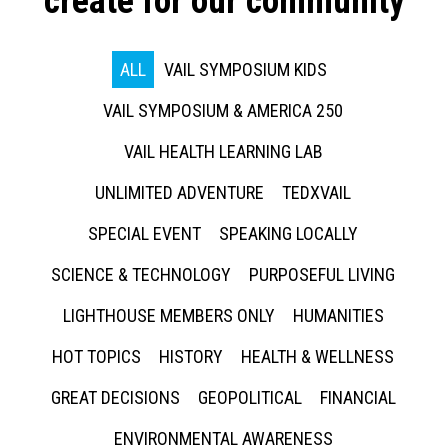
create for our community
ALL
VAIL SYMPOSIUM KIDS
VAIL SYMPOSIUM & AMERICA 250
VAIL HEALTH LEARNING LAB
UNLIMITED ADVENTURE
TEDXVAIL
SPECIAL EVENT
SPEAKING LOCALLY
SCIENCE & TECHNOLOGY
PURPOSEFUL LIVING
LIGHTHOUSE MEMBERS ONLY
HUMANITIES
HOT TOPICS
HISTORY
HEALTH & WELLNESS
GREAT DECISIONS
GEOPOLITICAL
FINANCIAL
ENVIRONMENTAL AWARENESS