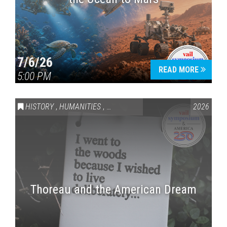
7/6/26
READ MORE
5:00 PM
HISTORY
,
HUMANITIES
,
VAIL SYMPOSIUM & AMERICA 250
2026
Thoreau and the American Dream