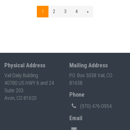
1
2
3
4
»
Physical Address
Mailing Address
Vail Daily Building
P.O. Box 3038 Vail, CO
40780 US HWY 6 and 24
81658
Suite 203
Phone
Avon, CO 81620
(970) 476-0954
Email