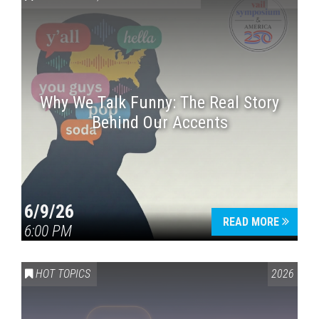
Why We Talk Funny: The Real Story
Behind Our Accents
Press enter to begin your search
6/9/26
READ MORE
6:00 PM
HOT TOPICS
2026