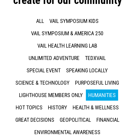
create for our community
ALL
VAIL SYMPOSIUM KIDS
VAIL SYMPOSIUM & AMERICA 250
VAIL HEALTH LEARNING LAB
UNLIMITED ADVENTURE
TEDXVAIL
SPECIAL EVENT
SPEAKING LOCALLY
SCIENCE & TECHNOLOGY
PURPOSEFUL LIVING
LIGHTHOUSE MEMBERS ONLY
HUMANITIES
HOT TOPICS
HISTORY
HEALTH & WELLNESS
GREAT DECISIONS
GEOPOLITICAL
FINANCIAL
ENVIRONMENTAL AWARENESS