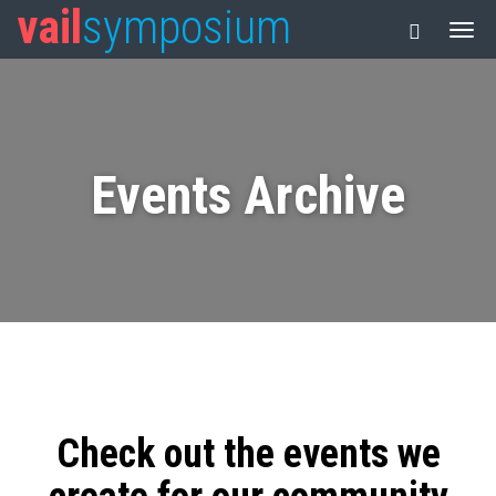
vail
symposium
Events Archive
Check out the events we