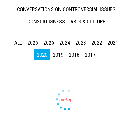
CONVERSATIONS ON CONTROVERSIAL ISSUES
CONSCIOUSNESS
ARTS & CULTURE
ALL
2026
2025
2024
2023
2022
2021
Press enter to begin your search
2020
2019
2018
2017