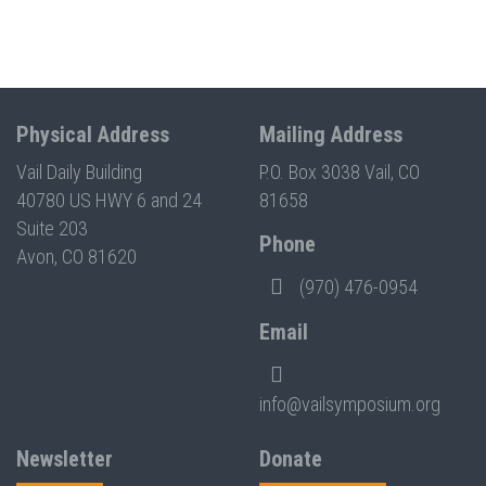
Physical Address
Mailing Address
Vail Daily Building
P.O. Box 3038 Vail, CO
40780 US HWY 6 and 24
81658
Suite 203
Phone
Avon, CO 81620
(970) 476-0954
Email
info@vailsymposium.org
Newsletter
Donate