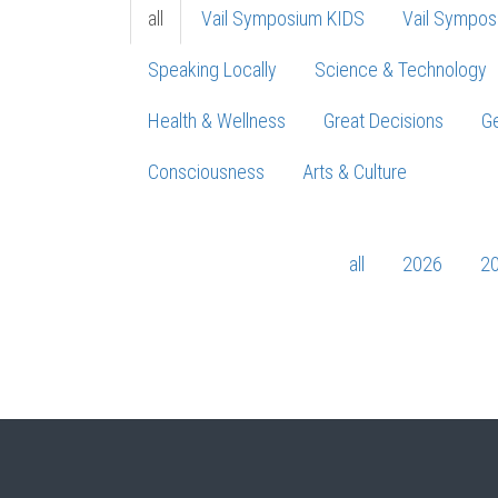
all
Vail Symposium KIDS
Vail Sympos
Speaking Locally
Science & Technology
Health & Wellness
Great Decisions
Ge
Consciousness
Arts & Culture
all
2026
2