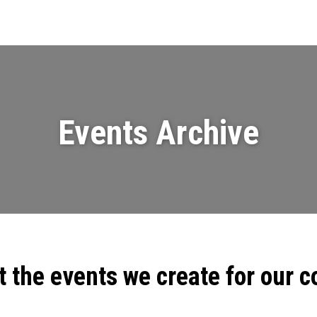
Events
News
Videos & Presenta
Events Archive
t the events we create for our 