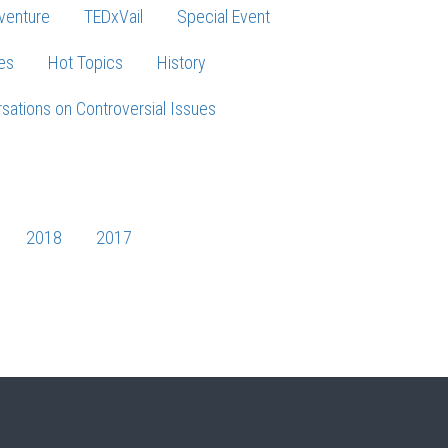
venture
TEDxVail
Special Event
es
Hot Topics
History
sations on Controversial Issues
2018
2017