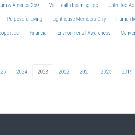
ium & America 250
Vail Health Learning Lab
Unlimited Ad
Purposeful Living
Lighthouse Members Only
Humaniti
opolitical
Financial
Environmental Awareness
Conver
Press enter to begin your search
025
2024
2023
2022
2021
2020
2019