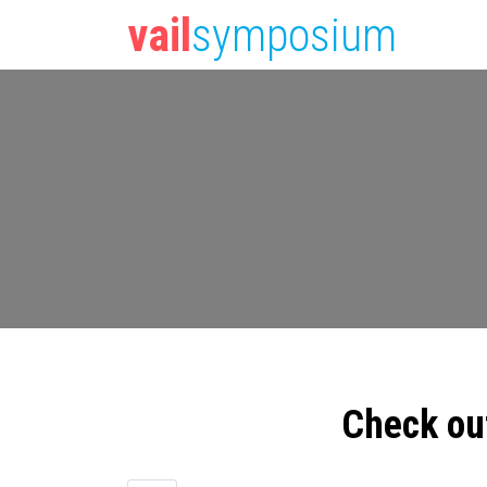
vail
symposium
Check ou