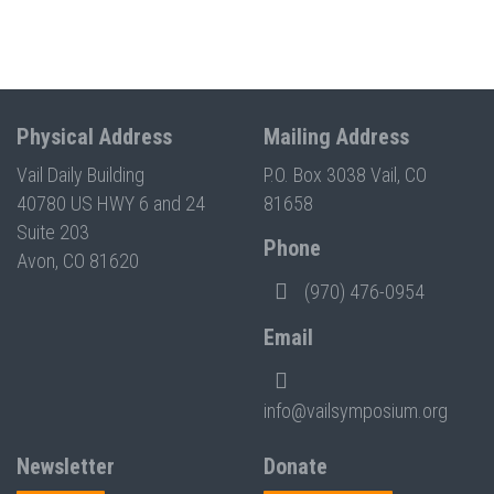
Physical Address
Mailing Address
Vail Daily Building
P.O. Box 3038 Vail, CO
40780 US HWY 6 and 24
81658
Suite 203
Phone
Avon, CO 81620
(970) 476-0954
Email
info@vailsymposium.org
Newsletter
Donate