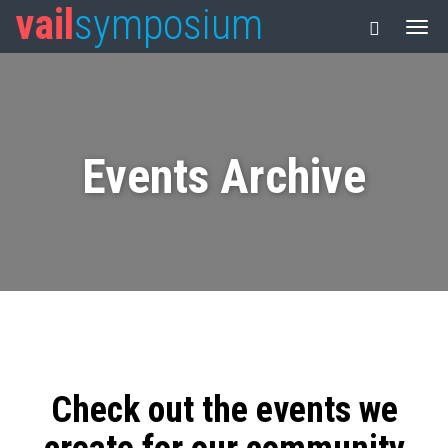
vail
symposium
Events Archive
Check out the events we