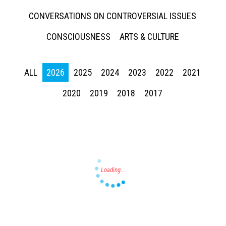
CONVERSATIONS ON CONTROVERSIAL ISSUES
CONSCIOUSNESS
ARTS & CULTURE
ALL
2026
2025
2024
2023
2022
2021
Press enter to begin your search
2020
2019
2018
2017