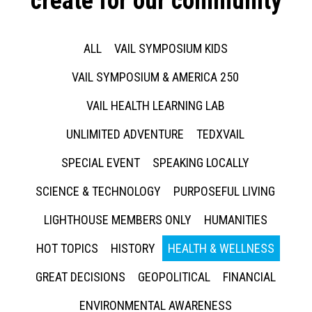
create for our community
ALL
VAIL SYMPOSIUM KIDS
VAIL SYMPOSIUM & AMERICA 250
VAIL HEALTH LEARNING LAB
UNLIMITED ADVENTURE
TEDXVAIL
SPECIAL EVENT
SPEAKING LOCALLY
SCIENCE & TECHNOLOGY
PURPOSEFUL LIVING
LIGHTHOUSE MEMBERS ONLY
HUMANITIES
HOT TOPICS
HISTORY
HEALTH & WELLNESS
GREAT DECISIONS
GEOPOLITICAL
FINANCIAL
ENVIRONMENTAL AWARENESS