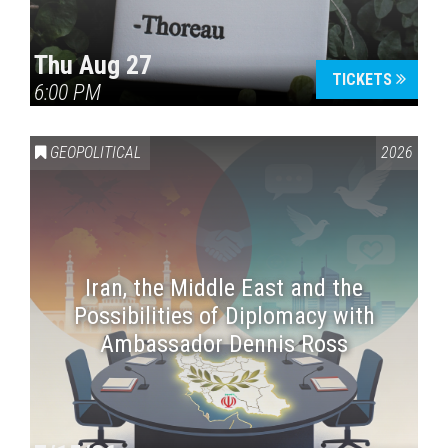
Thu Aug 27
TICKETS
6:00 PM
GEOPOLITICAL
2026
Iran, the Middle East and the
Possibilities of Diplomacy with
Ambassador Dennis Ross