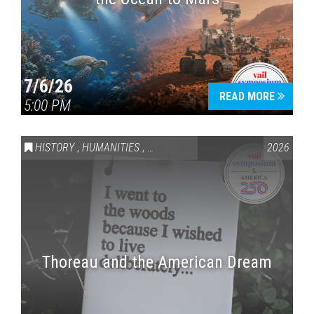
7/6/26
READ MORE
5:00 PM
HISTORY
,
HUMANITIES
,
VAIL SYMPOSIUM & AMERICA 250
2026
Thoreau and the American Dream