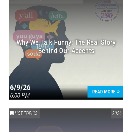
Why We Talk Funny: The Real Story
Behind Our Accents
Press enter to begin your search
6/9/26
READ MORE
6:00 PM
HOT TOPICS
2026