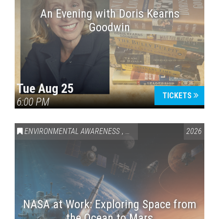
An Evening with Doris Kearns
Goodwin
Tue Aug 25
TICKETS
6:00 PM
ENVIRONMENTAL AWARENESS
,
SCIENCE & TECHNOLOGY
2026
,
VAI
NASA at Work: Exploring Space from
the Ocean to Mars