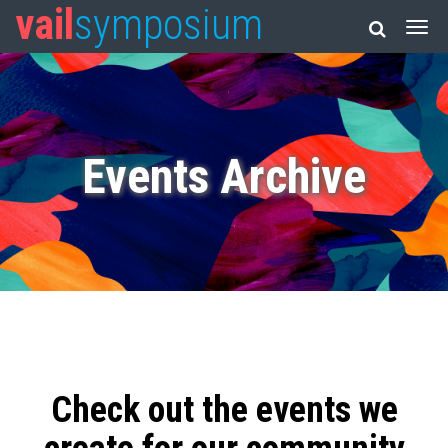
vail
symposium
Events Archive
Check out the events we