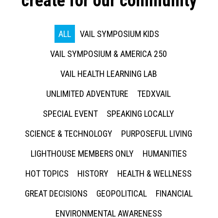
create for our community
ALL
VAIL SYMPOSIUM KIDS
VAIL SYMPOSIUM & AMERICA 250
VAIL HEALTH LEARNING LAB
UNLIMITED ADVENTURE
TEDXVAIL
SPECIAL EVENT
SPEAKING LOCALLY
SCIENCE & TECHNOLOGY
PURPOSEFUL LIVING
LIGHTHOUSE MEMBERS ONLY
HUMANITIES
HOT TOPICS
HISTORY
HEALTH & WELLNESS
GREAT DECISIONS
GEOPOLITICAL
FINANCIAL
ENVIRONMENTAL AWARENESS