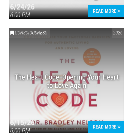
6/24/26
READ MORE
6:00 PM
CONSCIOUSNESS
2026
The Heart Code: Opening Your Heart
to Love Again
6/15/26
READ MORE
6:00 PM