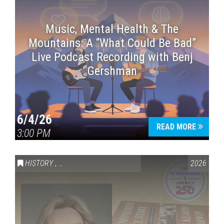
Music, Mental Health & The
Mountains: A “What Could Be Bad”
Live Podcast Recording with Benj
Gershman
6/4/26
READ MORE
3:00 PM
HISTORY
,
VAIL SYMPOSIUM & AMERICA 250
2026