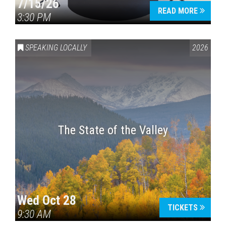
7/15/26
READ MORE
3:30 PM
SPEAKING LOCALLY
2026
The State of the Valley
Wed Oct 28
TICKETS
9:30 AM