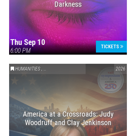
Darkness
Thu Sep 10
TICKETS
6:00 PM
HUMANITIES
,
VAIL SYMPOSIUM & AMERICA 250
2026
America at a Crossroads: Judy
Woodruff and Clay Jenkinson