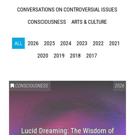
CONVERSATIONS ON CONTROVERSIAL ISSUES
CONSCIOUSNESS
ARTS & CULTURE
ALL
2026
2025
2024
2023
2022
2021
2020
2019
2018
2017
CONSCIOUSNESS
2026
Lucid Dreaming: The Wisdom of