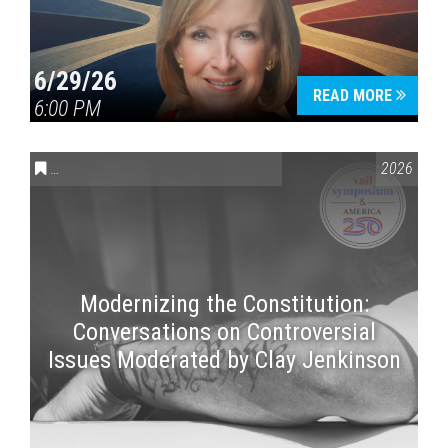
6/29/26
READ MORE
6:00 PM
CONVERSATIONS ON CONTROVERSIAL ISSUES
,
VAIL SYMPOSI
2026
Modernizing the Constitution:
Conversations on Controversial
Issues Moderated by Clay Jenkinson