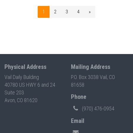
1
2
3
4
»
Physical Address
Mailing Address
Vail Daily Building
P.O. Box 3038 Vail, CO
40780 US HWY 6 and 24
81658
Suite 203
Phone
Avon, CO 81620
(970) 476-0954
Email