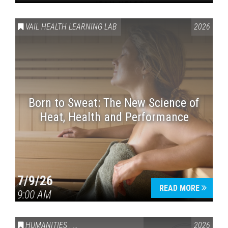
VAIL HEALTH LEARNING LAB
2026
Born to Sweat: The New Science of
Heat, Health and Performance
7/9/26
READ MORE
9:00 AM
HUMANITIES
,
VAIL SYMPOSIUM & AMERICA 250
2026