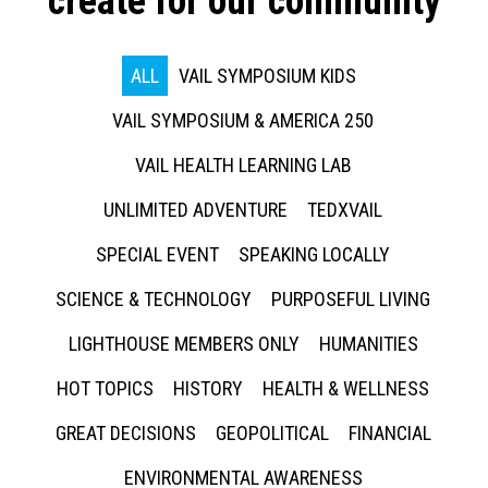
create for our community
ALL
VAIL SYMPOSIUM KIDS
VAIL SYMPOSIUM & AMERICA 250
VAIL HEALTH LEARNING LAB
UNLIMITED ADVENTURE
TEDXVAIL
SPECIAL EVENT
SPEAKING LOCALLY
SCIENCE & TECHNOLOGY
PURPOSEFUL LIVING
LIGHTHOUSE MEMBERS ONLY
HUMANITIES
HOT TOPICS
HISTORY
HEALTH & WELLNESS
GREAT DECISIONS
GEOPOLITICAL
FINANCIAL
ENVIRONMENTAL AWARENESS