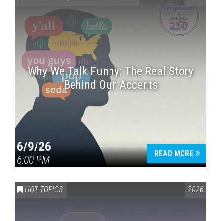
Why We Talk Funny: The Real Story
Behind Our Accents
Press enter to begin your search
6/9/26
READ MORE
6:00 PM
HOT TOPICS
2026