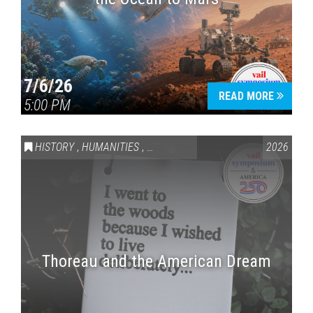
7/6/26
READ MORE
5:00 PM
HISTORY
,
HUMANITIES
,
VAIL SYMPOSIUM & AMERICA 250
2026
Thoreau and the American Dream