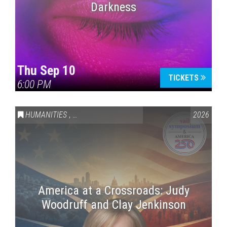
Darkness
Thu Sep 10
TICKETS
6:00 PM
HUMANITIES
,
VAIL SYMPOSIUM & AMERICA 250
2026
America at a Crossroads: Judy
Woodruff and Clay Jenkinson