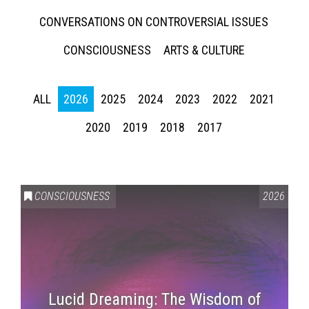
CONVERSATIONS ON CONTROVERSIAL ISSUES
CONSCIOUSNESS
ARTS & CULTURE
ALL
2026
2025
2024
2023
2022
2021
2020
2019
2018
2017
CONSCIOUSNESS
2026
Lucid Dreaming: The Wisdom of