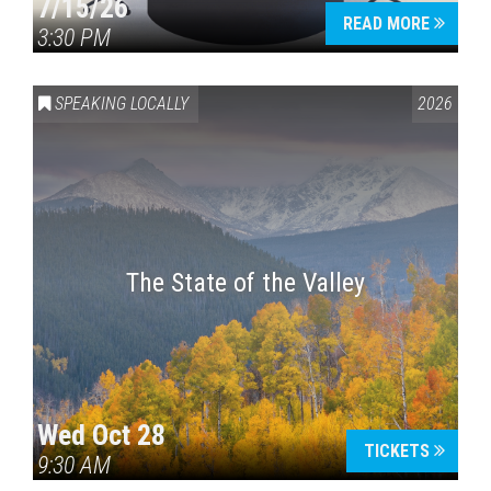
7/15/26
READ MORE
3:30 PM
SPEAKING LOCALLY
2026
The State of the Valley
Wed Oct 28
TICKETS
9:30 AM