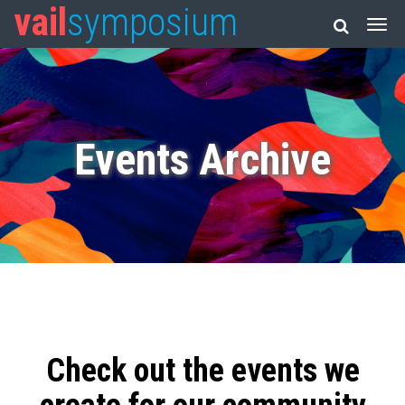
vail
symposium
Events Archive
Check out the events we