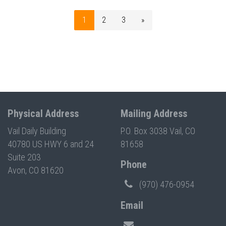
1
2
3
»
Physical Address
Mailing Address
Vail Daily Building
P.O. Box 3038 Vail, CO
40780 US HWY 6 and 24
81658
Suite 203
Phone
Avon, CO 81620
(970) 476-0954
Email