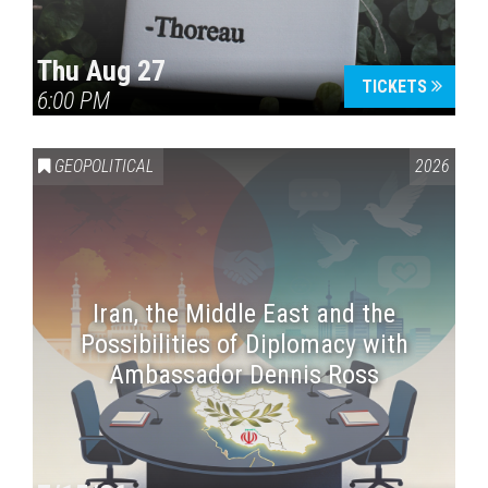
Thu Aug 27
TICKETS
6:00 PM
GEOPOLITICAL
2026
Iran, the Middle East and the
Possibilities of Diplomacy with
Ambassador Dennis Ross