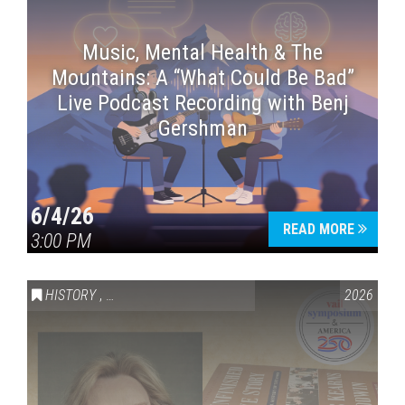
Music, Mental Health & The
Mountains: A “What Could Be Bad”
Live Podcast Recording with Benj
Gershman
6/4/26
READ MORE
3:00 PM
HISTORY
,
VAIL SYMPOSIUM & AMERICA 250
2026