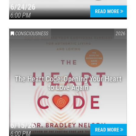
6/24/26
READ MORE
6:00 PM
CONSCIOUSNESS
2026
The Heart Code: Opening Your Heart
to Love Again
6/15/26
READ MORE
6:00 PM