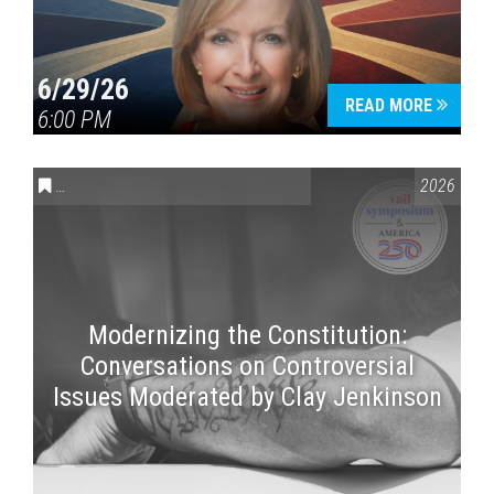
6/29/26
READ MORE
6:00 PM
CONVERSATIONS ON CONTROVERSIAL ISSUES
,
VAIL SYMPOSI
2026
Modernizing the Constitution:
Conversations on Controversial
Issues Moderated by Clay Jenkinson