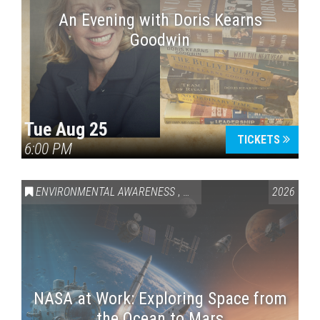
An Evening with Doris Kearns
Goodwin
Tue Aug 25
TICKETS
6:00 PM
ENVIRONMENTAL AWARENESS
,
SCIENCE & TECHNOLOGY
2026
,
VAI
NASA at Work: Exploring Space from
the Ocean to Mars