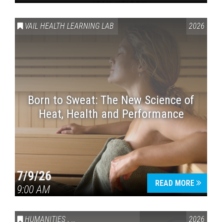
VAIL HEALTH LEARNING LAB
2026
Born to Sweat: The New Science of
Heat, Health and Performance
7/9/26
READ MORE
9:00 AM
HUMANITIES
,
VAIL SYMPOSIUM & AMERICA 250
2026