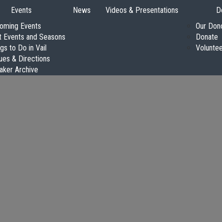
Events
News
Videos & Presentations
D
oming Events
Our Don
t Events and Seasons
Donate
gs to Do in Vail
Volunte
ues & Directions
aker Archive