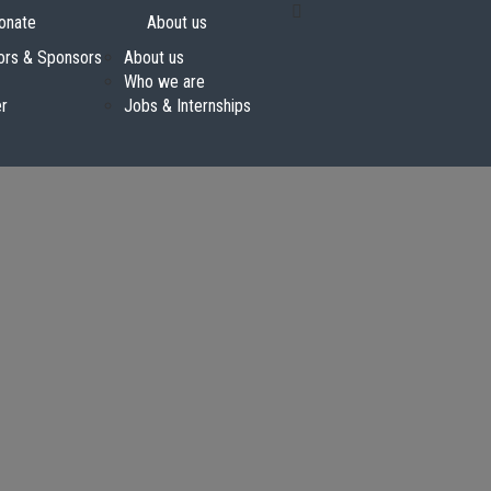
onate
About us
ors & Sponsors
About us
Who we are
er
Jobs & Internships