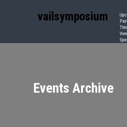
vail
symposium
Upc
Pas
Thin
Ven
Spe
Events Archive