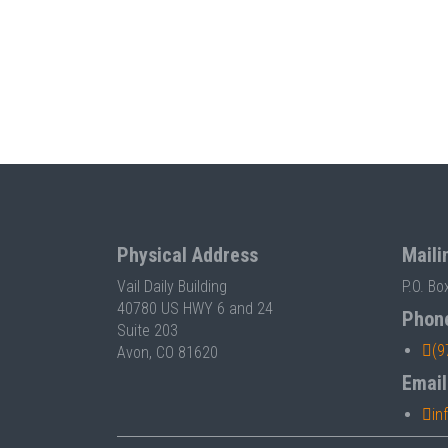
Physical Address
Maili
Vail Daily Building
P.O. Bo
40780 US HWY 6 and 24
Phon
Suite 203
(9
Avon, CO 81620
Email
in