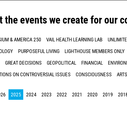
t the events we create for our 
IUM & AMERICA 250
VAIL HEALTH LEARNING LAB
UNLIMIT
NOLOGY
PURPOSEFUL LIVING
LIGHTHOUSE MEMBERS ONLY
GREAT DECISIONS
GEOPOLITICAL
FINANCIAL
ENVIRON
IONS ON CONTROVERSIAL ISSUES
CONSCIOUSNESS
ARTS
026
2025
2024
2023
2022
2021
2020
2019
201