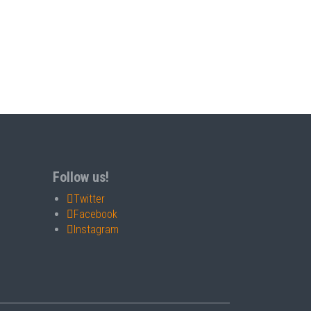
Follow us!
Twitter
Facebook
Instagram