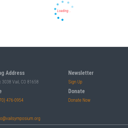
ng Address
Newsletter
x 3038 Vail, CO 81658
Sign Up
e
Donate
70) 476-0954
Donate Now
fo@vailsymposium.org