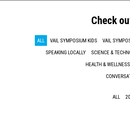
Check ou
ALL
VAIL SYMPOSIUM KIDS
VAIL SYMPOS
SPEAKING LOCALLY
SCIENCE & TECH
HEALTH & WELLNESS
CONVERSAT
ALL
2