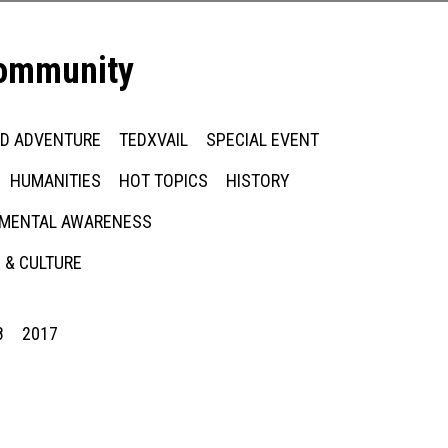
community
ED ADVENTURE
TEDXVAIL
SPECIAL EVENT
HUMANITIES
HOT TOPICS
HISTORY
MENTAL AWARENESS
 & CULTURE
8
2017