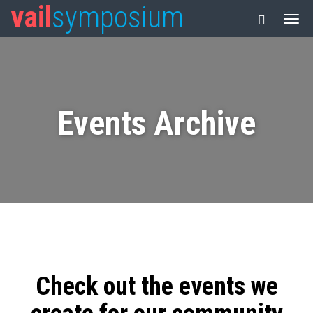
vail
symposium
Events Archive
Check out the events we