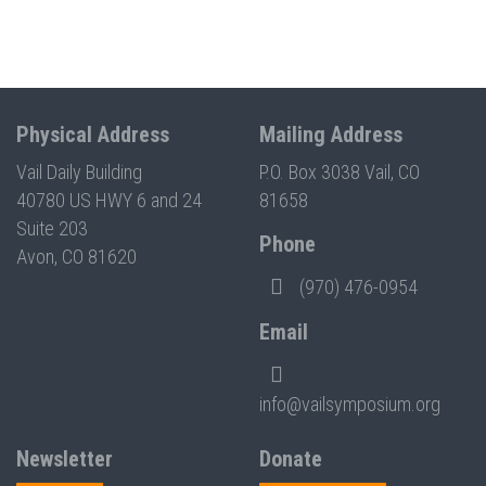
Physical Address
Mailing Address
Vail Daily Building
P.O. Box 3038 Vail, CO
40780 US HWY 6 and 24
81658
Suite 203
Phone
Avon, CO 81620
(970) 476-0954
Email
info@vailsymposium.org
Newsletter
Donate