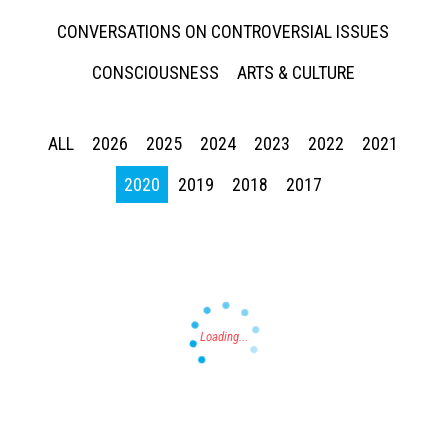
CONVERSATIONS ON CONTROVERSIAL ISSUES
CONSCIOUSNESS
ARTS & CULTURE
ALL
2026
2025
2024
2023
2022
2021
Press enter to begin your search
2020
2019
2018
2017