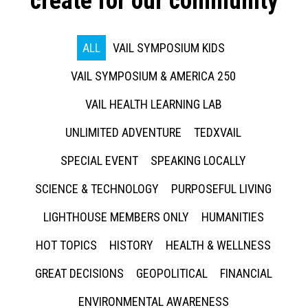
create for our community
ALL
VAIL SYMPOSIUM KIDS
VAIL SYMPOSIUM & AMERICA 250
VAIL HEALTH LEARNING LAB
UNLIMITED ADVENTURE
TEDXVAIL
SPECIAL EVENT
SPEAKING LOCALLY
SCIENCE & TECHNOLOGY
PURPOSEFUL LIVING
LIGHTHOUSE MEMBERS ONLY
HUMANITIES
HOT TOPICS
HISTORY
HEALTH & WELLNESS
GREAT DECISIONS
GEOPOLITICAL
FINANCIAL
ENVIRONMENTAL AWARENESS