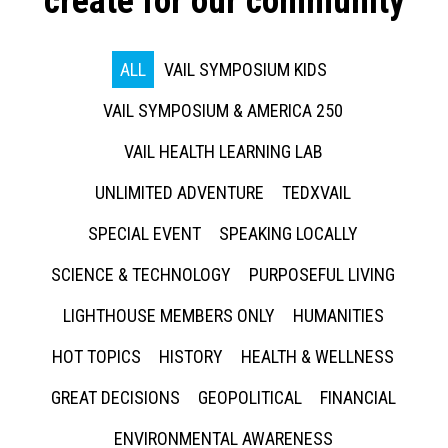
create for our community
ALL
VAIL SYMPOSIUM KIDS
VAIL SYMPOSIUM & AMERICA 250
VAIL HEALTH LEARNING LAB
UNLIMITED ADVENTURE
TEDXVAIL
SPECIAL EVENT
SPEAKING LOCALLY
SCIENCE & TECHNOLOGY
PURPOSEFUL LIVING
LIGHTHOUSE MEMBERS ONLY
HUMANITIES
HOT TOPICS
HISTORY
HEALTH & WELLNESS
GREAT DECISIONS
GEOPOLITICAL
FINANCIAL
ENVIRONMENTAL AWARENESS