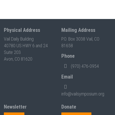
Physical Address
Mailing Address
Vail Daily Building
P.O. Box 3038 Vail, CO
40780 US HWY 6 and 24
81658
Suite 203
Phone
Avon, CO 81620
(970) 476-0954
Email
info@vailsymposium.org
Newsletter
Donate