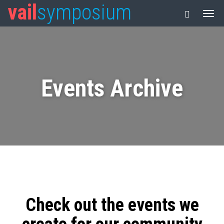
vail
symposium
Events Archive
Check out the events we