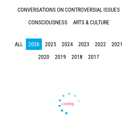
CONVERSATIONS ON CONTROVERSIAL ISSUES
CONSCIOUSNESS
ARTS & CULTURE
ALL
2026
2025
2024
2023
2022
2021
Press enter to begin your search
2020
2019
2018
2017