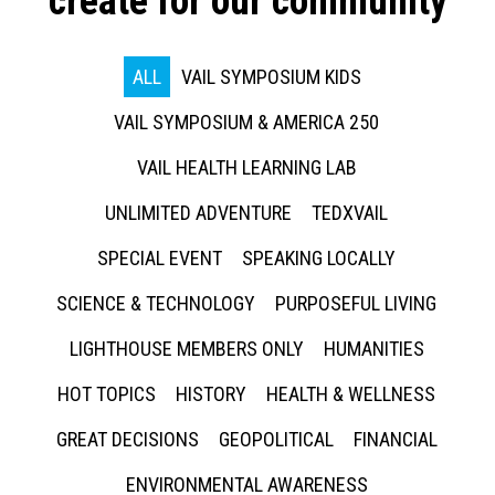
create for our community
ALL
VAIL SYMPOSIUM KIDS
VAIL SYMPOSIUM & AMERICA 250
VAIL HEALTH LEARNING LAB
UNLIMITED ADVENTURE
TEDXVAIL
SPECIAL EVENT
SPEAKING LOCALLY
SCIENCE & TECHNOLOGY
PURPOSEFUL LIVING
LIGHTHOUSE MEMBERS ONLY
HUMANITIES
HOT TOPICS
HISTORY
HEALTH & WELLNESS
GREAT DECISIONS
GEOPOLITICAL
FINANCIAL
ENVIRONMENTAL AWARENESS