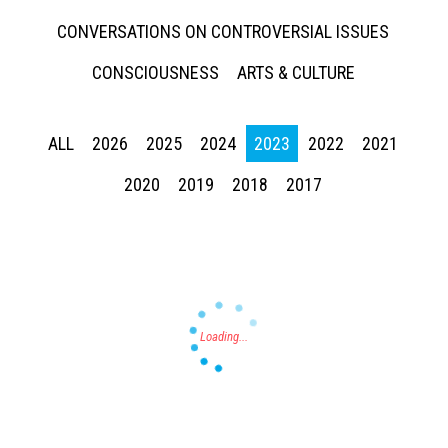
CONVERSATIONS ON CONTROVERSIAL ISSUES
CONSCIOUSNESS
ARTS & CULTURE
ALL
2026
2025
2024
2023
2022
2021
Press enter to begin your search
2020
2019
2018
2017