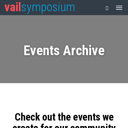
vail
symposium
Events Archive
Check out the events we