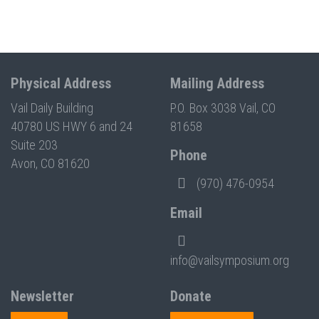
Physical Address
Mailing Address
Vail Daily Building
P.O. Box 3038 Vail, CO
40780 US HWY 6 and 24
81658
Suite 203
Phone
Avon, CO 81620
(970) 476-0954
Email
info@vailsymposium.org
Newsletter
Donate