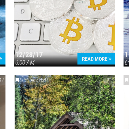
12/28/17
1
READ MORE
6:00 AM
6
17
SPECIAL EVENT
2017