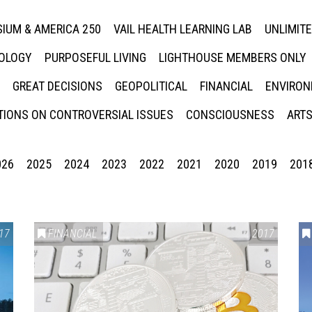
IUM & AMERICA 250
VAIL HEALTH LEARNING LAB
UNLIMIT
NOLOGY
PURPOSEFUL LIVING
LIGHTHOUSE MEMBERS ONLY
GREAT DECISIONS
GEOPOLITICAL
FINANCIAL
ENVIRON
IONS ON CONTROVERSIAL ISSUES
CONSCIOUSNESS
ARTS
026
2025
2024
2023
2022
2021
2020
2019
201
17
FINANCIAL
2017