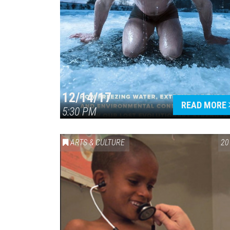
12/14/17
READ MORE
5:30 PM
ARTS & CULTURE
20