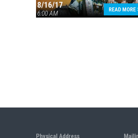
8/16/17
READ MORE
6:00 AM
Physical Address
Maili