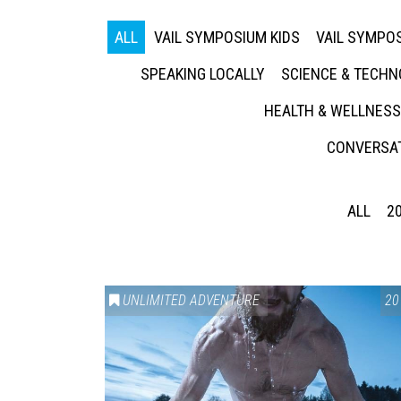
ALL
VAIL SYMPOSIUM KIDS
VAIL SYMPOS
SPEAKING LOCALLY
SCIENCE & TECH
HEALTH & WELLNESS
CONVERSAT
ALL
2
UNLIMITED ADVENTURE
20