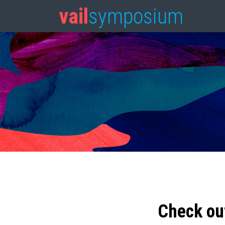
vail
symposium
Check ou