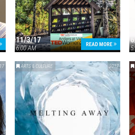
11/3/17
6
Press enter to begin your search
READ MORE
6:00 AM
5
17
ARTS & CULTURE
2017