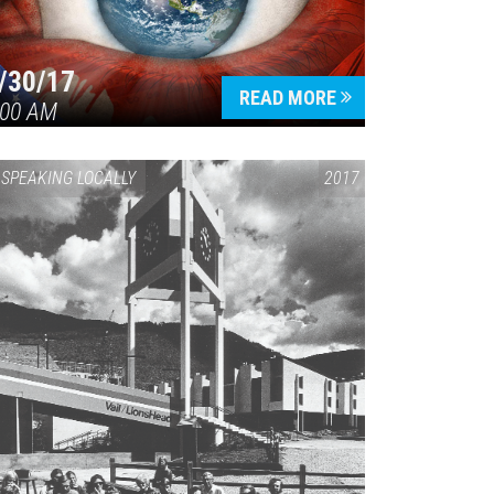
/30/17
READ MORE
:00 AM
SPEAKING LOCALLY
2017