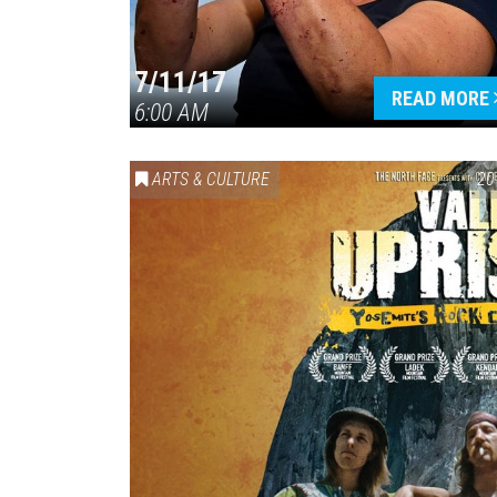
7/11/17
READ MORE
6:00 AM
ARTS & CULTURE
20