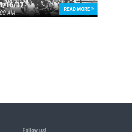
1/16/17
READ MORE
:00 AM
Follow us!