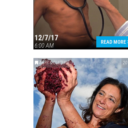
12/7/17
READ MORE
6:00 AM
ARTS & CULTURE
20