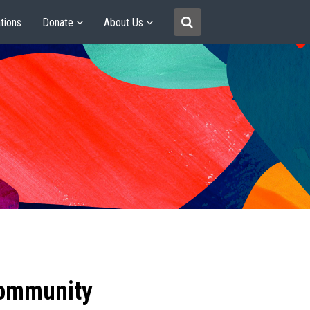
tions
Donate
About Us
community