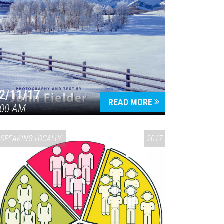
2/11/17
READ MORE
:00 AM
SPEAKING LOCALLY
2017