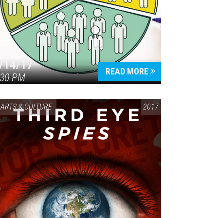
/14/17
READ MORE
:30 PM
ARTS & CULTURE
2017