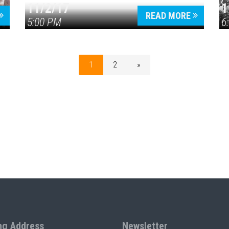
11/2/17
1
READ MORE
5:00 PM
6
1
2
»
ng Address
Newsletter