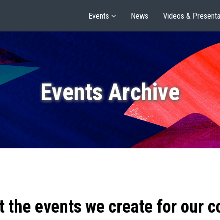
Events
News
Videos & Presenta
Events Archive
t the events we create for our 