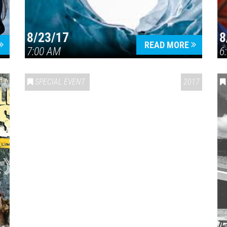
8/23/17
8
READ MORE
7:00 AM
6
17
SPECIAL EVENT
2017