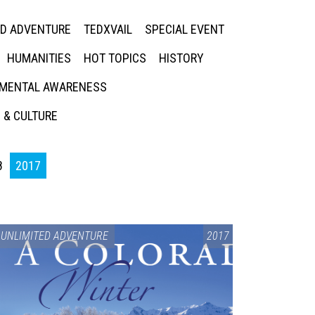
ED ADVENTURE
TEDXVAIL
SPECIAL EVENT
HUMANITIES
HOT TOPICS
HISTORY
MENTAL AWARENESS
 & CULTURE
8
2017
UNLIMITED ADVENTURE
2017