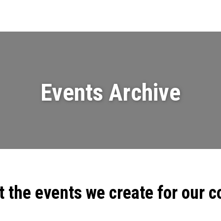
Events
News
Videos & Presenta
Events Archive
t the events we create for our 