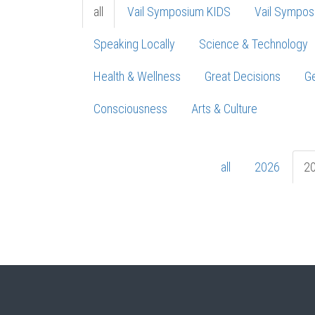
all
Vail Symposium KIDS
Vail Sympos
Speaking Locally
Science & Technology
Health & Wellness
Great Decisions
Ge
Consciousness
Arts & Culture
all
2026
2