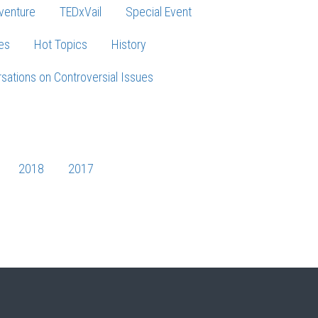
venture
TEDxVail
Special Event
es
Hot Topics
History
sations on Controversial Issues
2018
2017