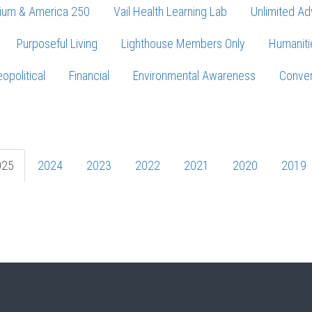
ium & America 250
Vail Health Learning Lab
Unlimited Ad
Purposeful Living
Lighthouse Members Only
Humaniti
opolitical
Financial
Environmental Awareness
Conver
Press enter to begin your search
025
2024
2023
2022
2021
2020
2019