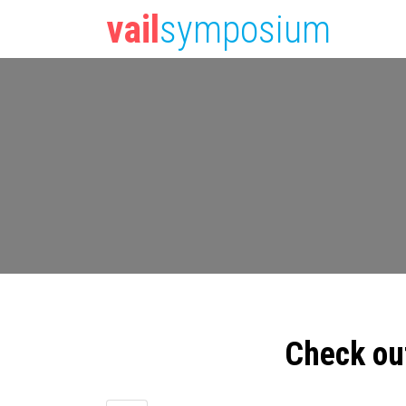
vail
symposium
Check ou