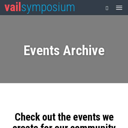
vail
symposium
Events Archive
Check out the events we