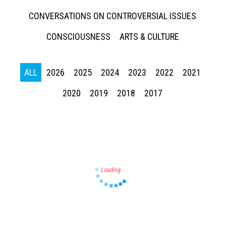
CONVERSATIONS ON CONTROVERSIAL ISSUES
CONSCIOUSNESS
ARTS & CULTURE
ALL
2026
2025
2024
2023
2022
2021
Press enter to begin your search
2020
2019
2018
2017