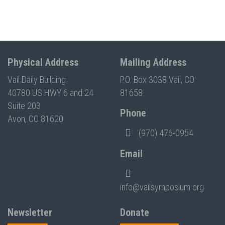
Physical Address
Mailing Address
Vail Daily Building
P.O. Box 3038 Vail, CO
40780 US HWY 6 and 24
81658
Suite 203
Phone
Avon, CO 81620
(970) 476-0954
Email
info@vailsymposium.org
Newsletter
Donate