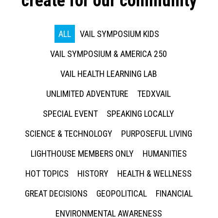
create for our community
ALL
VAIL SYMPOSIUM KIDS
VAIL SYMPOSIUM & AMERICA 250
VAIL HEALTH LEARNING LAB
UNLIMITED ADVENTURE
TEDXVAIL
SPECIAL EVENT
SPEAKING LOCALLY
SCIENCE & TECHNOLOGY
PURPOSEFUL LIVING
LIGHTHOUSE MEMBERS ONLY
HUMANITIES
HOT TOPICS
HISTORY
HEALTH & WELLNESS
GREAT DECISIONS
GEOPOLITICAL
FINANCIAL
ENVIRONMENTAL AWARENESS