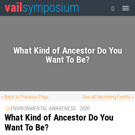
vail
symposium
What Kind of Ancestor Do You
Want To Be?
« Back to Previous Page
See all Upcoming Events »
ENVIRONMENTAL AWARENESS
2020
What Kind of Ancestor Do You
Want To Be?