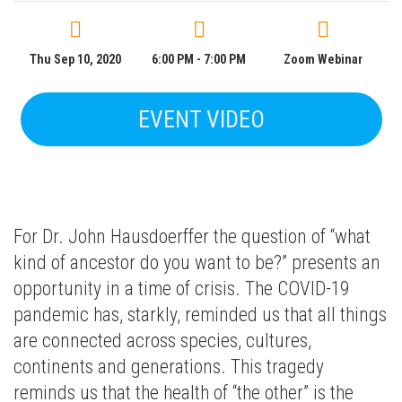
Thu Sep 10, 2020
6:00 PM - 7:00 PM
Zoom Webinar
EVENT VIDEO
For Dr. John Hausdoerffer the question of “what
kind of ancestor do you want to be?” presents an
opportunity in a time of crisis. The COVID-19
pandemic has, starkly, reminded us that all things
are connected across species, cultures,
continents and generations. This tragedy
reminds us that the health of “the other” is the