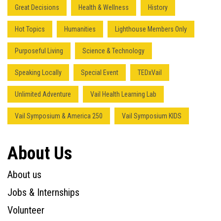
Great Decisions
Health & Wellness
History
Hot Topics
Humanities
Lighthouse Members Only
Purposeful Living
Science & Technology
Speaking Locally
Special Event
TEDxVail
Unlimited Adventure
Vail Health Learning Lab
Vail Symposium & America 250
Vail Symposium KIDS
About Us
About us
Jobs & Internships
Volunteer