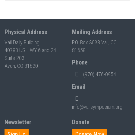
Physical Address
Mailing Address
Vail Daily Building
P.O. Box 3038 Vail, CO
40780 US HWY 6 and 24
81658
Suite 203
Phone
Avon, CO 81620
(970) 476-0954
Email
info@vailsymposium.org
Newsletter
Donate
Sign Up
Donate Now