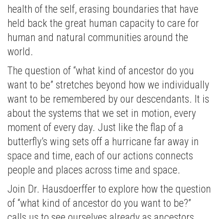
health of the self, erasing boundaries that have
held back the great human capacity to care for
human and natural communities around the
world.
The question of “what kind of ancestor do you
want to be” stretches beyond how we individually
want to be remembered by our descendants. It is
about the systems that we set in motion, every
moment of every day. Just like the flap of a
butterfly’s wing sets off a hurricane far away in
space and time, each of our actions connects
people and places across time and space.
Join Dr. Hausdoerffer to explore how the question
of “what kind of ancestor do you want to be?”
calls us to see ourselves already as ancestors