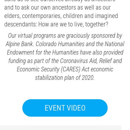
and to ask our own ancestors as well as our
elders, contemporaries, children and imagined
descendants: How are we to live, together?
Our virtual programs are graciously sponsored by
Alpine Bank. Colorado Humanities and the National
Endowment for the Humanities have also provided
funding as part of the Coronavirus Aid, Relief and
Economic Security (CARES) Act economic
stabilization plan of 2020.
EVENT VIDEO