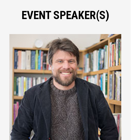
EVENT SPEAKER(S)
Press enter to begin your search