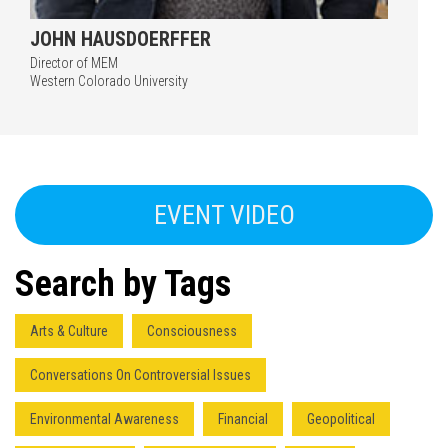
JOHN HAUSDOERFFER
Director of MEM
Western Colorado University
EVENT VIDEO
Search by Tags
Arts & Culture
Consciousness
Conversations On Controversial Issues
Environmental Awareness
Financial
Geopolitical