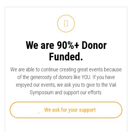
We are 90%+ Donor
Funded.
We are able to continue creating great events because
of the generosity of donors like YOU. If you have
enjoyed our events, we ask you to give to the Vail
Symposium and support our efforts.
We ask for your support