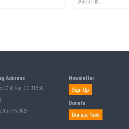
ng Address
Newsletter
ox 3038 Vail, CO 81658
Sign Up
e
Donate
970) 476-0954
Donate Now