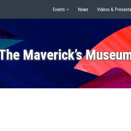
Events
News
Videos & Presenta
The Maverick’s Museu