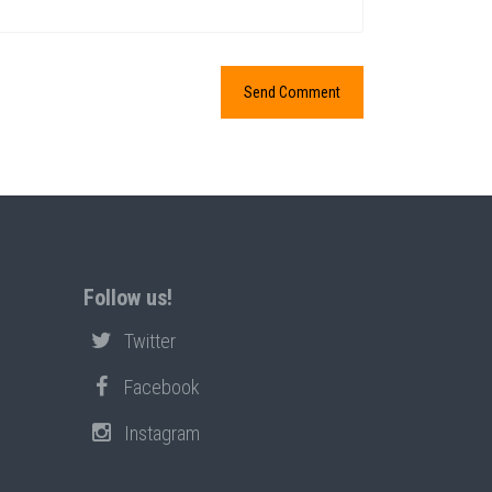
Follow us!
Twitter
Facebook
Instagram