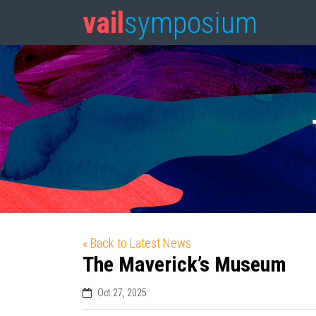
vail
symposium
« Back to Latest News
The Maverick’s Museum
Oct 27, 2025