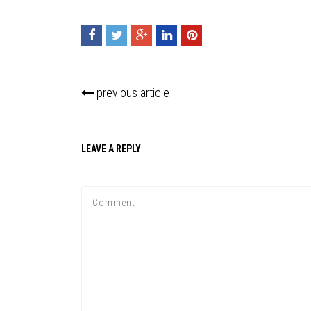
previous article
LEAVE A REPLY