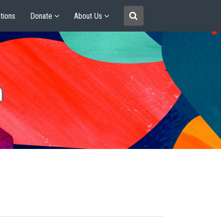
tions
Donate
About Us
m