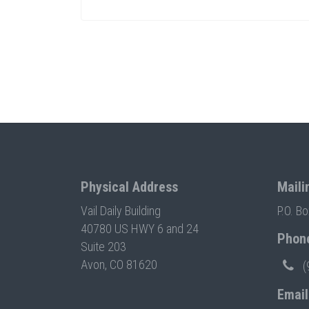
Physical Address
Maili
Vail Daily Building
P.O. B
40780 US HWY 6 and 24
Phon
Suite 203
Avon, CO 81620
(
Email