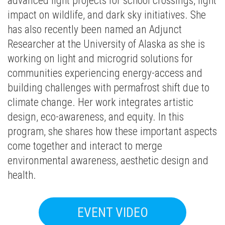
advanced light projects for school crossings, light
impact on wildlife, and dark sky initiatives. She
has also recently been named an Adjunct
Researcher at the University of Alaska as she is
working on light and microgrid solutions for
communities experiencing energy-access and
building challenges with permafrost shift due to
climate change. Her work integrates artistic
design, eco-awareness, and equity. In this
program, she shares how these important aspects
come together and interact to merge
environmental awareness, aesthetic design and
health.
EVENT VIDEO