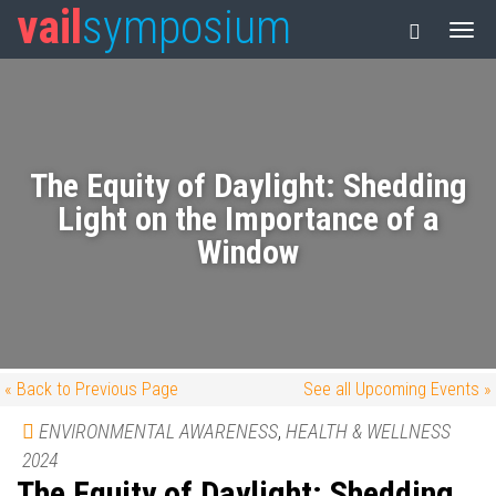
vail
symposium
The Equity of Daylight: Shedding
Light on the Importance of a
Window
« Back to Previous Page
See all Upcoming Events »
ENVIRONMENTAL AWARENESS
,
HEALTH & WELLNESS
2024
The Equity of Daylight: Shedding