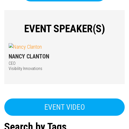
EVENT SPEAKER(S)
NANCY CLANTON
CEO
Press enter to begin your search
Visibility Innovations
EVENT VIDEO
Search by Tags