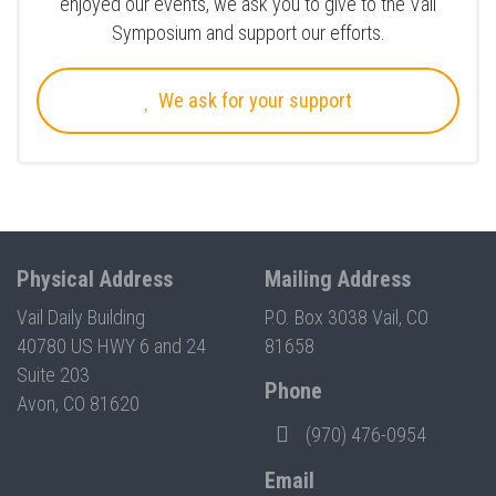
enjoyed our events, we ask you to give to the Vail
Symposium and support our efforts.
We ask for your support
Physical Address
Mailing Address
Vail Daily Building
P.O. Box 3038 Vail, CO
40780 US HWY 6 and 24
81658
Suite 203
Phone
Avon, CO 81620
(970) 476-0954
Email