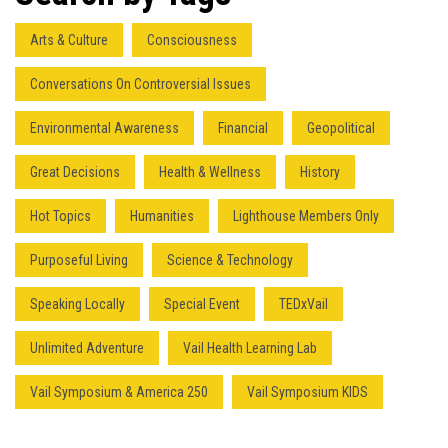
Arts & Culture
Consciousness
Conversations On Controversial Issues
Environmental Awareness
Financial
Geopolitical
Great Decisions
Health & Wellness
History
Hot Topics
Humanities
Lighthouse Members Only
Purposeful Living
Science & Technology
Speaking Locally
Special Event
TEDxVail
Unlimited Adventure
Vail Health Learning Lab
Vail Symposium & America 250
Vail Symposium KIDS