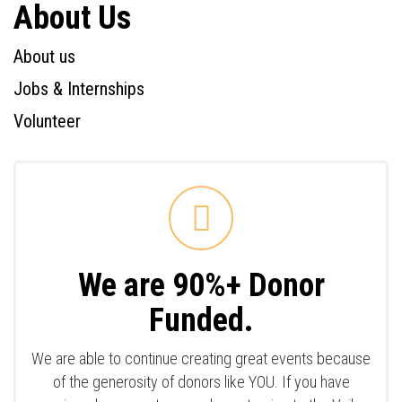
About Us
About us
Jobs & Internships
Volunteer
We are 90%+ Donor
Funded.
We are able to continue creating great events because
of the generosity of donors like YOU. If you have