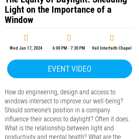
Light on the Importance of a
Window
Wed Jan 17, 2024
6:00 PM - 7:30 PM
Vail Interfaith Chapel
EVENT VIDEO
How do engineering, design and access to
windows intersect to improve our well-being?
Should someone’s position in a company
influence their access to daylight? Often it does.
What is the relationship between light and
productivity and mental health? What are the