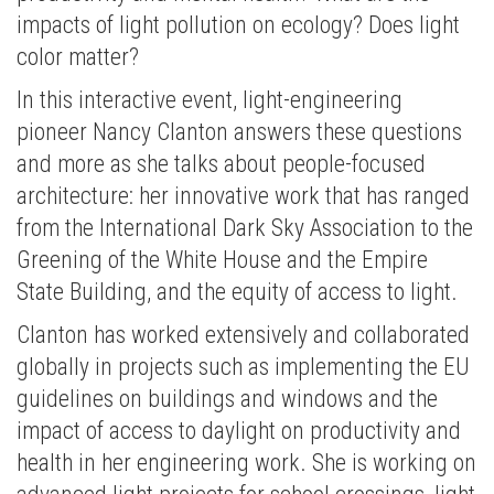
impacts of light pollution on ecology? Does light
color matter?
In this interactive event, light-engineering
pioneer Nancy Clanton answers these questions
and more as she talks about people-focused
architecture: her innovative work that has ranged
from the International Dark Sky Association to the
Greening of the White House and the Empire
State Building, and the equity of access to light.
Clanton has worked extensively and collaborated
globally in projects such as implementing the EU
guidelines on buildings and windows and the
impact of access to daylight on productivity and
health in her engineering work. She is working on