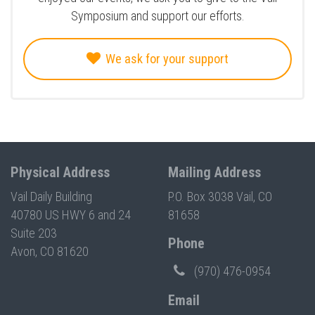
Symposium and support our efforts.
We ask for your support
Physical Address
Mailing Address
Vail Daily Building
P.O. Box 3038 Vail, CO
40780 US HWY 6 and 24
81658
Suite 203
Phone
Avon, CO 81620
(970) 476-0954
Email