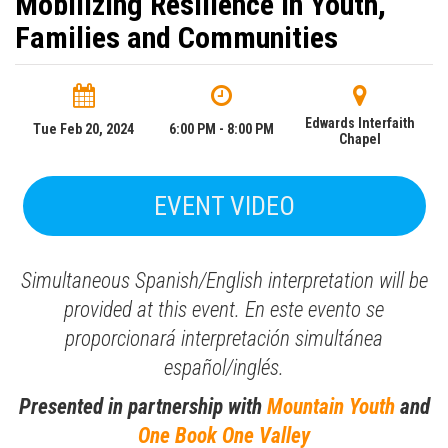
Mobilizing Resilience in Youth,
Families and Communities
Edwards Interfaith
Tue Feb 20, 2024
6:00 PM - 8:00 PM
Chapel
EVENT VIDEO
Simultaneous Spanish/English interpretation will be
provided at this event.
En este evento se
proporcionará interpretación simultánea
español/inglés.
Presented in partnership with
Mountain Youth
and
One Book One Valley