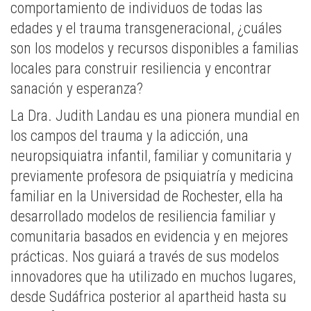
comportamiento de individuos de todas las
edades y el trauma transgeneracional, ¿cuáles
son los modelos y recursos disponibles a familias
locales para construir resiliencia y encontrar
sanación y esperanza?
La Dra. Judith Landau es una pionera mundial en
los campos del trauma y la adicción, una
neuropsiquiatra infantil, familiar y comunitaria y
previamente profesora de psiquiatría y medicina
familiar en la Universidad de Rochester, ella ha
desarrollado modelos de resiliencia familiar y
comunitaria basados en evidencia y en mejores
prácticas. Nos guiará a través de sus modelos
innovadores que ha utilizado en muchos lugares,
desde Sudáfrica posterior al apartheid hasta su