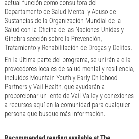
actual función como consultora del
Departamento de Salud Mental y Abuso de
Sustancias de la Organización Mundial de la
Salud con la Oficina de las Naciones Unidas y
Ginebra sección sobre la Prevención,
Tratamiento y Rehabilitación de Drogas y Delitos.
En la última parte del programa, se unirán a ella
proveedores locales de salud mental y resiliencia,
incluidos Mountain Youth y Early Childhood
Partners y Vail Health, que ayudarán a
proporcionar un lente de Vail Valley y conexiones
a recursos aquí en la comunidad para cualquier
persona que busque más información.
Recommended reading available at The