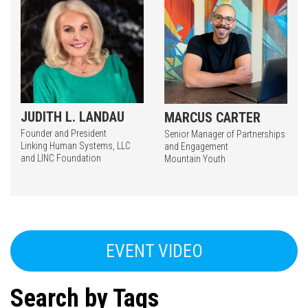
JUDITH L. LANDAU
MARCUS CARTER
Founder and President
Senior Manager of Partnerships
Linking Human Systems, LLC
and Engagement
and LINC Foundation
Mountain Youth
EVENT VIDEO
Search by Tags