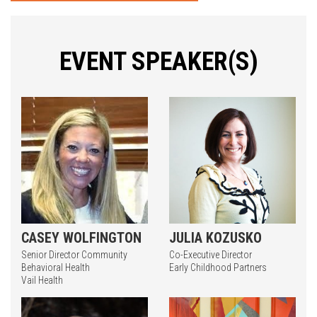
EVENT SPEAKER(S)
CASEY WOLFINGTON
JULIA KOZUSKO
Senior Director Community
Co-Executive Director
Behavioral Health
Early Childhood Partners
Vail Health