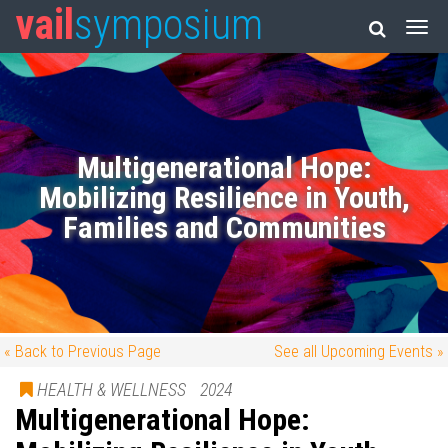
vail
symposium
Multigenerational Hope:
Mobilizing Resilience in Youth,
Families and Communities
« Back to Previous Page
See all Upcoming Events »
HEALTH & WELLNESS
2024
Multigenerational Hope: