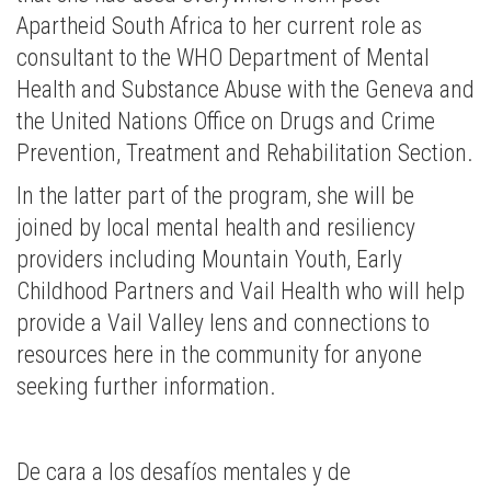
Apartheid South Africa to her current role as
consultant to the WHO Department of Mental
Health and Substance Abuse with the Geneva and
the United Nations Office on Drugs and Crime
Prevention, Treatment and Rehabilitation Section.
In the latter part of the program, she will be
joined by local mental health and resiliency
providers including Mountain Youth, Early
Childhood Partners and Vail Health who will help
provide a Vail Valley lens and connections to
resources here in the community for anyone
seeking further information.
De cara a los desafíos mentales y de