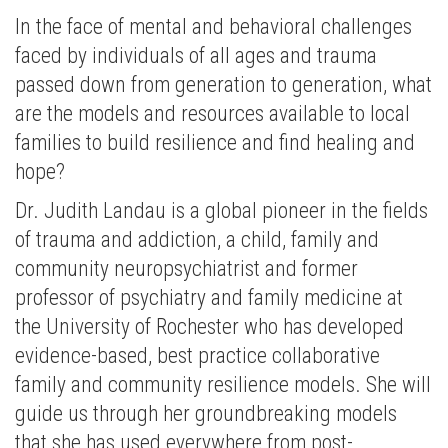
In the face of mental and behavioral challenges
faced by individuals of all ages and trauma
passed down from generation to generation, what
are the models and resources available to local
families to build resilience and find healing and
hope?
Dr. Judith Landau is a global pioneer in the fields
of trauma and addiction, a child, family and
community neuropsychiatrist and former
professor of psychiatry and family medicine at
the University of Rochester who has developed
evidence-based, best practice collaborative
family and community resilience models. She will
guide us through her groundbreaking models
that she has used everywhere from post-