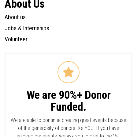
About Us
About us
Jobs & Internships
Volunteer
We are 90%+ Donor
Funded.
We are able to continue creating great events because
of the generosity of donors like YOU. If you have
enjoyed our events, we ask you to give to the Vail