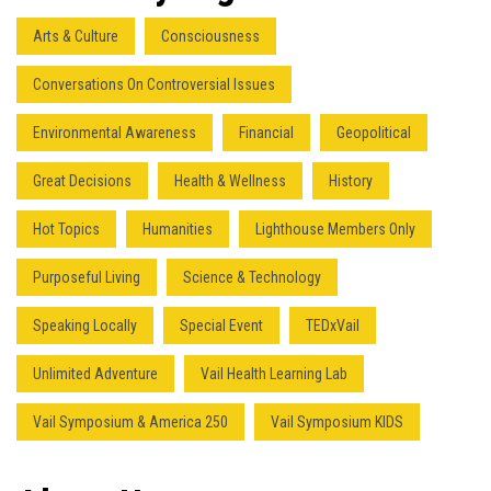
Arts & Culture
Consciousness
Conversations On Controversial Issues
Environmental Awareness
Financial
Geopolitical
Great Decisions
Health & Wellness
History
Hot Topics
Humanities
Lighthouse Members Only
Purposeful Living
Science & Technology
Speaking Locally
Special Event
TEDxVail
Unlimited Adventure
Vail Health Learning Lab
Vail Symposium & America 250
Vail Symposium KIDS