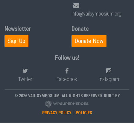
info@vailsymposium.org
Newsletter
Donate
Sign Up
Donate Now
Follow us!
Twitter
Facebook
Instagram
© 2026 VAIL SYMPOSIUM. ALL RIGHTS RESERVED. BUILT BY
PRIVACY POLICY
POLICIES