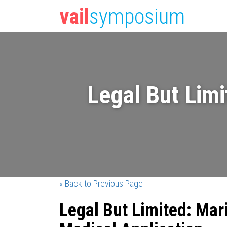
vail
symposium
Legal But Limi
« Back to Previous Page
Legal But Limited: Mar