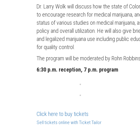
Dr. Larry Wolk will discuss how the state of Co
to encourage research for medical marijuana, and
status of various studies on medical marijuana, 
policy and overall utilization. He will also give 
and legalized marijuana use including public educ
for quality control.
The program will be moderated by Rohn Robbins
6:30 p.m. reception, 7 p.m. program
Click here to buy tickets
Sell tickets online with Ticket Tailor