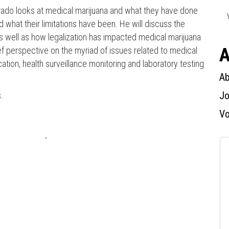
lorado looks at medical marijuana and what they have done
 what their limitations have been. He will discuss the
as well as how legalization has impacted medical marijuana
A
brief perspective on the myriad of issues related to medical
ation, health surveillance monitoring and laboratory testing
Press enter to begin your search
Ab
Jo
.
Vo