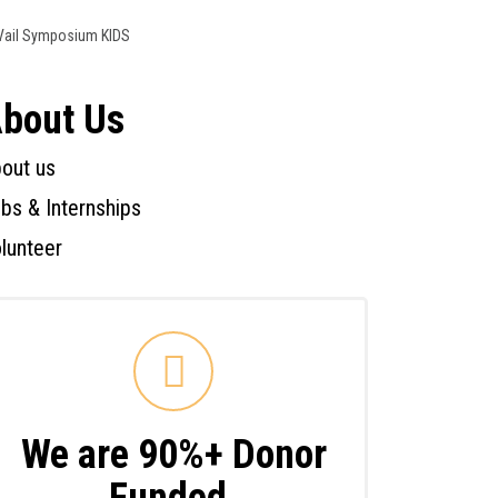
Vail Symposium KIDS
bout Us
out us
bs & Internships
lunteer
We are 90%+ Donor