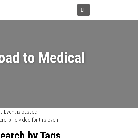
tions
Donate
About Us
Road to Medical
is Event is passed
ere is no video for this event.
earch by Tags