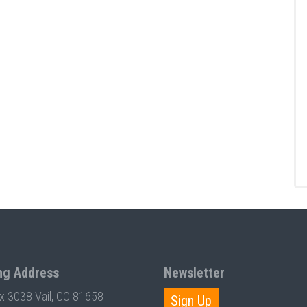
ng Address
Newsletter
ox 3038 Vail, CO 81658
Sign Up