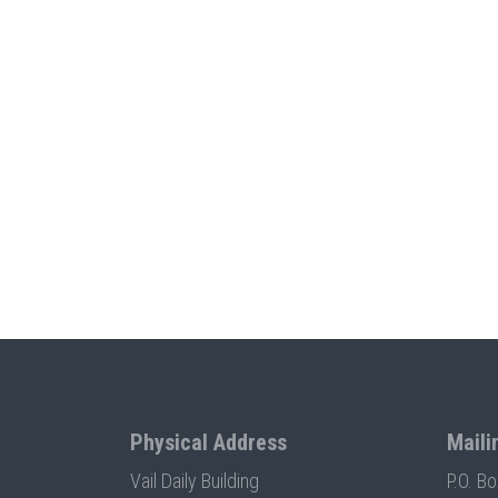
Physical Address
Maili
Vail Daily Building
P.O. B