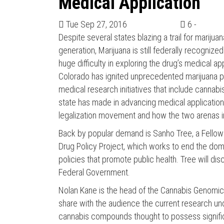
Medical Application
Tue Sep 27, 2016
6 -
Despite several states blazing a trail for marij
generation, Marijuana is still federally recognized 
huge difficulty in exploring the drug’s medical a
Colorado has ignited unprecedented marijuana poli
medical research initiatives that include cannab
state has made in advancing medical applications
legalization movement and how the two arenas i
Back by popular demand is Sanho Tree, a Fellow at
Drug Policy Project, which works to end the dome
policies that promote public health. Tree will di
Federal Government.
Nolan Kane is the head of the Cannabis Genomic R
share with the audience the current research u
cannabis compounds thought to possess signific