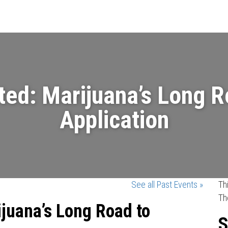
Events
News
Videos & Presenta
ted: Marijuana’s Long 
Application
See all Past Events »
Th
Th
ijuana’s Long Road to
S