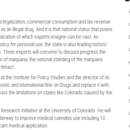
uana legalization, commercial consumption and tax revenue
as an illegal drug. And it is that national status that poses
pplication of which experts imagine can be vast. As
cy for personal use, the state is also leading historic
is. Three experts will convene to discuss progress the
 of marijuana, the national standing of the marijuana
nteract.
 the Institute for Policy Studies and the director of its
stic and international War on Drugs and replace it with
scuss the limitations on states like Colorado caused by the
esearch Initiative at the University of Colorado. He will
nderway to improve medical cannabis use including 10
ant medical application.