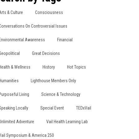
Arts & Culture
Consciousness
Conversations On Controversial Issues
Environmental Awareness
Financial
Geopolitical
Great Decisions
Health & Wellness
History
Hot Topics
Humanities
Lighthouse Members Only
Purposeful Living
Science & Technology
Speaking Locally
Special Event
TEDxVail
Unlimited Adventure
Vail Health Learning Lab
Vail Symposium & America 250