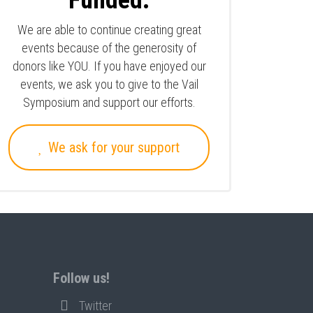
Funded.
We are able to continue creating great
events because of the generosity of
donors like YOU. If you have enjoyed our
events, we ask you to give to the Vail
Symposium and support our efforts.
We ask for your support
Follow us!
Twitter