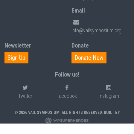
Email
info@vailsymposium.org
Newsletter
Donate
Sign Up
Donate Now
Follow us!
Twitter
Facebook
Instagram
© 2026 VAIL SYMPOSIUM. ALL RIGHTS RESERVED. BUILT BY
PRIVACY POLICY
POLICIES