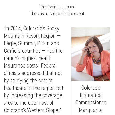
This Event is passed
There is no video for this event.
“In 2014, Colorado’s Rocky
Mountain Resort Region —
Eagle, Summit, Pitkin and
Garfield counties — had the
nation’s highest health
insurance costs. Federal
officials addressed that not
by studying the cost of
Colorado
healthcare in the region but
Insurance
by increasing the coverage
Commissioner
area to include most of
Marguerite
Colorado’s Western Slope.”