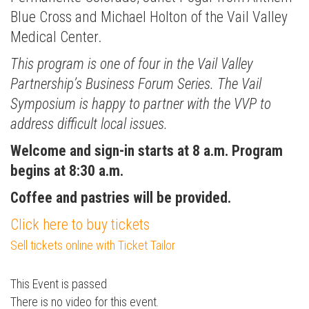
Blue Cross and Michael Holton of the Vail Valley
Medical Center.
This program is one of four in the Vail Valley
Partnership’s Business Forum Series. The Vail
Symposium is happy to partner with the VVP to
address difficult local issues.
Welcome and sign-in starts at 8 a.m. Program
Press enter to begin your search
begins at 8:30 a.m.
Coffee and pastries will be provided.
Click here to buy tickets
Sell tickets online with Ticket Tailor
This Event is passed
There is no video for this event.