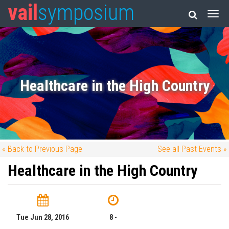
vail
symposium
Healthcare in the High Country
« Back to Previous Page
See all Past Events »
Healthcare in the High Country
Tue Jun 28, 2016
8 -