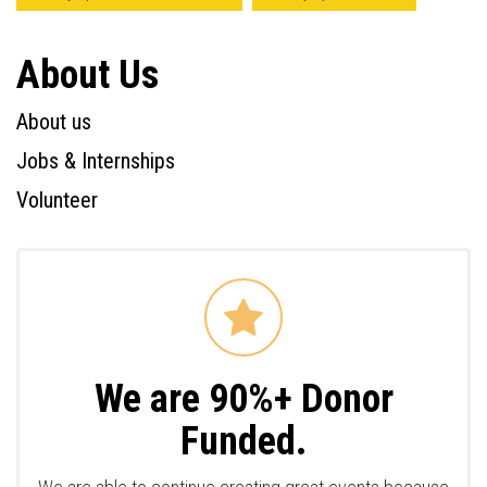
About Us
About us
Jobs & Internships
Volunteer
We are 90%+ Donor
Funded.