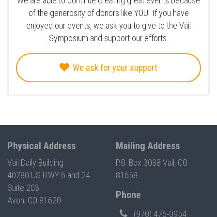
We are able to continue creating great events because
of the generosity of donors like YOU. If you have
enjoyed our events, we ask you to give to the Vail
Symposium and support our efforts.
We ask for your support
Physical Address
Mailing Address
Vail Daily Building
P.O. Box 3038 Vail, CO
40780 US HWY 6 and 24
81658
Suite 203
Phone
Avon, CO 81620
(970) 476-0954