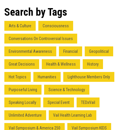
Search by Tags
Arts & Culture
Consciousness
Conversations On Controversial Issues
Environmental Awareness
Financial
Geopolitical
Great Decisions
Health & Wellness
History
Hot Topics
Humanities
Lighthouse Members Only
Purposeful Living
Science & Technology
Speaking Locally
Special Event
TEDxVail
Unlimited Adventure
Vail Health Learning Lab
Vail Symposium & America 250
Vail Symposium KIDS