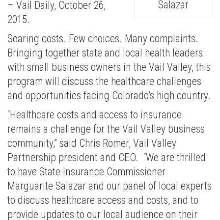
Salazar
– Vail Daily, October 26,
2015.
Soaring costs. Few choices. Many complaints.
Bringing together state and local health leaders
with small business owners in the Vail Valley, this
program will discuss the healthcare challenges
and opportunities facing Colorado’s high country.
“Healthcare costs and access to insurance
remains a challenge for the Vail Valley business
community,” said Chris Romer, Vail Valley
Partnership president and CEO. “We are thrilled
to have State Insurance Commissioner
Marguarite Salazar and our panel of local experts
to discuss healthcare access and costs, and to
provide updates to our local audience on their