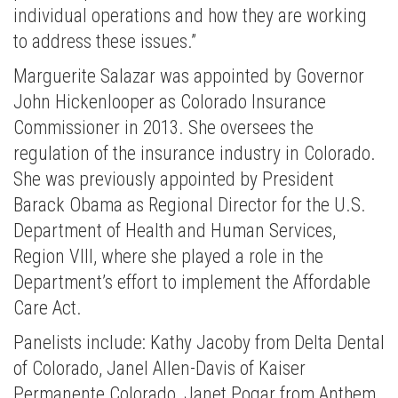
individual operations and how they are working
to address these issues.”
Marguerite Salazar was appointed by Governor
John Hickenlooper as Colorado Insurance
Commissioner in 2013. She oversees the
regulation of the insurance industry in Colorado.
She was previously appointed by President
Barack Obama as Regional Director for the U.S.
Department of Health and Human Services,
Region VIII, where she played a role in the
Department’s effort to implement the Affordable
Care Act.
Panelists include: Kathy Jacoby from Delta Dental
of Colorado, Janel Allen-Davis of Kaiser
Permanente Colorado, Janet Pogar from Anthem