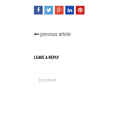
previous article
LEAVE A REPLY