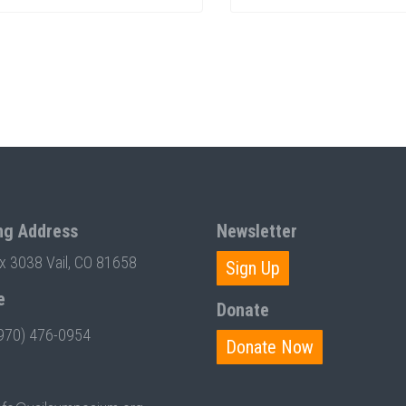
ng Address
Newsletter
ox 3038 Vail, CO 81658
Sign Up
e
Donate
970) 476-0954
Donate Now