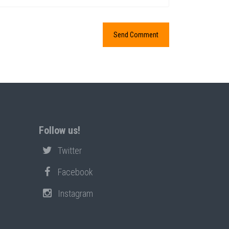
Follow us!
Twitter
Facebook
Instagram