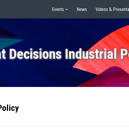
Events
News
Videos & Presenta
t Decisions Industrial P
Policy