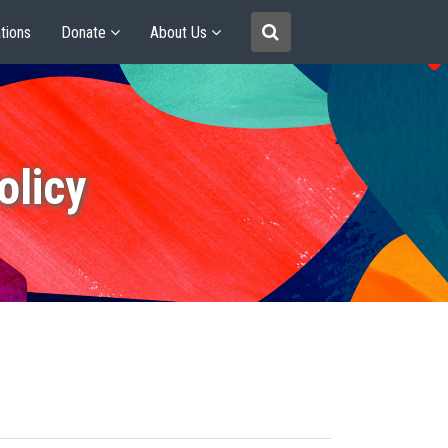
tions
Donate
About Us
olicy