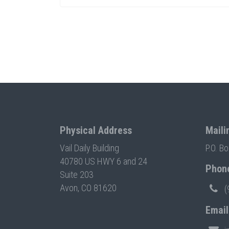
Physical Address
Maili
Vail Daily Building
P.O. B
40780 US HWY 6 and 24
Phon
Suite 203
Avon, CO 81620
(
Email