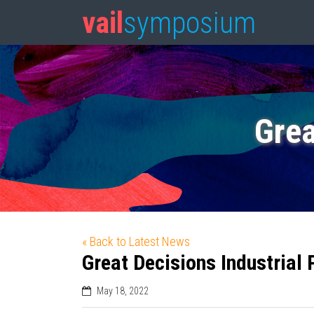
vail
symposium
Grea
« Back to Latest News
Great Decisions Industrial 
May 18, 2022