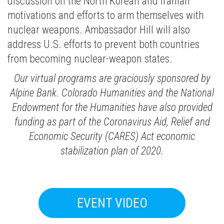
discussion on the North Korean and Iranian
motivations and efforts to arm themselves with
nuclear weapons. Ambassador Hill will also
address U.S. efforts to prevent both countries
from becoming nuclear-weapon states.
Our virtual programs are graciously sponsored by
Alpine Bank. Colorado Humanities and the National
Endowment for the Humanities have also provided
funding as part of the Coronavirus Aid, Relief and
Economic Security (CARES) Act economic
stabilization plan of 2020.
EVENT VIDEO