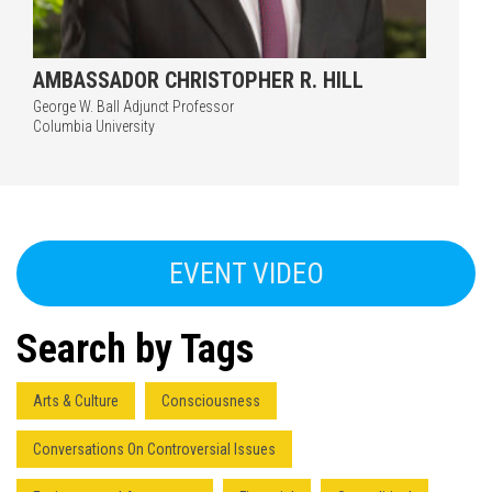
AMBASSADOR CHRISTOPHER R. HILL
George W. Ball Adjunct Professor
Columbia University
EVENT VIDEO
Search by Tags
Arts & Culture
Consciousness
Conversations On Controversial Issues