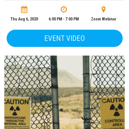
Thu Aug 6, 2020
6:00 PM - 7:00 PM
Zoom Webinar
EVENT VIDEO