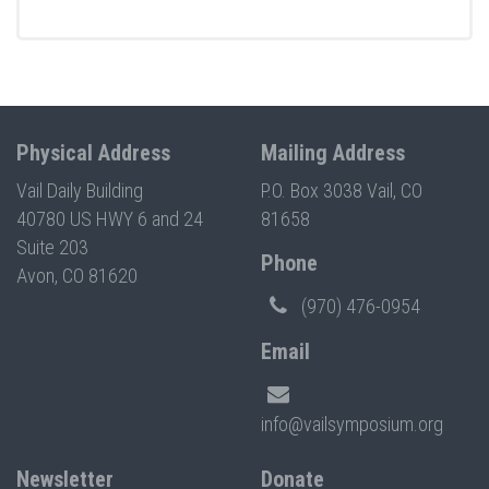
Physical Address
Mailing Address
Vail Daily Building
P.O. Box 3038 Vail, CO
40780 US HWY 6 and 24
81658
Suite 203
Phone
Avon, CO 81620
(970) 476-0954
Email
info@vailsymposium.org
Newsletter
Donate