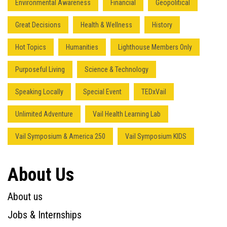
Environmental Awareness
Financial
Geopolitical
Great Decisions
Health & Wellness
History
Hot Topics
Humanities
Lighthouse Members Only
Purposeful Living
Science & Technology
Speaking Locally
Special Event
TEDxVail
Unlimited Adventure
Vail Health Learning Lab
Vail Symposium & America 250
Vail Symposium KIDS
About Us
About us
Jobs & Internships