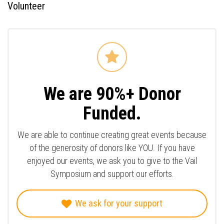
Volunteer
We are 90%+ Donor
Funded.
We are able to continue creating great events because
of the generosity of donors like YOU. If you have
enjoyed our events, we ask you to give to the Vail
Symposium and support our efforts.
We ask for your support