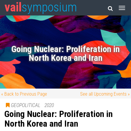
vail
symposium
Going Nuclear: Proliferation in
North Korea and Iran
« Back to Previous Page
See all Upcoming Events »
GEOPOLITICAL
2020
Going Nuclear: Proliferation in
North Korea and Iran