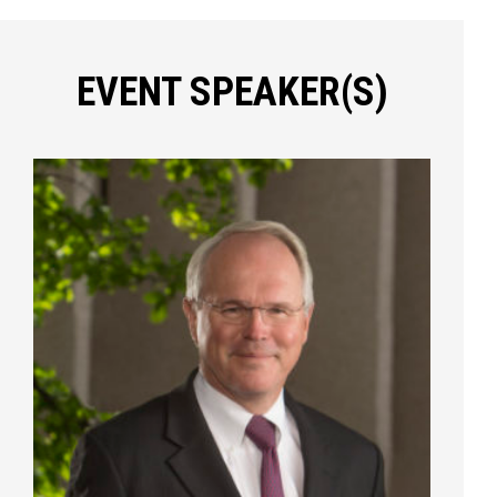
EVENT SPEAKER(S)
Press enter to begin your search