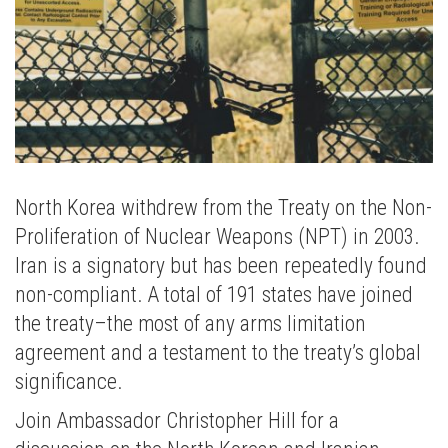
North Korea withdrew from the Treaty on the Non-
Proliferation of Nuclear Weapons (NPT) in 2003.
Iran is a signatory but has been repeatedly found
non-compliant. A total of 191 states have joined
the treaty–the most of any arms limitation
agreement and a testament to the treaty’s global
significance.
Join Ambassador Christopher Hill for a