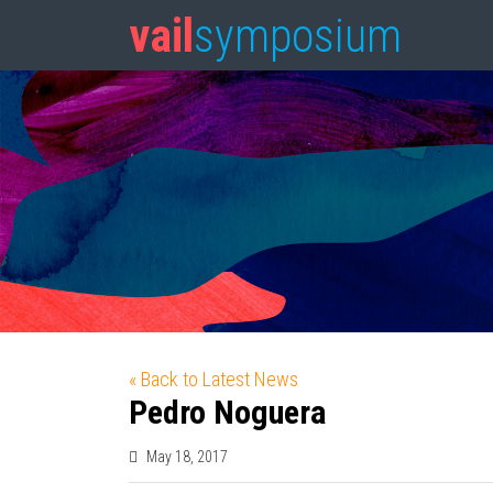
vail
symposium
« Back to Latest News
Pedro Noguera
May 18, 2017