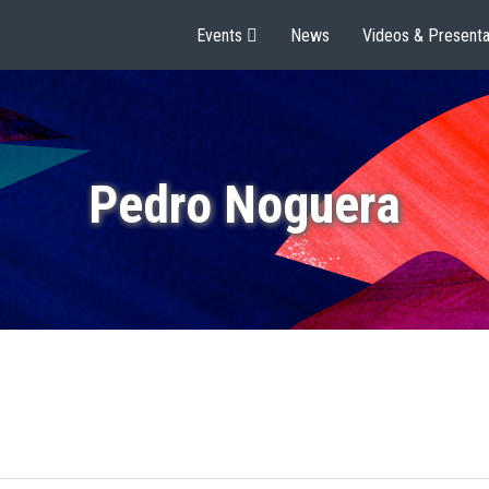
Events
News
Videos & Presenta
Pedro Noguera