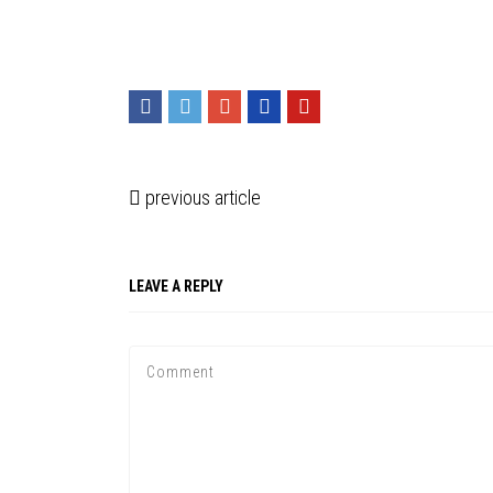
previous article
LEAVE A REPLY