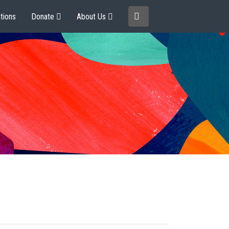
tions
Donate
About Us