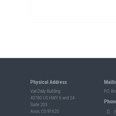
Physical Address
Maili
Vail Daily Building
P.O. B
40780 US HWY 6 and 24
Phon
Suite 203
Avon, CO 81620
(