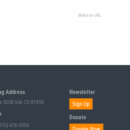
ng Address
Newsletter
ox 3038 Vail, CO 81658
Sign Up
e
Donate
970) 476-0954
Donate Now