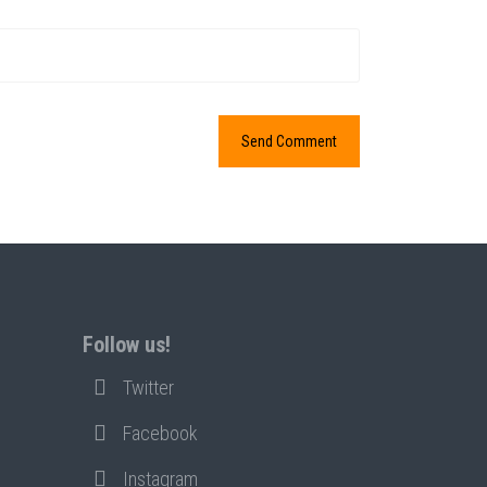
Follow us!
Twitter
Facebook
Instagram