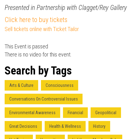
Presented in Partnership with Clagget/Rey Gallery
Click here to buy tickets
Sell tickets online with Ticket Tailor
Press enter to begin your search
This Event is passed
There is no video for this event.
Search by Tags
Arts & Culture
Consciousness
Conversations On Controversial Issues
Environmental Awareness
Financial
Geopolitical
Great Decisions
Health & Wellness
History