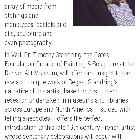
array of media from
etchings and
monotypes, pastels and
oils, sculpture and
even photography.
In Vail, Dr. Timothy Standring, the Gates
Foundation Curator of Painting & Sculpture at the
Denver Art Museum, will offer rare insight to the
raw and unique work of Degas. Standring’s
narrative of this artist, based on his current
research undertaken in museums and libraries
across Europe and North America – spiced with
telling anecdotes – offers the perfect
introduction to this late 19th century French artist
whose centenary celebrations will occur with