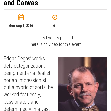
and Canvas
Mon Aug 1, 2016
6 -
This Event is passed
There is no video for this event.
Edgar Degas’ works
defy categorization.
Being neither a Realist
nor an Impressionist,
but a hybrid of sorts, he
worked fearlessly,
passionately and
determinedly in a vast