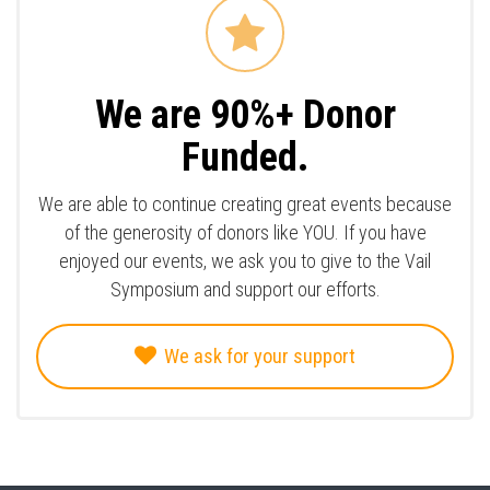
We are 90%+ Donor
Funded.
We are able to continue creating great events because
of the generosity of donors like YOU. If you have
enjoyed our events, we ask you to give to the Vail
Symposium and support our efforts.
We ask for your support