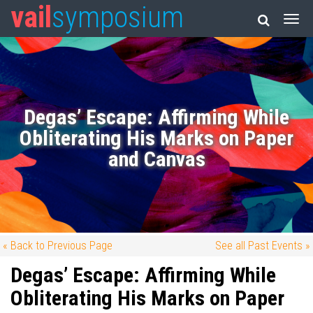
vail
symposium
Degas’ Escape: Affirming While
Obliterating His Marks on Paper
and Canvas
« Back to Previous Page
See all Past Events »
Degas’ Escape: Affirming While
Obliterating His Marks on Paper