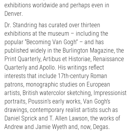
exhibitions worldwide and perhaps even in
Denver.
Dr. Standring has curated over thirteen
exhibitions at the museum – including the
popular “Becoming Van Gogh” – and has
published widely in the Burlington Magazine, the
Print Quarterly, Artibus et Historiae, Renaissance
Quarterly and Apollo. His writings reflect
interests that include 17th-century Roman
patrons, monographic studies on European
artists, British watercolor sketching, Impressionist
portraits, Poussin’s early works, Van Gogh’s
drawings, contemporary realist artists such as
Daniel Sprick and T. Allen Lawson, the works of
Andrew and Jamie Wyeth and, now, Degas.