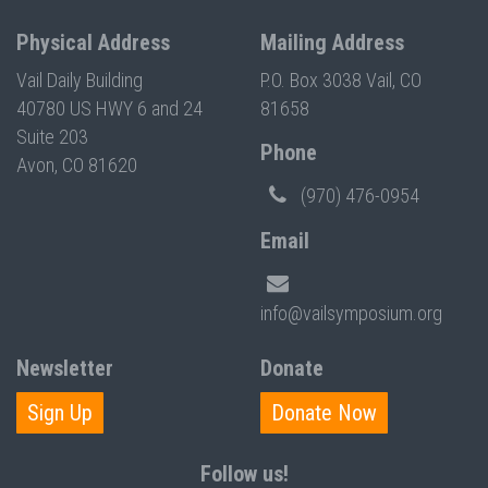
Physical Address
Mailing Address
Vail Daily Building
P.O. Box 3038 Vail, CO
40780 US HWY 6 and 24
81658
Suite 203
Phone
Avon, CO 81620
(970) 476-0954
Email
info@vailsymposium.org
Newsletter
Donate
Sign Up
Donate Now
Follow us!