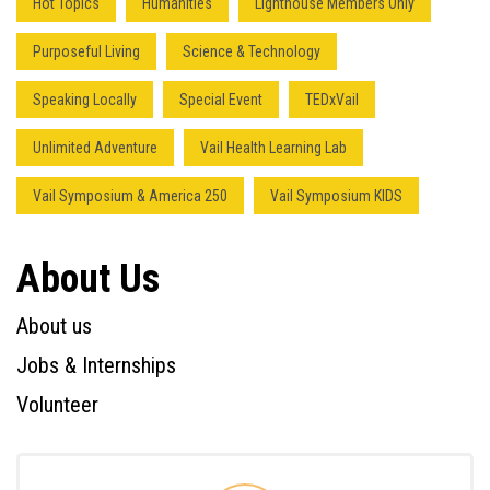
Hot Topics
Humanities
Lighthouse Members Only
Purposeful Living
Science & Technology
Speaking Locally
Special Event
TEDxVail
Unlimited Adventure
Vail Health Learning Lab
Vail Symposium & America 250
Vail Symposium KIDS
About Us
About us
Jobs & Internships
Volunteer