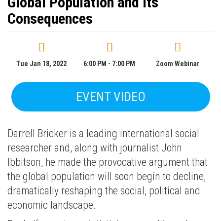
Global Population and Its
Consequences
Tue Jan 18, 2022
6:00 PM - 7:00 PM
Zoom Webinar
EVENT VIDEO
Darrell Bricker is a leading international social
researcher and, along with journalist John
Ibbitson, he made the provocative argument that
the global population will soon begin to decline,
dramatically reshaping the social, political and
economic landscape.