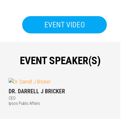
EVENT VIDEO
EVENT SPEAKER(S)
Press enter to begin your search
DR. DARRELL J BRICKER
CEO
Ipsos Public Affairs