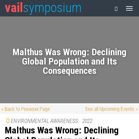
vail
symposium
Malthus Was Wrong: Declining
Global Population and Its
Consequences
« Back to Previous Page
See all Upcoming Events »
ENVIRONMENTAL AWARENESS
2022
Malthus Was Wrong: Declining