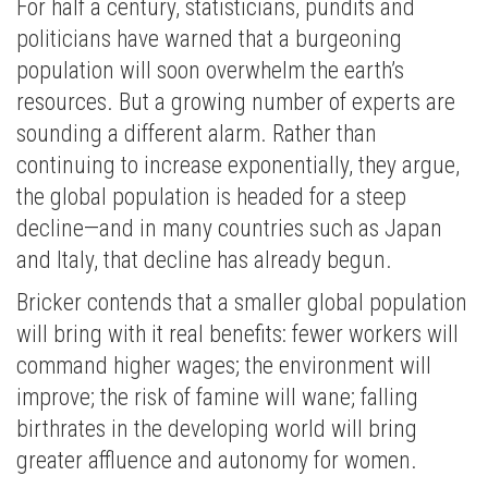
For half a century, statisticians, pundits and
politicians have warned that a burgeoning
population will soon overwhelm the earth’s
resources. But a growing number of experts are
sounding a different alarm. Rather than
continuing to increase exponentially, they argue,
the global population is headed for a steep
decline—and in many countries such as Japan
and Italy, that decline has already begun.
Bricker contends that a smaller global population
will bring with it real benefits: fewer workers will
command higher wages; the environment will
improve; the risk of famine will wane; falling
birthrates in the developing world will bring
greater affluence and autonomy for women.