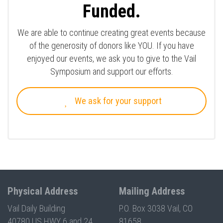
Funded.
We are able to continue creating great events because
of the generosity of donors like YOU. If you have
enjoyed our events, we ask you to give to the Vail
Symposium and support our efforts.
We ask for your support
Physical Address
Mailing Address
Vail Daily Building
P.O. Box 3038 Vail, CO
40780 US HWY 6 and 24
81658