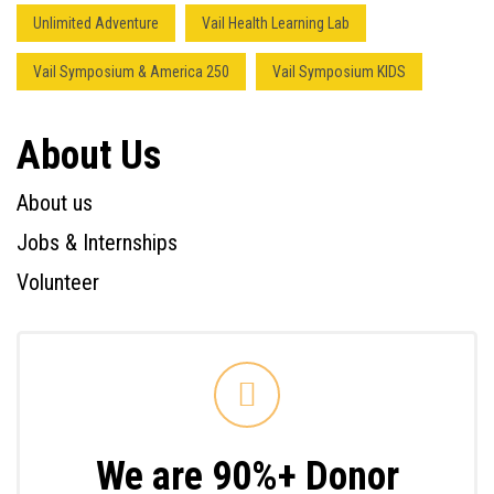
Unlimited Adventure
Vail Health Learning Lab
Vail Symposium & America 250
Vail Symposium KIDS
About Us
About us
Jobs & Internships
Volunteer
We are 90%+ Donor