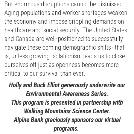
But enormous disruptions cannot be dismissed.
Aging populations and worker shortages weaken
the economy and impose crippling demands on
healthcare and social security. The United States
and Canada are well-positioned to successfully
navigate these coming demographic shifts–that
is, unless growing isolationism leads us to close
ourselves off just as openness becomes more
critical to our survival than ever.
Holly and Buck Elliot generously underwrite our
Environmental Awareness Series.
This program is presented in partnership with
Walking Mountains Science Center.
Alpine Bank graciously sponsors our virtual
programs.