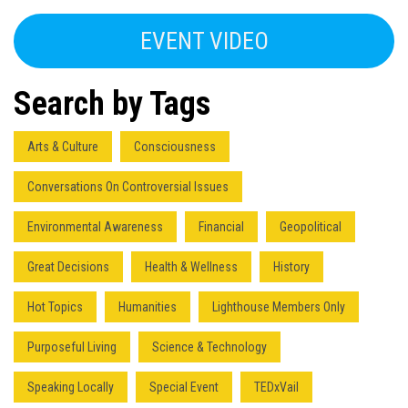
EVENT VIDEO
Search by Tags
Arts & Culture
Consciousness
Conversations On Controversial Issues
Environmental Awareness
Financial
Geopolitical
Great Decisions
Health & Wellness
History
Hot Topics
Humanities
Lighthouse Members Only
Purposeful Living
Science & Technology
Speaking Locally
Special Event
TEDxVail