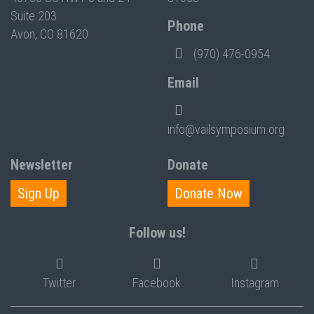
Suite 203
Phone
Avon, CO 81620
(970) 476-0954
Email
info@vailsymposium.org
Newsletter
Donate
Sign Up
Donate Now
Follow us!
Twitter
Facebook
Instagram