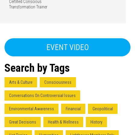
Certified Conscious
Transformation Trainer
EVENT VIDEO
Search by Tags
Arts & Culture
Consciousness
Conversations On Controversial Issues
Environmental Awareness
Financial
Geopolitical
Great Decisions
Health & Wellness
History