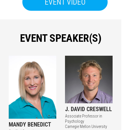
EVENT VIDEO
EVENT SPEAKER(S)
Press enter to begin your search
J. DAVID CRESWELL
Associate Professor in
Psychology
MANDY BENEDICT
Carnegie Mellon University