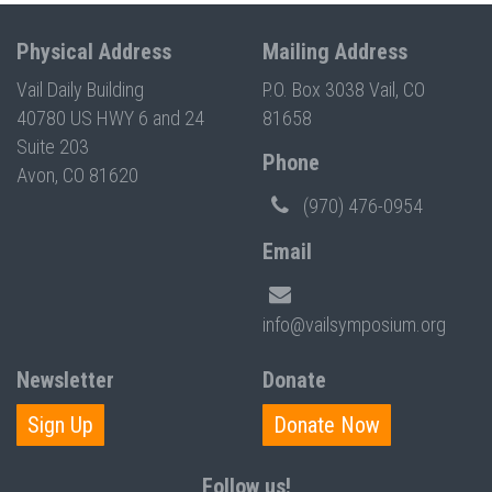
Physical Address
Mailing Address
Vail Daily Building
P.O. Box 3038 Vail, CO
40780 US HWY 6 and 24
81658
Suite 203
Phone
Avon, CO 81620
(970) 476-0954
Email
info@vailsymposium.org
Newsletter
Donate
Sign Up
Donate Now
Follow us!