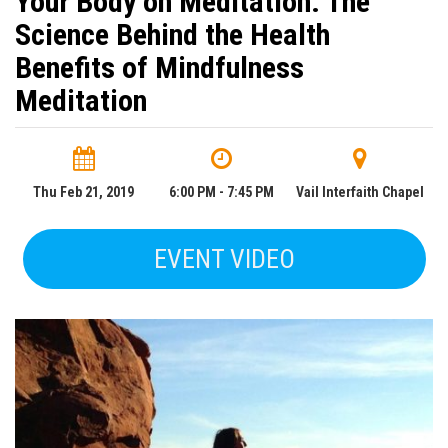
Your Body on Meditation: The
Science Behind the Health
Benefits of Mindfulness
Meditation
Thu Feb 21, 2019
6:00 PM - 7:45 PM
Vail Interfaith Chapel
EVENT VIDEO