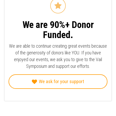
We are 90%+ Donor
Funded.
We are able to continue creating great events because
of the generosity of donors like YOU. If you have
enjoyed our events, we ask you to give to the Vail
Symposium and support our efforts.
We ask for your support