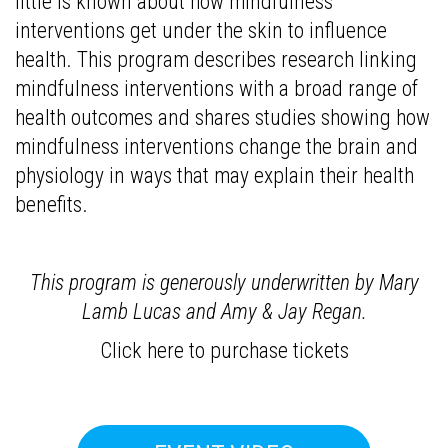
little is known about how mindfulness
interventions get under the skin to influence
health. This program describes research linking
mindfulness interventions with a broad range of
health outcomes and shares studies showing how
mindfulness interventions change the brain and
physiology in ways that may explain their health
benefits.
This program is generously underwritten by Mary
Lamb Lucas and Amy & Jay Regan.
Click here to purchase tickets