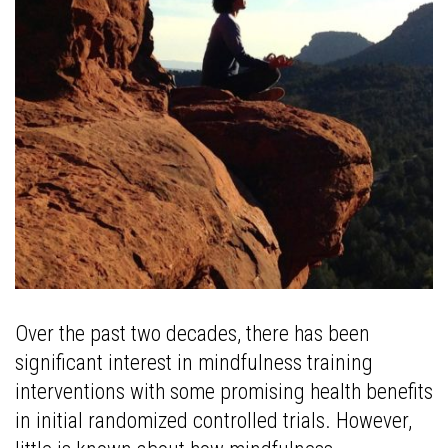
Over the past two decades, there has been
significant interest in mindfulness training
interventions with some promising health benefits
in initial randomized controlled trials. However,