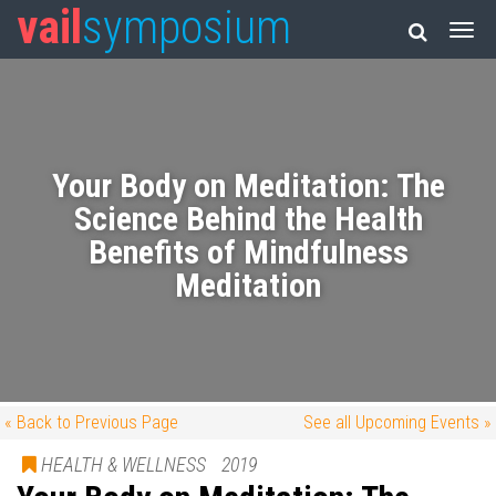
vail
symposium
Your Body on Meditation: The
Science Behind the Health
Benefits of Mindfulness
Meditation
« Back to Previous Page
See all Upcoming Events »
HEALTH & WELLNESS
2019