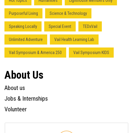
Hot Topics
Humanities
Lighthouse Members Only
Purposeful Living
Science & Technology
Speaking Locally
Special Event
TEDxVail
Unlimited Adventure
Vail Health Learning Lab
Vail Symposium & America 250
Vail Symposium KIDS
About Us
About us
Jobs & Internships
Volunteer