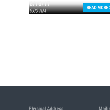
8/16/17
READ MORE
6:00 AM
Physical Address
Maili