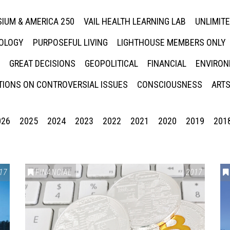
IUM & AMERICA 250
VAIL HEALTH LEARNING LAB
UNLIMIT
NOLOGY
PURPOSEFUL LIVING
LIGHTHOUSE MEMBERS ONLY
GREAT DECISIONS
GEOPOLITICAL
FINANCIAL
ENVIRON
IONS ON CONTROVERSIAL ISSUES
CONSCIOUSNESS
ARTS
026
2025
2024
2023
2022
2021
2020
2019
201
17
FINANCIAL
2017