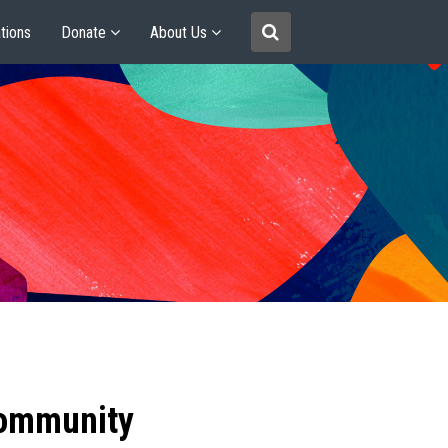
tions
Donate
About Us
community