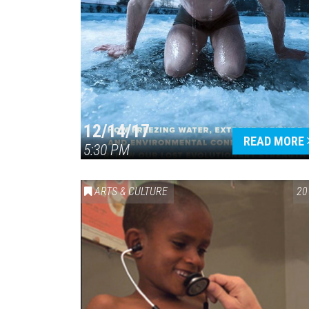
12/14/17
READ MORE
5:30 PM
ARTS & CULTURE
20