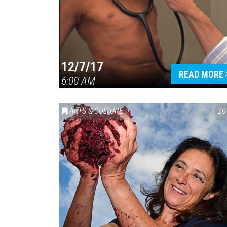
12/7/17
READ MORE
6:00 AM
ARTS & CULTURE
20