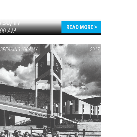
/30/17
READ MORE
:00 AM
SPEAKING LOCALLY
2017