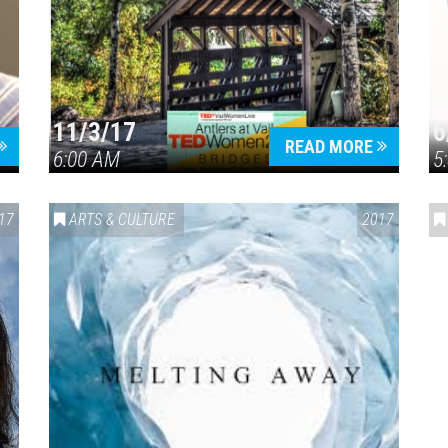
11/3/17
6
Press enter to begin your search
READ MORE
6:00 AM
5
17
ARTS & CULTURE
2017