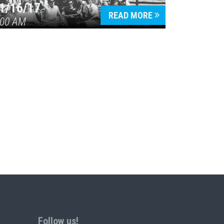
1/16/17
READ MORE
:00 AM
Follow us!