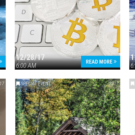
12/28/17
1
READ MORE
6:00 AM
6
17
SPECIAL EVENT
2017