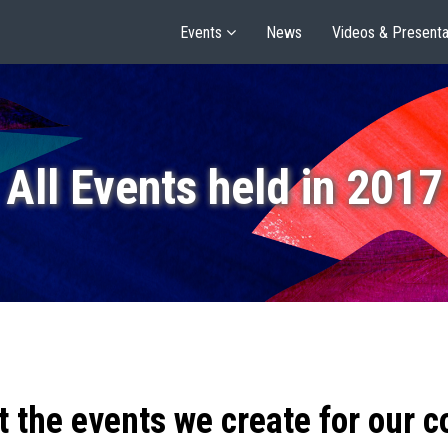
Events
News
Videos & Presenta
All Events held in 2017
t the events we create for our 