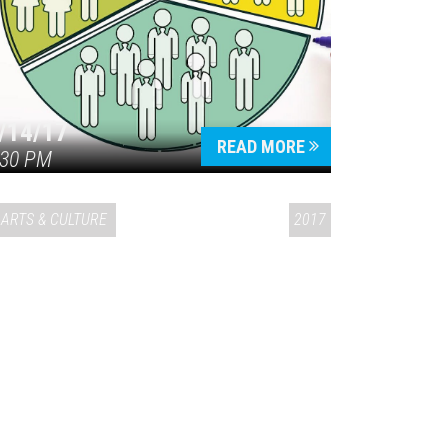
/14/17
READ MORE
:30 PM
ARTS & CULTURE
2017