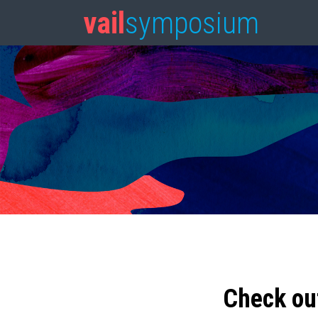
vail
symposium
Check ou