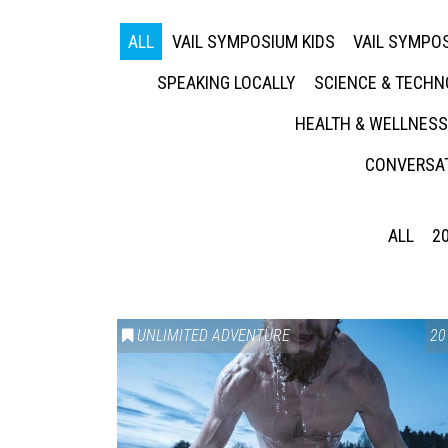
ALL
VAIL SYMPOSIUM KIDS
VAIL SYMPOS
SPEAKING LOCALLY
SCIENCE & TECH
HEALTH & WELLNESS
CONVERSAT
ALL
2
UNLIMITED ADVENTURE
20