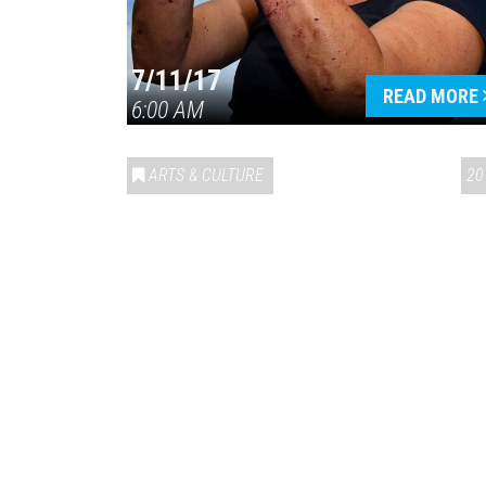
7/11/17
READ MORE
6:00 AM
ARTS & CULTURE
20