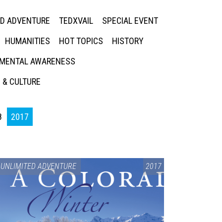
ED ADVENTURE
TEDXVAIL
SPECIAL EVENT
HUMANITIES
HOT TOPICS
HISTORY
MENTAL AWARENESS
 & CULTURE
8
2017
UNLIMITED ADVENTURE
2017