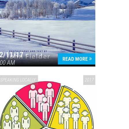
2/11/17
READ MORE
:00 AM
SPEAKING LOCALLY
2017