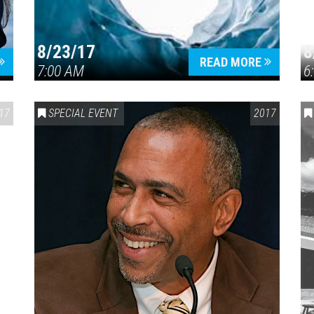
8/23/17
8
READ MORE
7:00 AM
6
17
SPECIAL EVENT
2017