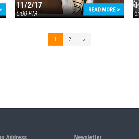
11/2/17
1
READ MORE
5:00 PM
6
1
2
»
ng Address
Newsletter