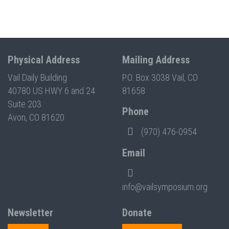
Physical Address
Mailing Address
Vail Daily Building
P.O. Box 3038 Vail, CO
40780 US HWY 6 and 24
81658
Suite 203
Phone
Avon, CO 81620
(970) 476-0954
Email
info@vailsymposium.org
Newsletter
Donate