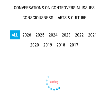
CONVERSATIONS ON CONTROVERSIAL ISSUES
CONSCIOUSNESS
ARTS & CULTURE
ALL
2026
2025
2024
2023
2022
2021
Press enter to begin your search
2020
2019
2018
2017