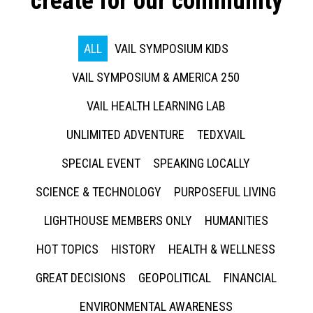
create for our community
ALL
VAIL SYMPOSIUM KIDS
VAIL SYMPOSIUM & AMERICA 250
VAIL HEALTH LEARNING LAB
UNLIMITED ADVENTURE
TEDXVAIL
SPECIAL EVENT
SPEAKING LOCALLY
SCIENCE & TECHNOLOGY
PURPOSEFUL LIVING
LIGHTHOUSE MEMBERS ONLY
HUMANITIES
HOT TOPICS
HISTORY
HEALTH & WELLNESS
GREAT DECISIONS
GEOPOLITICAL
FINANCIAL
ENVIRONMENTAL AWARENESS