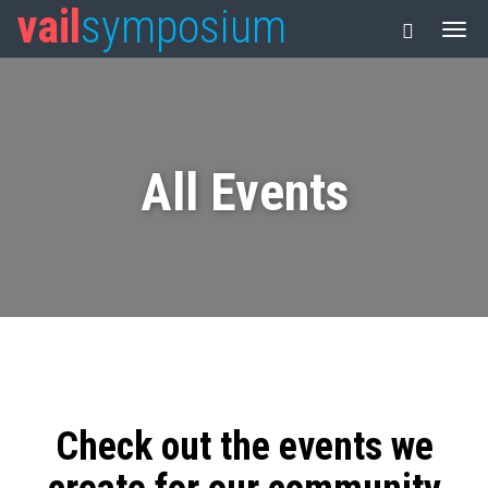
vail
symposium
All Events
Check out the events we