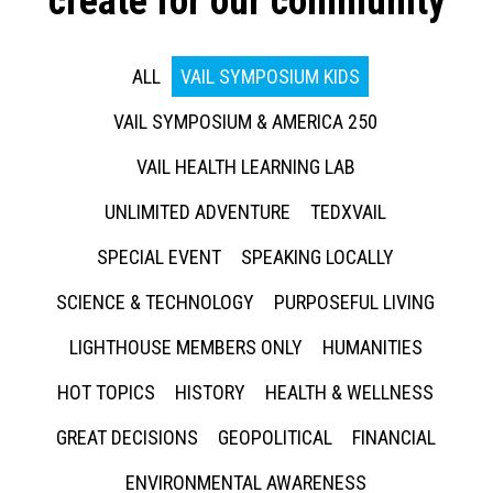
create for our community
ALL
VAIL SYMPOSIUM KIDS
VAIL SYMPOSIUM & AMERICA 250
VAIL HEALTH LEARNING LAB
UNLIMITED ADVENTURE
TEDXVAIL
SPECIAL EVENT
SPEAKING LOCALLY
SCIENCE & TECHNOLOGY
PURPOSEFUL LIVING
LIGHTHOUSE MEMBERS ONLY
HUMANITIES
HOT TOPICS
HISTORY
HEALTH & WELLNESS
GREAT DECISIONS
GEOPOLITICAL
FINANCIAL
ENVIRONMENTAL AWARENESS