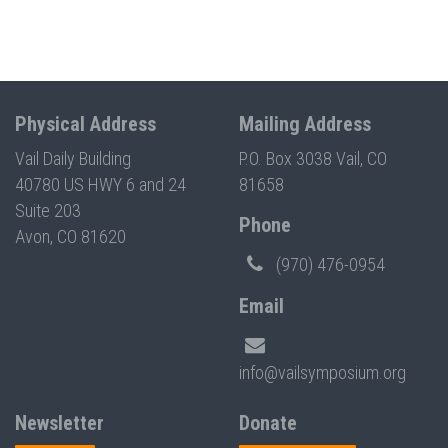
Physical Address
Mailing Address
Vail Daily Building
P.O. Box 3038 Vail, CO
40780 US HWY 6 and 24
81658
Suite 203
Phone
Avon, CO 81620
(970) 476-0954
Email
info@vailsymposium.org
Newsletter
Donate