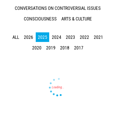
CONVERSATIONS ON CONTROVERSIAL ISSUES
CONSCIOUSNESS
ARTS & CULTURE
ALL
2026
2025
2024
2023
2022
2021
Press enter to begin your search
2020
2019
2018
2017