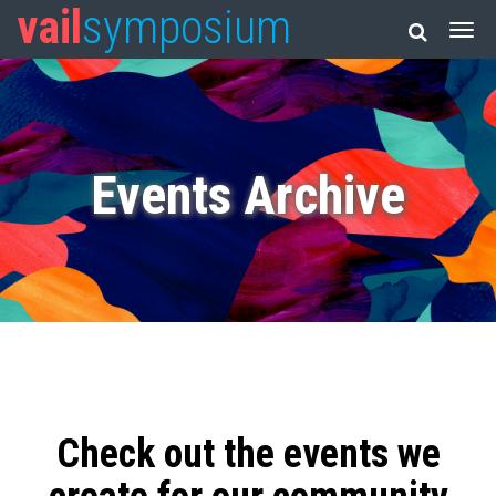
vail
symposium
Events Archive
Check out the events we