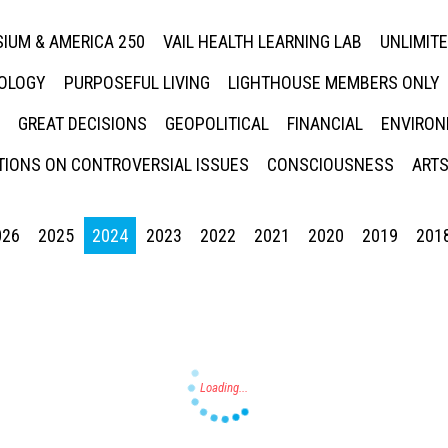
IUM & AMERICA 250
VAIL HEALTH LEARNING LAB
UNLIMIT
NOLOGY
PURPOSEFUL LIVING
LIGHTHOUSE MEMBERS ONLY
GREAT DECISIONS
GEOPOLITICAL
FINANCIAL
ENVIRON
IONS ON CONTROVERSIAL ISSUES
CONSCIOUSNESS
ARTS
026
2025
2024
2023
2022
2021
2020
2019
201
Press enter to begin your search