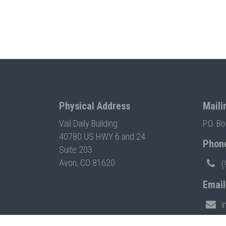
Physical Address
Maili
Vail Daily Building
P.O. B
40780 US HWY 6 and 24
Phon
Suite 203
Avon, CO 81620
(
Email
i