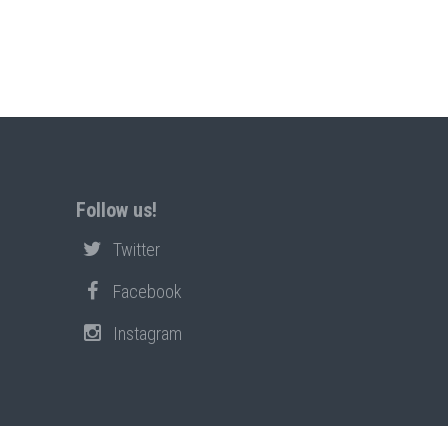
Follow us!
Twitter
Facebook
Instagram