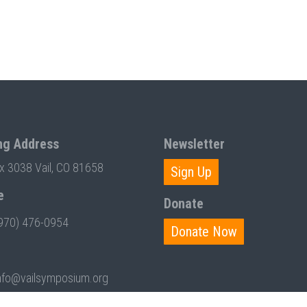
ng Address
Newsletter
ox 3038 Vail, CO 81658
Sign Up
e
Donate
970) 476-0954
Donate Now
nfo@vailsymposium.org