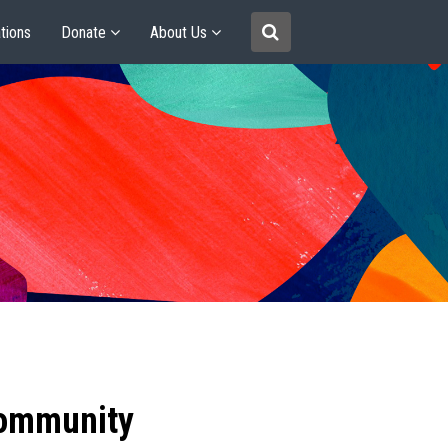
tions
Donate
About Us
community