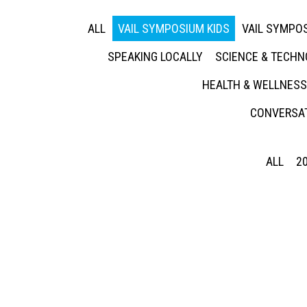
ALL
VAIL SYMPOSIUM KIDS
VAIL SYMPOS
SPEAKING LOCALLY
SCIENCE & TECH
HEALTH & WELLNESS
CONVERSAT
ALL
2