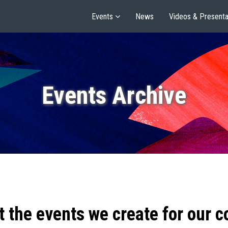
Events
News
Videos & Presenta
Events Archive
t the events we create for our 