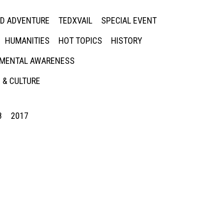
ED ADVENTURE
TEDXVAIL
SPECIAL EVENT
HUMANITIES
HOT TOPICS
HISTORY
MENTAL AWARENESS
 & CULTURE
8
2017