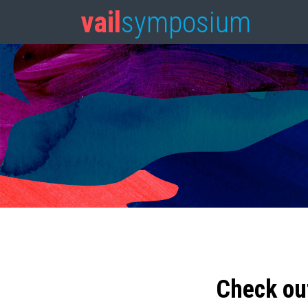
vail
symposium
Check ou