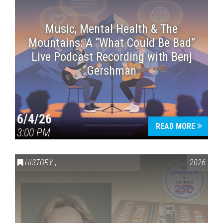
Music, Mental Health & The
Mountains: A “What Could Be Bad”
Live Podcast Recording with Benj
Gershman
6/4/26
READ MORE
3:00 PM
HISTORY
,
VAIL SYMPOSIUM & AMERICA 250
2026