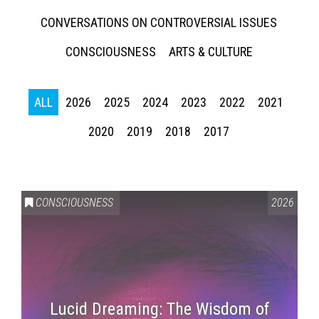
CONVERSATIONS ON CONTROVERSIAL ISSUES
CONSCIOUSNESS
ARTS & CULTURE
ALL
2026
2025
2024
2023
2022
2021
2020
2019
2018
2017
CONSCIOUSNESS
2026
Lucid Dreaming: The Wisdom of