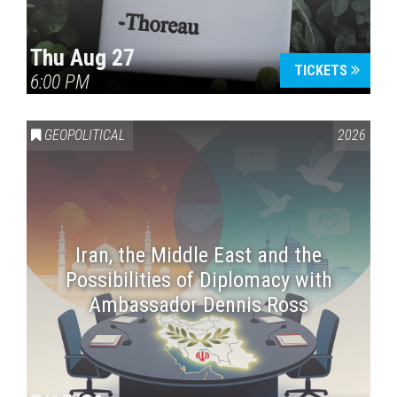
Thu Aug 27
TICKETS
6:00 PM
GEOPOLITICAL
2026
Iran, the Middle East and the
Possibilities of Diplomacy with
Ambassador Dennis Ross