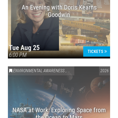
An Evening with Doris Kearns
Goodwin
Tue Aug 25
TICKETS
6:00 PM
ENVIRONMENTAL AWARENESS
,
SCIENCE & TECHNOLOGY
2026
,
VAI
NASA at Work: Exploring Space from
the Ocean to Mars