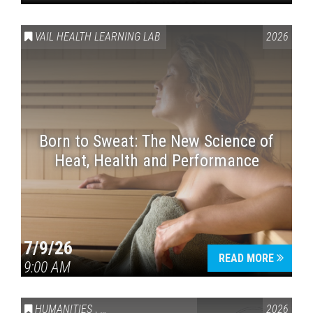
VAIL HEALTH LEARNING LAB
2026
Born to Sweat: The New Science of
Heat, Health and Performance
7/9/26
READ MORE
9:00 AM
HUMANITIES
,
VAIL SYMPOSIUM & AMERICA 250
2026