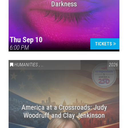
Darkness
Thu Sep 10
TICKETS
6:00 PM
HUMANITIES
,
VAIL SYMPOSIUM & AMERICA 250
2026
America at a Crossroads: Judy
Woodruff and Clay Jenkinson