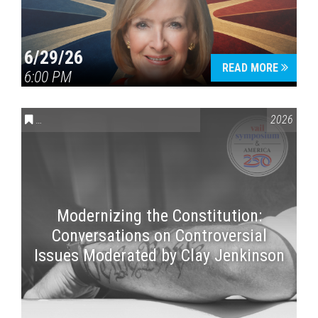
6/29/26
READ MORE
6:00 PM
CONVERSATIONS ON CONTROVERSIAL ISSUES
,
VAIL SYMPOSI
2026
Modernizing the Constitution:
Conversations on Controversial
Issues Moderated by Clay Jenkinson