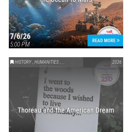
7/6/26
READ MORE
5:00 PM
HISTORY
,
HUMANITIES
,
VAIL SYMPOSIUM & AMERICA 250
2026
Thoreau and the American Dream