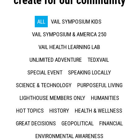
create for our community
ALL
VAIL SYMPOSIUM KIDS
VAIL SYMPOSIUM & AMERICA 250
VAIL HEALTH LEARNING LAB
UNLIMITED ADVENTURE
TEDXVAIL
SPECIAL EVENT
SPEAKING LOCALLY
SCIENCE & TECHNOLOGY
PURPOSEFUL LIVING
LIGHTHOUSE MEMBERS ONLY
HUMANITIES
HOT TOPICS
HISTORY
HEALTH & WELLNESS
GREAT DECISIONS
GEOPOLITICAL
FINANCIAL
ENVIRONMENTAL AWARENESS