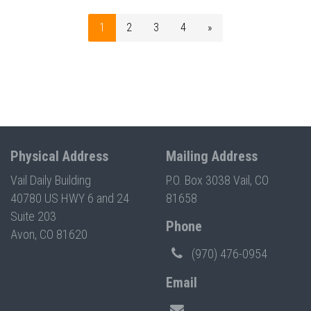
1
2
3
4
»
Physical Address
Mailing Address
Vail Daily Building
P.O. Box 3038 Vail, CO
40780 US HWY 6 and 24
81658
Suite 203
Phone
Avon, CO 81620
(970) 476-0954
Email