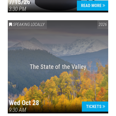
7/15/26
READ MORE
3:30 PM
SPEAKING LOCALLY
2026
The State of the Valley
Wed Oct 28
TICKETS
9:30 AM