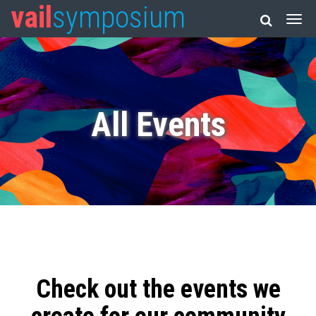
vail
symposium
All Events
Check out the events we