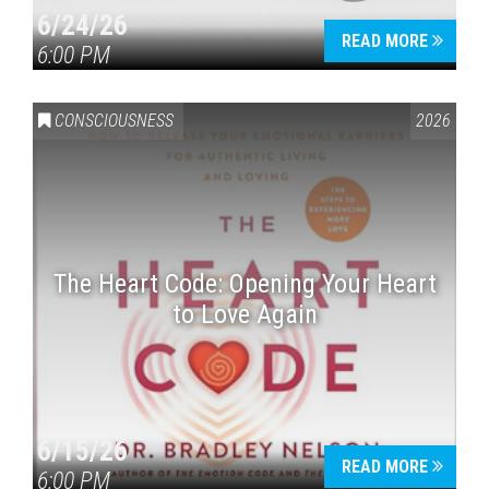
6/24/26
READ MORE
6:00 PM
CONSCIOUSNESS
2026
The Heart Code: Opening Your Heart
to Love Again
6/15/26
READ MORE
6:00 PM