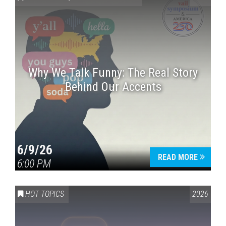
Why We Talk Funny: The Real Story
Behind Our Accents
Press enter to begin your search
6/9/26
READ MORE
6:00 PM
HOT TOPICS
2026