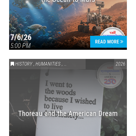
7/6/26
READ MORE
5:00 PM
HISTORY
,
HUMANITIES
,
VAIL SYMPOSIUM & AMERICA 250
2026
Thoreau and the American Dream