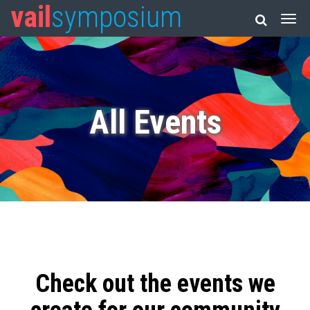
vail
symposium
All Events
Check out the events we