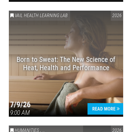
VAIL HEALTH LEARNING LAB
2026
Born to Sweat: The New Science of
Heat, Health and Performance
7/9/26
READ MORE
9:00 AM
HUMANITIES
,
VAIL SYMPOSIUM & AMERICA 250
2026