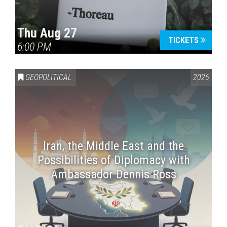
Thu Aug 27
TICKETS
6:00 PM
GEOPOLITICAL
2026
Iran, the Middle East and the
Possibilities of Diplomacy with
Ambassador Dennis Ross