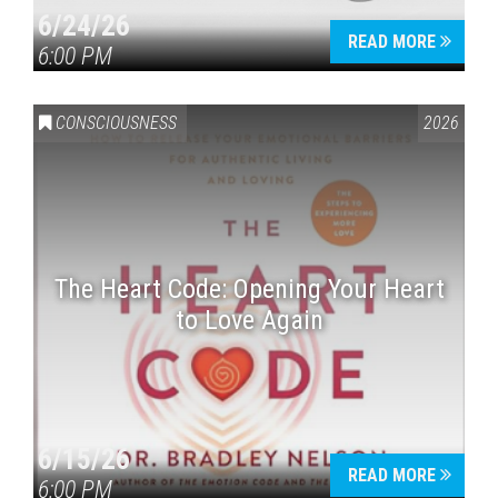
6/24/26
READ MORE
6:00 PM
CONSCIOUSNESS
2026
The Heart Code: Opening Your Heart
to Love Again
6/15/26
READ MORE
6:00 PM