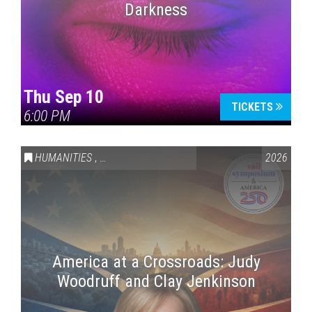
Darkness
Thu Sep 10
TICKETS
6:00 PM
HUMANITIES
,
VAIL SYMPOSIUM & AMERICA 250
2026
America at a Crossroads: Judy
Woodruff and Clay Jenkinson