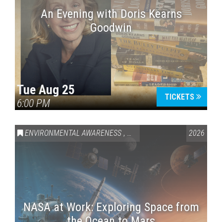
An Evening with Doris Kearns
Goodwin
Tue Aug 25
TICKETS
6:00 PM
ENVIRONMENTAL AWARENESS
,
SCIENCE & TECHNOLOGY
2026
,
VAI
NASA at Work: Exploring Space from
the Ocean to Mars