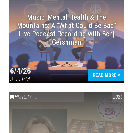
Music, Mental Health & The
Mountains: A “What Could Be Bad”
Live Podcast Recording with Benj
Gershman
6/4/26
READ MORE
3:00 PM
HISTORY
,
VAIL SYMPOSIUM & AMERICA 250
2026