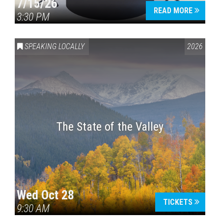
7/15/26
READ MORE
3:30 PM
SPEAKING LOCALLY
2026
The State of the Valley
Wed Oct 28
TICKETS
9:30 AM