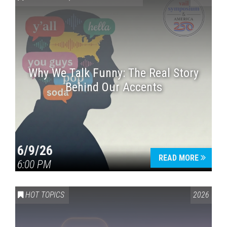
Why We Talk Funny: The Real Story
Behind Our Accents
Press enter to begin your search
6/9/26
READ MORE
6:00 PM
HOT TOPICS
2026