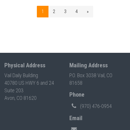
1
2
3
4
»
Physical Address
Mailing Address
Vail Daily Building
P.O. Box 3038 Vail, CO
40780 US HWY 6 and 24
81658
Suite 203
Phone
Avon, CO 81620
(970) 476-0954
Email