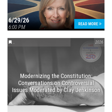
6/29/26
READ MORE
6:00 PM
CONVERSATIONS ON CONTROVERSIAL ISSUES
,
VAIL SYMPOSI
2026
Modernizing the Constitution:
Conversations on Controversial
Issues Moderated by Clay Jenkinson