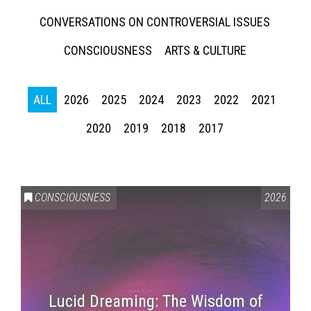
CONVERSATIONS ON CONTROVERSIAL ISSUES
CONSCIOUSNESS
ARTS & CULTURE
ALL
2026
2025
2024
2023
2022
2021
2020
2019
2018
2017
CONSCIOUSNESS
2026
Lucid Dreaming: The Wisdom of