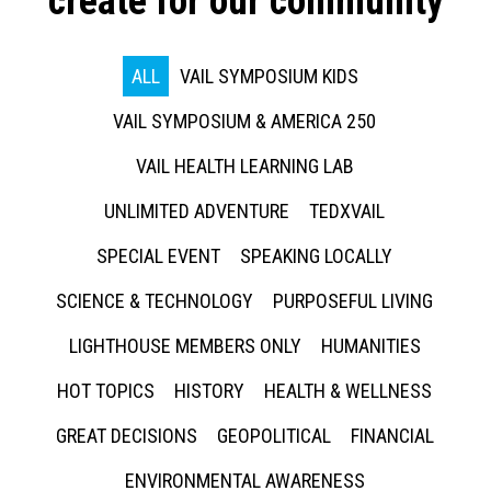
create for our community
ALL
VAIL SYMPOSIUM KIDS
VAIL SYMPOSIUM & AMERICA 250
VAIL HEALTH LEARNING LAB
UNLIMITED ADVENTURE
TEDXVAIL
SPECIAL EVENT
SPEAKING LOCALLY
SCIENCE & TECHNOLOGY
PURPOSEFUL LIVING
LIGHTHOUSE MEMBERS ONLY
HUMANITIES
HOT TOPICS
HISTORY
HEALTH & WELLNESS
GREAT DECISIONS
GEOPOLITICAL
FINANCIAL
ENVIRONMENTAL AWARENESS