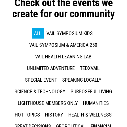
Check out the events we
create for our community
ALL
VAIL SYMPOSIUM KIDS
VAIL SYMPOSIUM & AMERICA 250
VAIL HEALTH LEARNING LAB
UNLIMITED ADVENTURE
TEDXVAIL
SPECIAL EVENT
SPEAKING LOCALLY
SCIENCE & TECHNOLOGY
PURPOSEFUL LIVING
LIGHTHOUSE MEMBERS ONLY
HUMANITIES
HOT TOPICS
HISTORY
HEALTH & WELLNESS
GREAT DECISIONS
GEOPOLITICAL
FINANCIAL