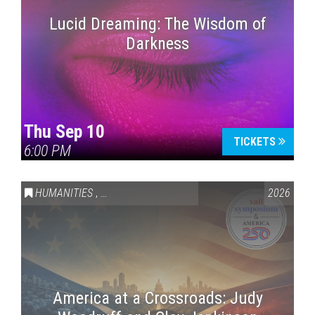
Lucid Dreaming: The Wisdom of
Darkness
Thu Sep 10
TICKETS
6:00 PM
HUMANITIES
,
VAIL SYMPOSIUM & AMERICA 250
2026
America at a Crossroads: Judy