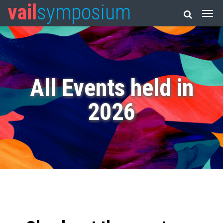
vail
symposium
All Events held in
2026