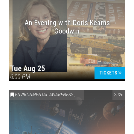
An Evening with Doris Kearns
Goodwin
Tue Aug 25
TICKETS
6:00 PM
ENVIRONMENTAL AWARENESS
,
SCIENCE & TECHNOLOGY
2026
,
VAI