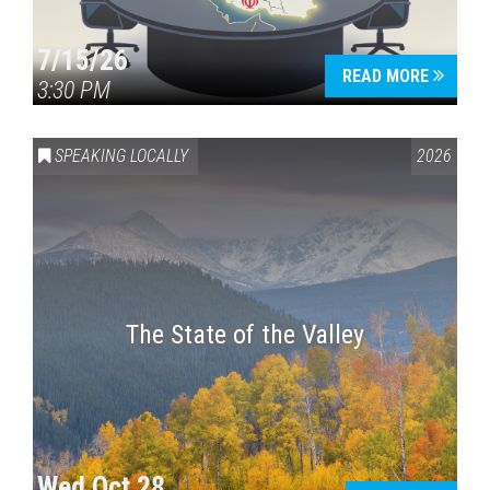
7/15/26
READ MORE
3:30 PM
SPEAKING LOCALLY
2026
The State of the Valley
Wed Oct 28