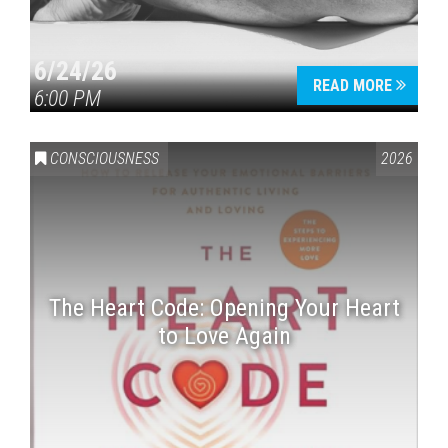
6/24/26
READ MORE
6:00 PM
CONSCIOUSNESS
2026
The Heart Code: Opening Your Heart
to Love Again