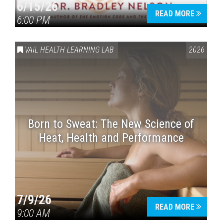
6/15/26
READ MORE
6:00 PM
VAIL HEALTH LEARNING LAB
2026
Born to Sweat: The New Science of
Heat, Health and Performance
7/9/26
READ MORE
9:00 AM