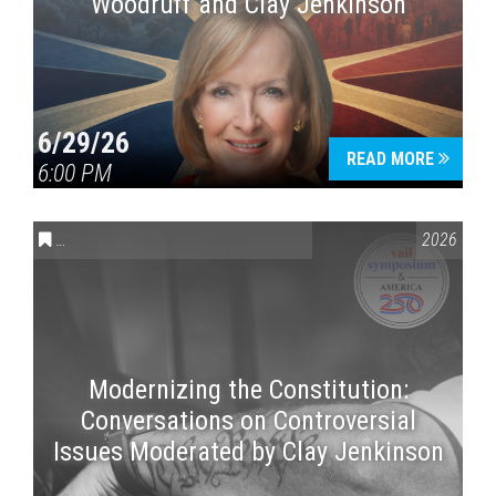
Woodruff and Clay Jenkinson
6/29/26
READ MORE
6:00 PM
CONVERSATIONS ON CONTROVERSIAL ISSUES
,
VAIL SYMPOSI
2026
Modernizing the Constitution:
Conversations on Controversial
Issues Moderated by Clay Jenkinson