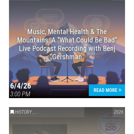
Music, Mental Health & The
Mountains: A “What Could Be Bad”
Live Podcast Recording with Benj
Gershman
6/4/26
READ MORE
3:00 PM
HISTORY
,
VAIL SYMPOSIUM & AMERICA 250
2026