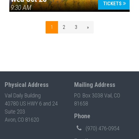
TICKETS
9:30 AM
1
2
3
»
Physical Address
Mailing Address
Vail Daily Building
P.O. Box 3038 Vail, CO
40780 US HWY 6 and 24
81658
Suite 203
Phone
Avon, CO 81620
(970) 476-0954