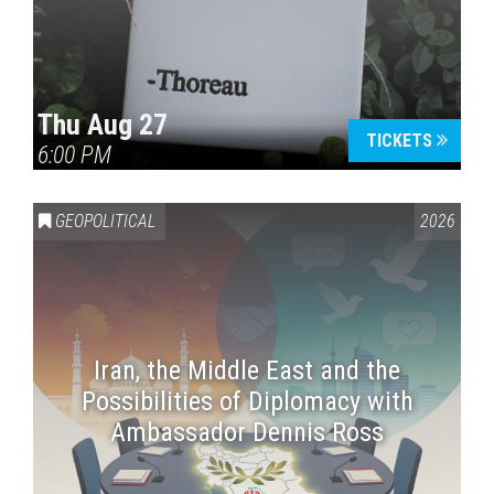
Thu Aug 27
TICKETS
6:00 PM
GEOPOLITICAL
2026
Iran, the Middle East and the
Possibilities of Diplomacy with
Ambassador Dennis Ross