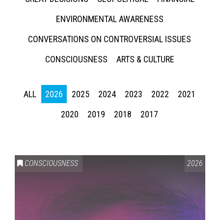
ENVIRONMENTAL AWARENESS
CONVERSATIONS ON CONTROVERSIAL ISSUES
CONSCIOUSNESS
ARTS & CULTURE
ALL
2026
2025
2024
2023
2022
2021
2020
2019
2018
2017
CONSCIOUSNESS
2026