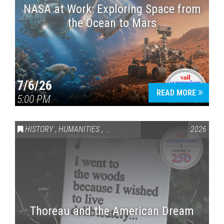
NASA at Work: Exploring Space from
the Ocean to Mars
7/6/26
READ MORE
5:00 PM
HISTORY
,
HUMANITIES
,
VAIL SYMPOSIUM & AMERICA 250
2026
Thoreau and the American Dream